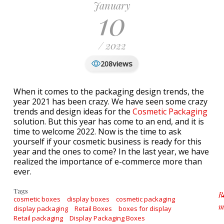
January
10
/ 2022
views
208
When it comes to the packaging design trends, the
year 2021 has been crazy. We have seen some crazy
trends and design ideas for the
Cosmetic Packaging
solution. But this year has come to an end, and it is
time to welcome 2022. Now is the time to ask
yourself if your cosmetic business is ready for this
year and the ones to come? In the last year, we have
realized the importance of e-commerce more than
ever.
Tags
R
cosmetic boxes
display boxes
cosmetic packaging
m
display packaging
Retail Boxes
boxes for display
a
Retail packaging
Display Packaging Boxes