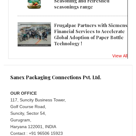
Seasoning and refreshed
seasonings range
Frugalpac Partners with Siemens
Financial Services to Accelerate
Global Adoption of Paper Bottle
Technology !
View All
Sanex Packaging Connections Pvt. Ltd.
OUR OFFICE
117, Suncity Business Tower,
Golf Course Road,
Suncity, Sector 54,
Gurugram,
Haryana 122001, INDIA
Contact : +91 96506 15923