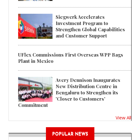
Siegwerk Accelerates
Investment Program to
Strengthen Global Capabilities
and Customer Support
UFlex Commissions First Overseas WPP Bags
Plant in Mexico
Avery Dennison Inaugurates
New Distribution Centre in
Bengaluru to Strengthen its
'Closer to Customers'
Commitment
View All
POPULAR NEWS