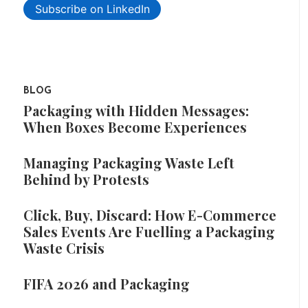
Subscribe on LinkedIn
BLOG
Packaging with Hidden Messages:
When Boxes Become Experiences
Managing Packaging Waste Left
Behind by Protests
Click, Buy, Discard: How E-Commerce
Sales Events Are Fuelling a Packaging
Waste Crisis
FIFA 2026 and Packaging