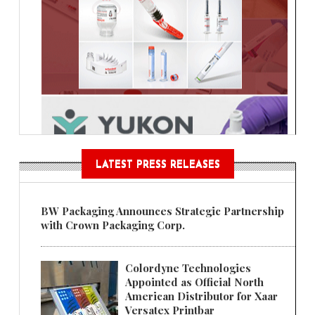
LATEST PRESS RELEASES
BW Packaging Announces Strategic Partnership
with Crown Packaging Corp.
Colordyne Technologies
Appointed as Official North
American Distributor for Xaar
Versatex Printbar