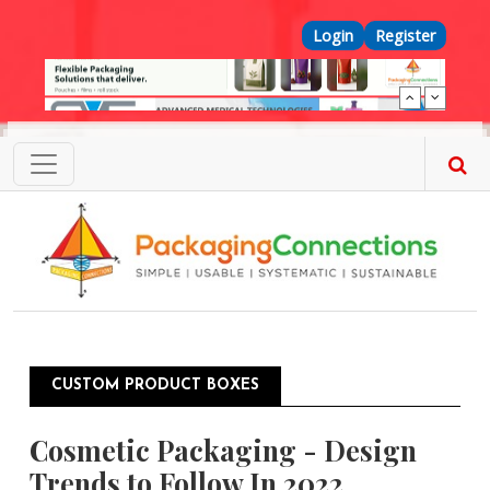
Skip to main content
Top Menu
Login
Register
CUSTOM PRODUCT BOXES
Cosmetic Packaging - Design
Trends to Follow In 2022