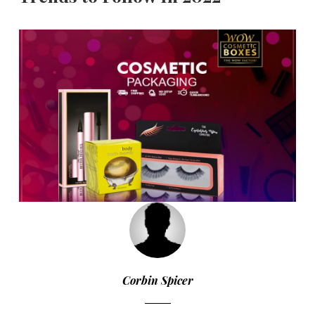
Corbin Spicer