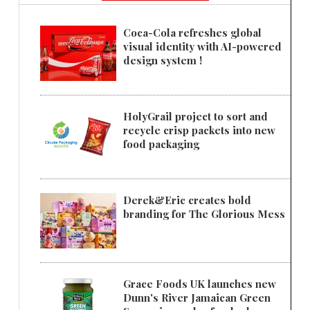
Coca-Cola refreshes global
visual identity with AI-powered
design system !
HolyGrail project to sort and
recycle crisp packets into new
food packaging
Derek&Eric creates bold
branding for The Glorious Mess
Grace Foods UK launches new
Dunn's River Jamaican Green