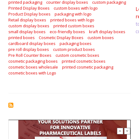
printed packaging
counter display boxes
custom packaging
Printed Display Boxes
custom boxes with logo
L
Product Display boxes
packaging with logo
r
Retail display boxes
printed boxes with logo
t
custom display boxes
printed custom boxes
c
small display boxes
eco-friendly boxes
kraft display boxes
printed boxes
Cosmetic Display Boxes
custom boxes
cardboard display boxes
packaging boxes
pre roll display boxes
custom product boxes
Pre Roll Counter Boxes
custom cosmetic boxes
cosmetic packaging boxes
printed cosmetic boxes
cosmetic boxes wholesale
printed cosmetic packaging
cosmetic boxes with Logo