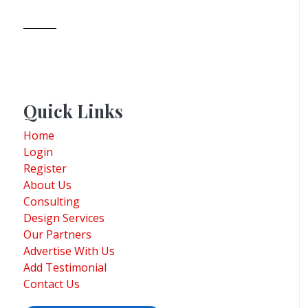
Quick Links
Home
Login
Register
About Us
Consulting
Design Services
Our Partners
Advertise With Us
Add Testimonial
Contact Us