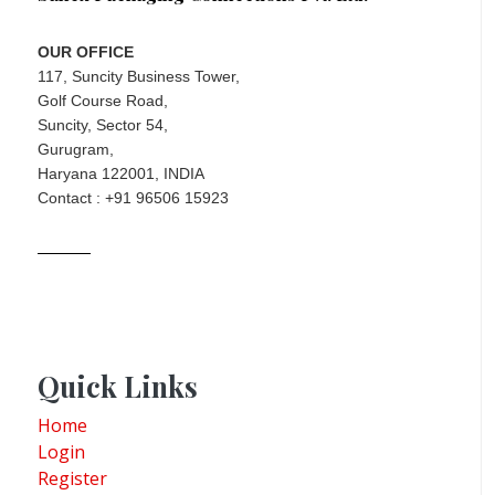
OUR OFFICE
117, Suncity Business Tower,
Golf Course Road,
Suncity, Sector 54,
Gurugram,
Haryana 122001, INDIA
Contact : +91 96506 15923
Quick Links
Home
Login
Register