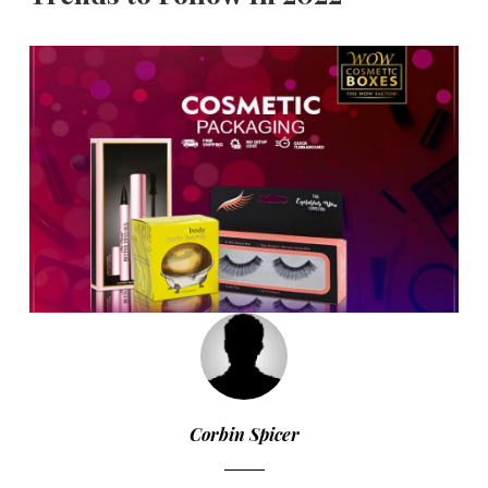
Corbin Spicer