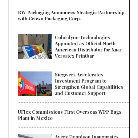
BW Packaging Announces Strategic Partnership
with Crown Packaging Corp.
Colordyne Technologies
Appointed as Official North
American Distributor for Xaar
Versatex Printbar
Siegwerk Accelerates
Investment Program to
Strengthen Global Capabilities
and Customer Support
UFlex Commissions First Overseas WPP Bags
Plant in Mexico
Avery Dennison Inaugurates