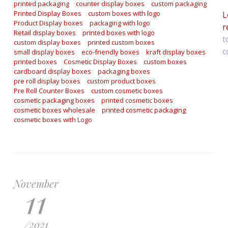
printed packaging
counter display boxes
custom packaging
Printed Display Boxes
custom boxes with logo
L
Product Display boxes
packaging with logo
r
Retail display boxes
printed boxes with logo
t
custom display boxes
printed custom boxes
c
small display boxes
eco-friendly boxes
kraft display boxes
printed boxes
Cosmetic Display Boxes
custom boxes
cardboard display boxes
packaging boxes
pre roll display boxes
custom product boxes
Pre Roll Counter Boxes
custom cosmetic boxes
cosmetic packaging boxes
printed cosmetic boxes
cosmetic boxes wholesale
printed cosmetic packaging
cosmetic boxes with Logo
November
11
/
2021