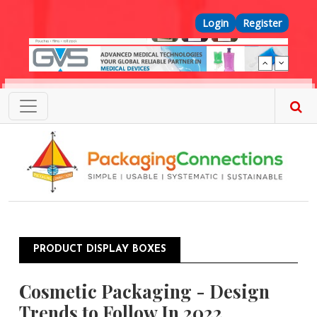
Skip to main content
Top Menu
Login
Register
PRODUCT DISPLAY BOXES
Cosmetic Packaging - Design
Trends to Follow In 2022