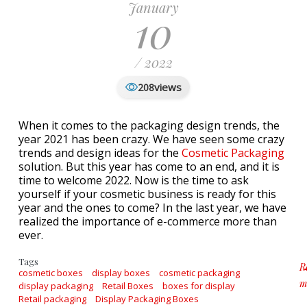
January
10
/ 2022
views
208
When it comes to the packaging design trends, the
year 2021 has been crazy. We have seen some crazy
trends and design ideas for the
Cosmetic Packaging
solution. But this year has come to an end, and it is
time to welcome 2022. Now is the time to ask
yourself if your cosmetic business is ready for this
year and the ones to come? In the last year, we have
realized the importance of e-commerce more than
ever.
Tags
R
cosmetic boxes
display boxes
cosmetic packaging
m
display packaging
Retail Boxes
boxes for display
a
Retail packaging
Display Packaging Boxes