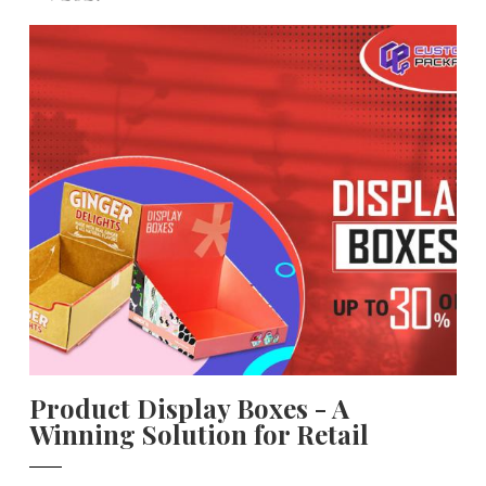
Product Display Boxes - A
Winning Solution for Retail