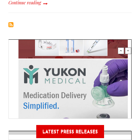
Continue reading
LATEST PRESS RELEASES