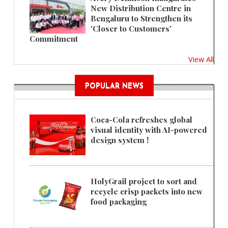
New Distribution Centre in
Bengaluru to Strengthen its
'Closer to Customers'
Commitment
View All
POPULAR NEWS
Coca-Cola refreshes global
visual identity with AI-powered
design system !
HolyGrail project to sort and
recycle crisp packets into new
food packaging