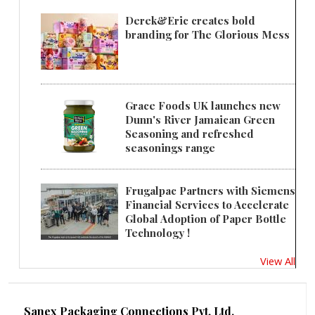
Derek&Eric creates bold
branding for The Glorious Mess
Grace Foods UK launches new
Dunn's River Jamaican Green
Seasoning and refreshed
seasonings range
Frugalpac Partners with Siemens
Financial Services to Accelerate
Global Adoption of Paper Bottle
Technology !
View All
Sanex Packaging Connections Pvt. Ltd.