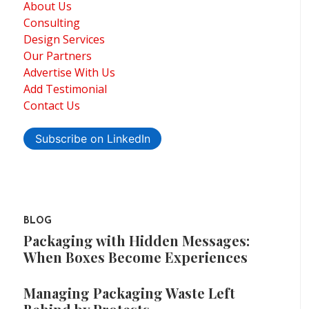
About Us
Consulting
Design Services
Our Partners
Advertise With Us
Add Testimonial
Contact Us
Subscribe on LinkedIn
BLOG
Packaging with Hidden Messages:
When Boxes Become Experiences
Managing Packaging Waste Left