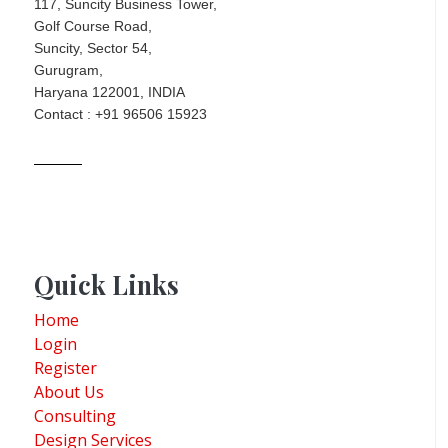
117, Suncity Business Tower,
Golf Course Road,
Suncity, Sector 54,
Gurugram,
Haryana 122001, INDIA
Contact : +91 96506 15923
Quick Links
Home
Login
Register
About Us
Consulting
Design Services