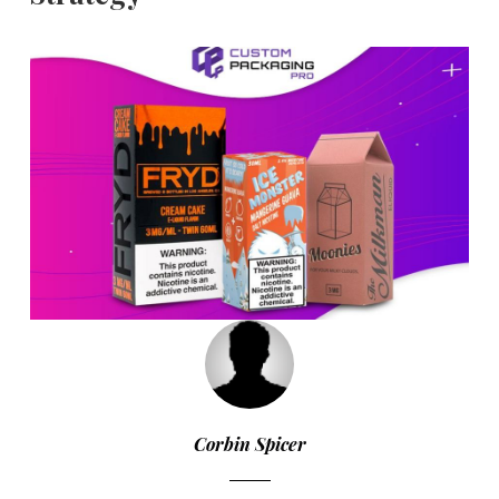
Corbin Spicer