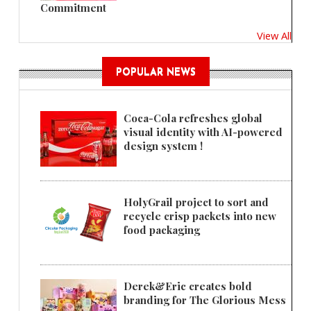
Commitment
View All
POPULAR NEWS
Coca-Cola refreshes global
visual identity with AI-powered
design system !
HolyGrail project to sort and
recycle crisp packets into new
food packaging
Derek&Eric creates bold
branding for The Glorious Mess