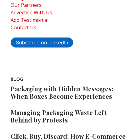
Our Partners
Advertise With Us
Add Testimonial
Contact Us
Subscribe on LinkedIn
BLOG
Packaging with Hidden Messages:
When Boxes Become Experiences
Managing Packaging Waste Left
Behind by Protests
Click, Buy, Discard: How E-Commerce