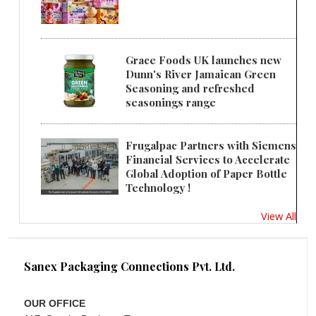
Grace Foods UK launches new
Dunn's River Jamaican Green
Seasoning and refreshed
seasonings range
Frugalpac Partners with Siemens
Financial Services to Accelerate
Global Adoption of Paper Bottle
Technology !
View All
Sanex Packaging Connections Pvt. Ltd.
OUR OFFICE