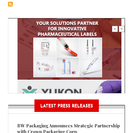
LATEST PRESS RELEASES
BW Packaging Announces Strategic Partnership
with Crown Packaging Corp.