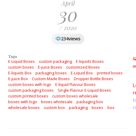
April
30
/ 2020
views
234
Tags
R
E-Liquid Boxes
custom packaging
E-liquids Boxes
m
custom boxes
E-juice Boxes
customized Boxes
a
E-liquids Box
packaging boxes
E-Liquid Box
printed boxes
E-juice Box
Custom Made Boxes
Dropper Bottle Boxes
custom boxes with logo
E-liquid Flavour Boxes
L
custom packaging boxes
Single Flavour E-Liquid Boxes
r
custom printed boxes
custom boxes wholesale
t
boxes with logo
boxes wholesale
packaging box
c
wholesale boxes
custom box
packaging
boxes
box