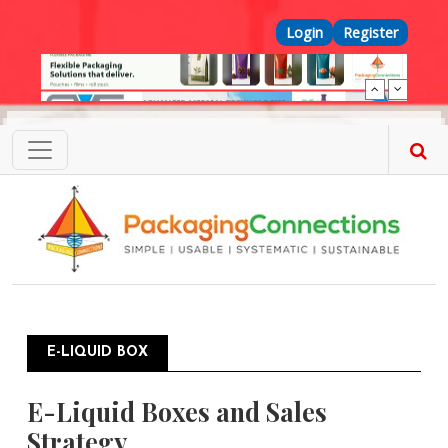
Skip to main content
Top Menu
Login
Register
E-LIQUID BOX
E-Liquid Boxes and Sales
Strategy