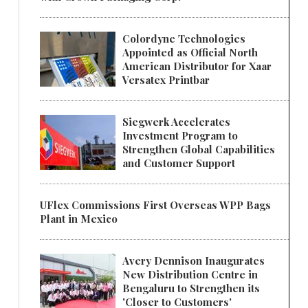
Colordyne Technologies
Appointed as Official North
American Distributor for Xaar
Versatex Printbar
Siegwerk Accelerates
Investment Program to
Strengthen Global Capabilities
and Customer Support
UFlex Commissions First Overseas WPP Bags
Plant in Mexico
Avery Dennison Inaugurates
New Distribution Centre in
Bengaluru to Strengthen its
'Closer to Customers'