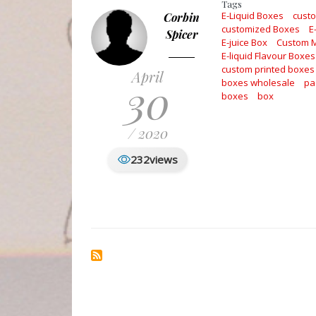
Tags
E-Liquid Boxes
cust
Corbin
customized Boxes
E
Spicer
E-juice Box
Custom 
E-liquid Flavour Boxes
custom printed boxes
April
30
boxes wholesale
pa
boxes
box
/ 2020
232
views