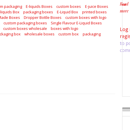
Read
om packaging
E-liquids Boxes
custom boxes
E-juice Boxes
more
-liquids Box
packaging boxes
E-Liquid Box
printed boxes
about
Made Boxes
Dropper Bottle Boxes
custom boxes with logo
custom packaging boxes
Single Flavour E-Liquid Boxes
custom boxes wholesale
boxes with logo
Log 
ckaging box
wholesale boxes
custom box
packaging
regi
to p
com