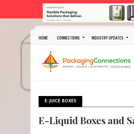
Skip to main content
Main navigation
HOME
CONNECTIONS
INDUSTRY UPDATES
E-JUICE BOXES
E-Liquid Boxes and S