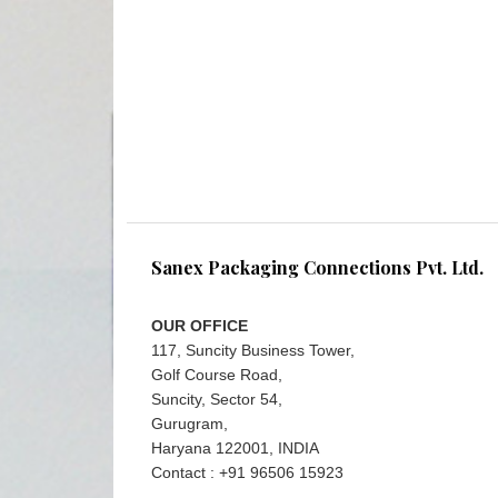
Sanex Packaging Connections Pvt. Ltd.
OUR OFFICE
117, Suncity Business Tower,
Golf Course Road,
Suncity, Sector 54,
Gurugram,
Haryana 122001, INDIA
Contact : +91 96506 15923