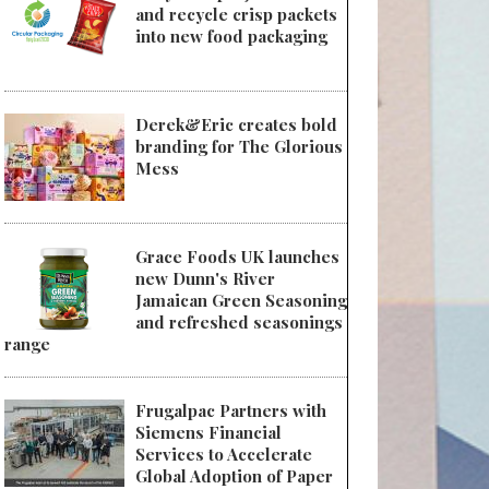
and recycle crisp packets
into new food packaging
Derek&Eric creates bold
branding for The Glorious
Mess
Grace Foods UK launches
new Dunn's River
Jamaican Green Seasoning
and refreshed seasonings
range
Frugalpac Partners with
Siemens Financial
Services to Accelerate
Global Adoption of Paper