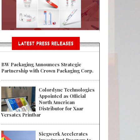
Sustainable Garment Bags as EU
LATEST PRESS RELEASES
BW Packaging Announces Strategic
Partnership with Crown Packaging Corp.
Colordyne Technologies
Appointed as Official
North American
Distributor for Xaar
Versatex Printbar
Siegwerk Accelerates