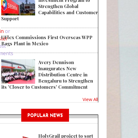
Investment Program to
Strengthen Global
Capabilities and Customer
 E-Liquid Boxes and Sales Strategy
Support
in
or
UFlex Commissions First Overseas WPP
ster
Bags Plant in Mexico
ost
ments
Avery Dennison
Inaugurates New
Distribution Centre in
Bengaluru to Strengthen
its 'Closer to Customers' Commitment
View All
POPULAR NEWS
HolyGrail project to sort