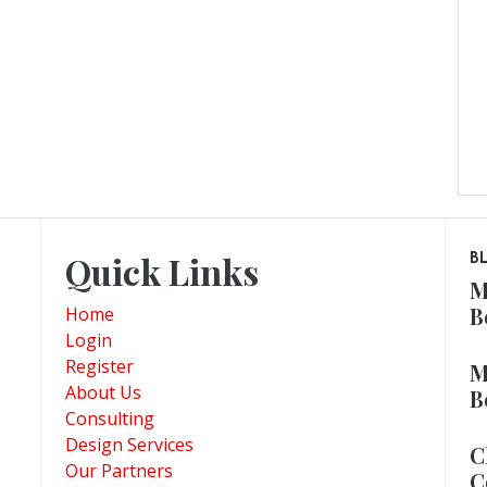
Quick Links
B
M
B
Home
Login
Register
M
About Us
B
Consulting
Design Services
C
Our Partners
C