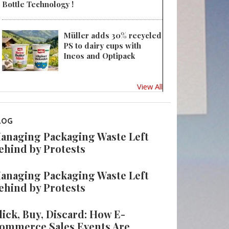
Bottle Technology !
Müller adds 30% recycled
PS to dairy cups with
Ineos and Optipack
View All
LOG
anaging Packaging Waste Left
ehind by Protests
anaging Packaging Waste Left
ehind by Protests
lick, Buy, Discard: How E-
ommerce Sales Events Are