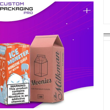
Weavabel Releases New 
Regulations Near
POSTED ON:
AUGUST 01, 2026