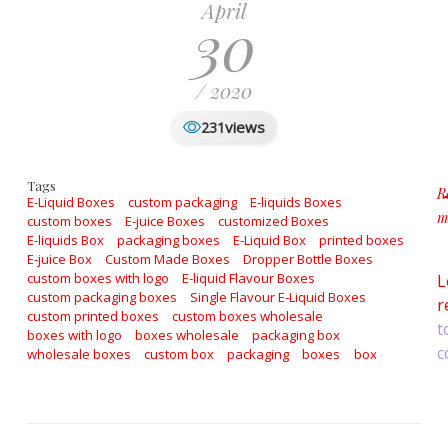
April
30
/ 2020
views
231
Tags
R
E-Liquid Boxes
custom packaging
E-liquids Boxes
m
custom boxes
E-juice Boxes
customized Boxes
a
E-liquids Box
packaging boxes
E-Liquid Box
printed boxes
E-juice Box
Custom Made Boxes
Dropper Bottle Boxes
custom boxes with logo
E-liquid Flavour Boxes
L
custom packaging boxes
Single Flavour E-Liquid Boxes
r
custom printed boxes
custom boxes wholesale
t
boxes with logo
boxes wholesale
packaging box
c
wholesale boxes
custom box
packaging
boxes
box