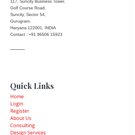
117, Suncity Business Tower,
Golf Course Road,
Suncity, Sector 54,
Gurugram,
Haryana 122001, INDIA
Contact : +91 96506 15923
Quick Links
Home
Login
Register
About Us
Consulting
Design Services