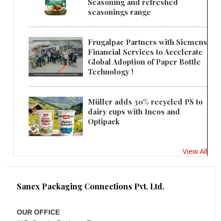
Seasoning and refreshed
seasonings range
Frugalpac Partners with Siemens
Financial Services to Accelerate
Global Adoption of Paper Bottle
Technology !
Müller adds 30% recycled PS to
dairy cups with Ineos and
Optipack
View All
Sanex Packaging Connections Pvt. Ltd.
OUR OFFICE