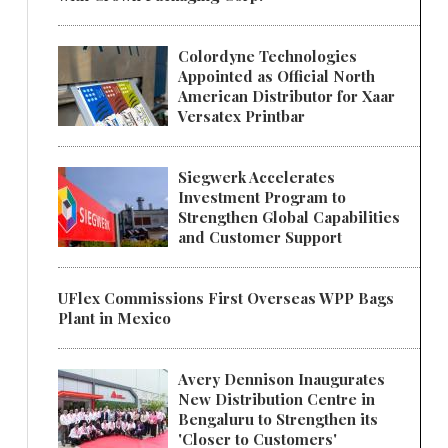
Colordyne Technologies
Appointed as Official North
American Distributor for Xaar
Versatex Printbar
Siegwerk Accelerates
Investment Program to
Strengthen Global Capabilities
and Customer Support
UFlex Commissions First Overseas WPP Bags
Plant in Mexico
Avery Dennison Inaugurates
New Distribution Centre in
Bengaluru to Strengthen its
'Closer to Customers'