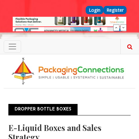
Skip to main content
Top Menu
Login
Register
DROPPER BOTTLE BOXES
E-Liquid Boxes and Sales
Strategy