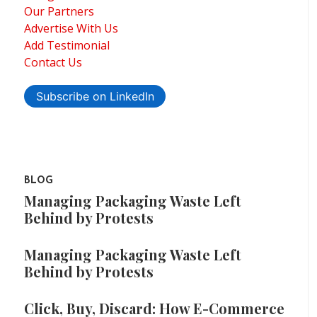
Our Partners
Advertise With Us
Add Testimonial
Contact Us
Subscribe on LinkedIn
BLOG
Managing Packaging Waste Left
Behind by Protests
Managing Packaging Waste Left
Behind by Protests
Click, Buy, Discard: How E-Commerce