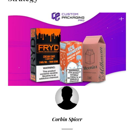
Corbin Spicer