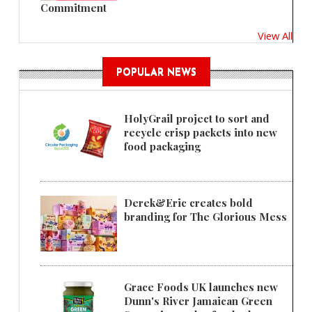
Commitment
View All
POPULAR NEWS
HolyGrail project to sort and
recycle crisp packets into new
food packaging
Derek&Eric creates bold
branding for The Glorious Mess
Grace Foods UK launches new
Dunn's River Jamaican Green