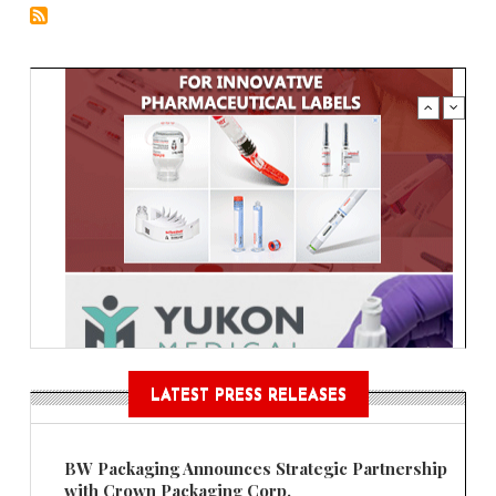
LATEST PRESS RELEASES
BW Packaging Announces Strategic Partnership
with Crown Packaging Corp.