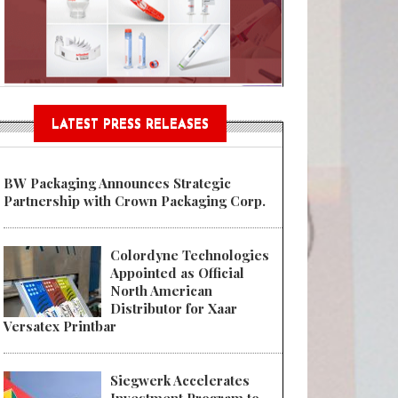
Sustainable Garment Bags as EU
LATEST PRESS RELEASES
BW Packaging Announces Strategic
Partnership with Crown Packaging Corp.
Colordyne Technologies
Appointed as Official
North American
Distributor for Xaar
Versatex Printbar
Siegwerk Accelerates