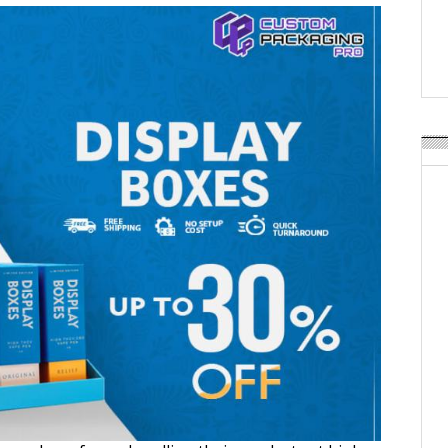
Weavabel Releases New 
Regulations Near
POSTED ON:
AUGUST 01, 2026