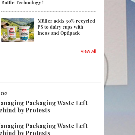
Bottle Technology !
Müller adds 30% recycled
PS to dairy cups with
Ineos and Optipack
View All
LOG
anaging Packaging Waste Left
ehind by Protests
anaging Packaging Waste Left
ehind by Protests