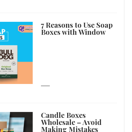
7 Reasons to Use Soap
Boxes with Window
Candle Boxes
Wholesale – Avoid
Making Mistakes