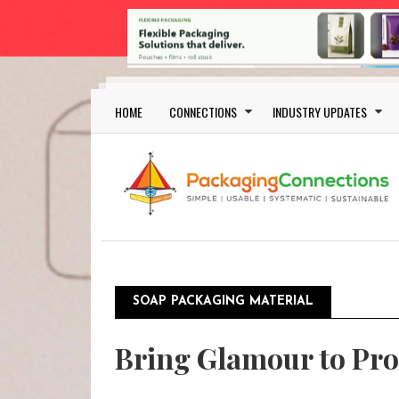
Skip to main content
Main navigation
HOME
CONNECTIONS
INDUSTRY UPDATES
SOAP PACKAGING MATERIAL
Bring Glamour to Pro