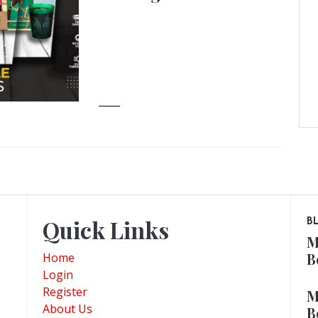
Quick Links
B
M
B
Home
Login
Register
M
About Us
B