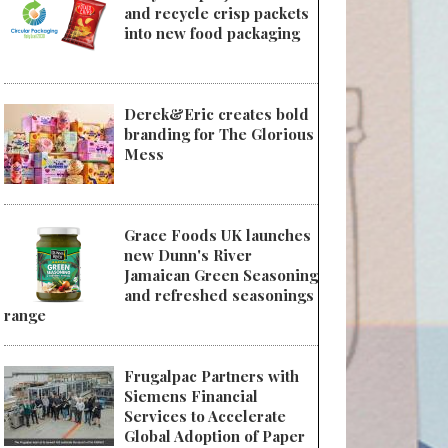
and recycle crisp packets
into new food packaging
Derek&Eric creates bold
branding for The Glorious
Mess
Grace Foods UK launches
new Dunn's River
Jamaican Green Seasoning
and refreshed seasonings
range
Frugalpac Partners with
Siemens Financial
Services to Accelerate
Global Adoption of Paper