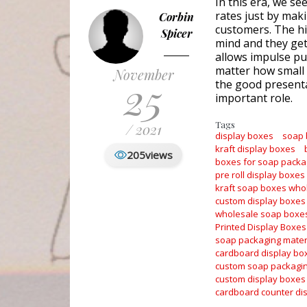
In this era, we se
rates just by maki
Corbin
customers. The hi
Spicer
mind and they get 
allows impulse pur
matter how small 
November
25
the good presenta
important role.
Tags
/ 2021
display boxes
soap
kraft display boxes
205
views
boxes for soap packa
pre roll display boxes
kraft soap boxes who
custom display boxes
wholesale soap boxe
Printed Display Boxes
soap packaging mater
cardboard display bo
custom soap packagi
custom display boxes
cardboard counter di