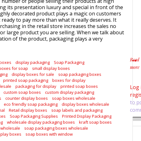
e number of people selling their products at high
ng its presentation luxury and special in front of the
ghly decorated product plays a magic on customers
ready to pay more than what it really deserves. It
chasing in the retail store increases the sales no
or large product you are selling. When we talk about
tion of the product, packaging plays a very
Read
 boxes
display packaging
Soap Packaging
more
boxes for soap
small display boxes
about
ging
display boxes for sale
soap packaging boxes
printed soap packaging
boxes for display
lesale
packaging for display
printed soap boxes
Log 
custom soap boxes
custom display packaging
regi
s
counter display boxes
soap boxes wholesale
to p
eco friendly soap packaging
display boxes wholesale
com
ial
Retail display boxes
soap labels and packaging
xes
Soap Packaging Supplies
Printed Display Packaging
ng
wholesale display packaging boxes
kraft soap boxes
 wholesale
soap packaging boxes wholesale
splay boxes
soap boxes with window