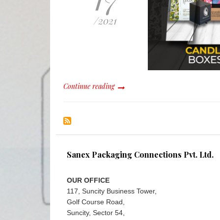
/
2021
Continue reading
Sanex Packaging Connections Pvt. Ltd.
OUR OFFICE
117, Suncity Business Tower,
Golf Course Road,
Suncity, Sector 54,