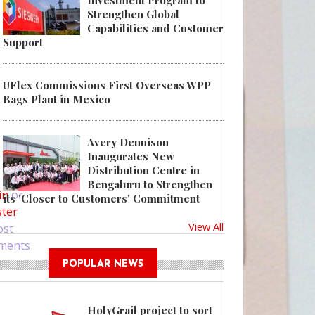
Investment Program to
Strengthen Global
Capabilities and Customer
Support
UFlex Commissions First Overseas WPP
Bags Plant in Mexico
Avery Dennison
Inaugurates New
 Bring Glamour to Products with Display Boxes
Distribution Centre in
Bengaluru to Strengthen
in
or
its 'Closer to Customers' Commitment
ster
View All
ost
ments
POPULAR NEWS
HolyGrail project to sort