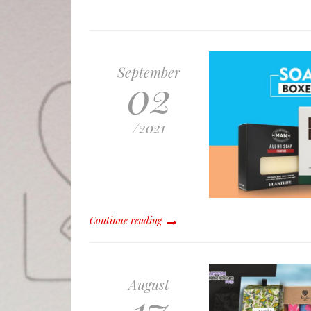
September
02
/
2021
Continue reading
August
17