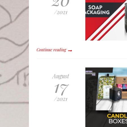
/
2021
Continue reading
August
17
/
2021