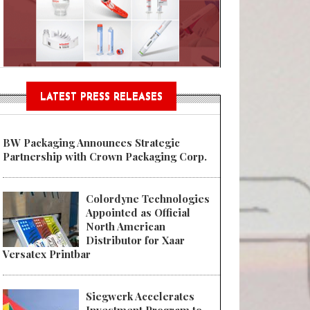
Sustainable Garment Bags as EU
LATEST PRESS RELEASES
BW Packaging Announces Strategic
Partnership with Crown Packaging Corp.
Colordyne Technologies
Appointed as Official
North American
Distributor for Xaar
Versatex Printbar
Siegwerk Accelerates