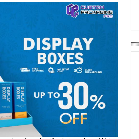
Weavabel Releases New 
Regulations Near
POSTED ON:
AUGUST 01, 2026