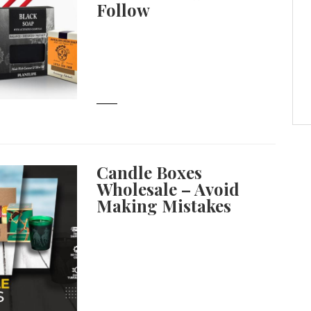
Follow
Candle Boxes
Wholesale – Avoid
Making Mistakes