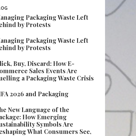
LOG
anaging Packaging Waste Left
ehind by Protests
anaging Packaging Waste Left
ehind by Protests
lick, Buy, Discard: How E-
ommerce Sales Events Are
uelling a Packaging Waste Crisis
IFA 2026 and Packaging
he New Language of the
ackage: How Emerging
ustainability Symbols Are
eshaping What Consumers See,