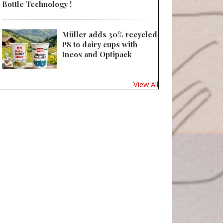
Bottle Technology !
Müller adds 30% recycled
PS to dairy cups with
Ineos and Optipack
View All