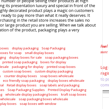
e number of people selling their products at high
ng its presentation luxury and special in front of the
ghly decorated product plays a magic on customers
ready to pay more than what it really deserves. It
chasing in the retail store increases the sales no
or large product you are selling. When we talk about
tion of the product, packaging plays a very
Read
 boxes
display packaging
Soap Packaging
more
boxes for soap
small display boxes
about
ging
display boxes for sale
soap packaging boxes
printed soap packaging
boxes for display
lesale
packaging for display
printed soap boxes
Log 
custom soap boxes
custom display packaging
regi
s
counter display boxes
soap boxes wholesale
to p
eco friendly soap packaging
display boxes wholesale
com
ial
Retail display boxes
soap labels and packaging
xes
Soap Packaging Supplies
Printed Display Packaging
ng
wholesale display packaging boxes
kraft soap boxes
 wholesale
soap packaging boxes wholesale
splay boxes
soap boxes with window