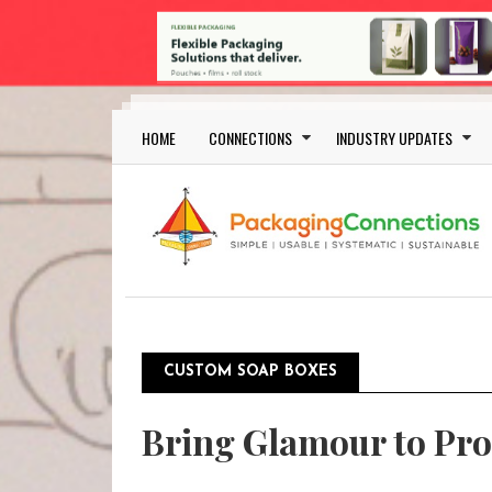
Skip to main content
Main navigation
HOME
CONNECTIONS
INDUSTRY UPDATES
CUSTOM SOAP BOXES
Bring Glamour to Pro