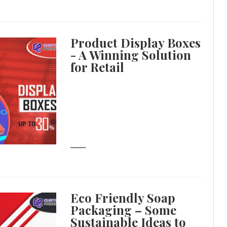
Product Display Boxes
- A Winning Solution
for Retail
Eco Friendly Soap
Packaging – Some
Sustainable Ideas to