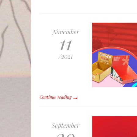
November
11
/
2021
Continue reading
September
20