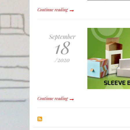
Continue reading
September
18
/
2020
Continue reading