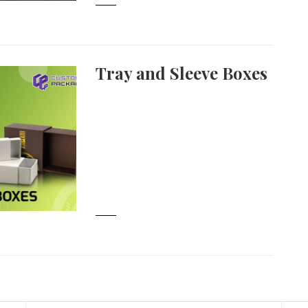
Tray and Sleeve Boxes