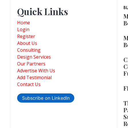
Quick Links
B
M
B
Home
Login
Register
M
About Us
B
Consulting
Design Services
C
Our Partners
C
Advertise With Us
F
Add Testimonial
Contact Us
F
Subscribe on LinkedIn
T
P
S
R