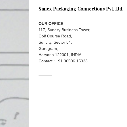
Sanex Packaging Connections Pvt. Ltd.
OUR OFFICE
117, Suncity Business Tower,
Golf Course Road,
Suncity, Sector 54,
Gurugram,
Haryana 122001, INDIA
Contact : +91 96506 15923