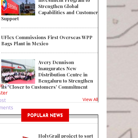
Investment Program to
Strengthen Global
Capabilities and Customer
Support
UFlex Commissions First Overseas WPP
Bags Plant in Mexico
Avery Dennison
Inaugurates New
 Bring Glamour to Products with Display Boxes
Distribution Centre in
Bengaluru to Strengthen
in
or
its 'Closer to Customers' Commitment
ster
View All
ost
ments
POPULAR NEWS
HolyGrail project to sort