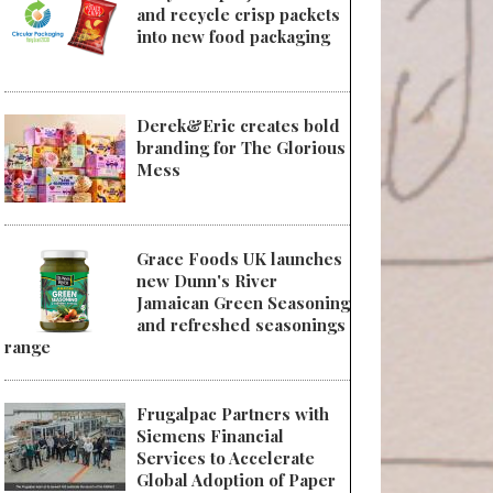
and recycle crisp packets
into new food packaging
Derek&Eric creates bold
branding for The Glorious
Mess
Grace Foods UK launches
new Dunn's River
Jamaican Green Seasoning
and refreshed seasonings
range
Frugalpac Partners with
Siemens Financial
Services to Accelerate
Global Adoption of Paper