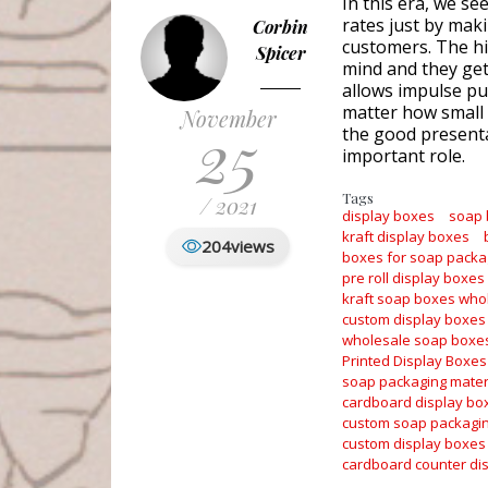
In this era, we se
rates just by maki
Corbin
customers. The hi
Spicer
mind and they get 
allows impulse pur
matter how small 
November
25
the good presenta
important role.
Tags
/ 2021
display boxes
soap
kraft display boxes
204
views
boxes for soap packa
pre roll display boxes
kraft soap boxes who
custom display boxes
wholesale soap boxe
Printed Display Boxes
soap packaging mater
cardboard display bo
custom soap packagi
custom display boxes
cardboard counter di