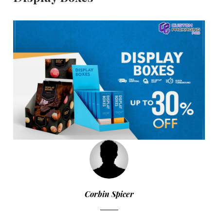
Corbin Spicer