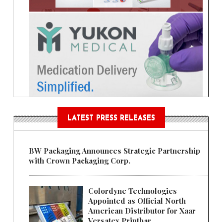
LATEST PRESS RELEASES
BW Packaging Announces Strategic Partnership
with Crown Packaging Corp.
Colordyne Technologies
Appointed as Official North
American Distributor for Xaar
Versatex Printbar