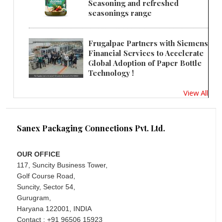
Seasoning and refreshed
seasonings range
Frugalpac Partners with Siemens
Financial Services to Accelerate
Global Adoption of Paper Bottle
Technology !
View All
Sanex Packaging Connections Pvt. Ltd.
OUR OFFICE
117, Suncity Business Tower,
Golf Course Road,
Suncity, Sector 54,
Gurugram,
Haryana 122001, INDIA
Contact : +91 96506 15923