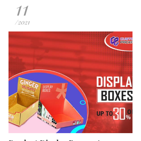
11
/
2021