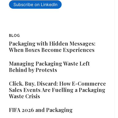
Subscribe on LinkedIn
BLOG
Packaging with Hidden Messages:
When Boxes Become Experiences
Managing Packaging Waste Left
Behind by Protests
Click, Buy, Discard: How E-Commerce
Sales Events Are Fuelling a Packaging
Waste Crisis
FIFA 2026 and Packaging