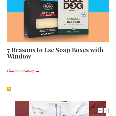
7 Reasons to Use Soap Boxes with
Window
Continue reading