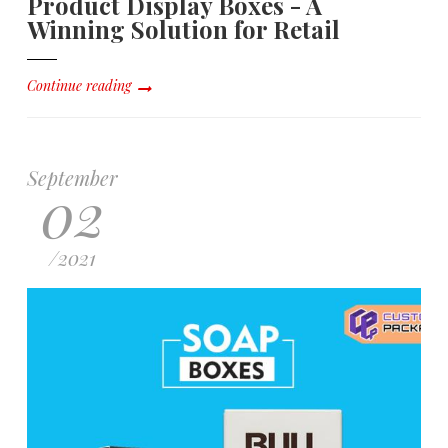
Product Display Boxes - A
Winning Solution for Retail
Continue reading
September
02
/
2021