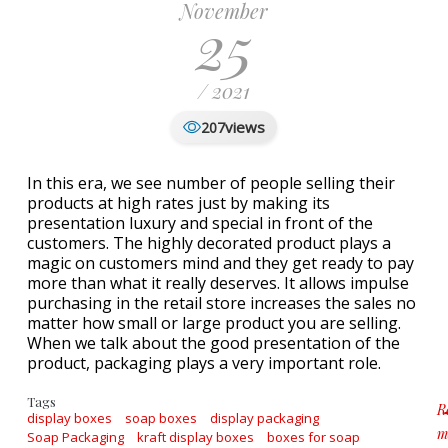
November
25
/ 2021
views
207
In this era, we see number of people selling their
products at high rates just by making its
presentation luxury and special in front of the
customers. The highly decorated product plays a
magic on customers mind and they get ready to pay
more than what it really deserves. It allows impulse
purchasing in the retail store increases the sales no
matter how small or large product you are selling.
When we talk about the good presentation of the
product, packaging plays a very important role.
Tags
R
display boxes
soap boxes
display packaging
m
Soap Packaging
kraft display boxes
boxes for soap