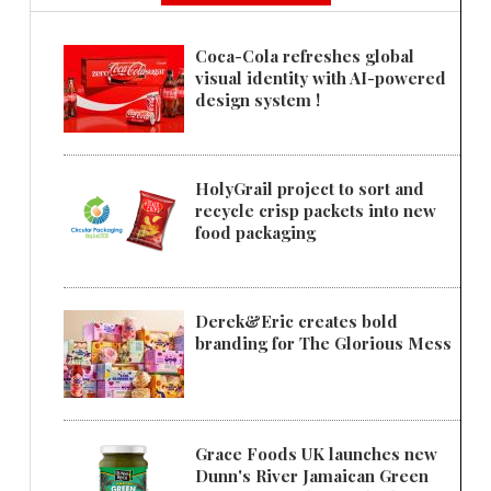
Coca-Cola refreshes global
visual identity with AI-powered
design system !
HolyGrail project to sort and
recycle crisp packets into new
food packaging
Derek&Eric creates bold
branding for The Glorious Mess
Grace Foods UK launches new
Dunn's River Jamaican Green