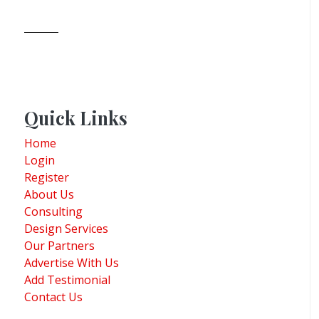
Quick Links
Home
Login
Register
About Us
Consulting
Design Services
Our Partners
Advertise With Us
Add Testimonial
Contact Us