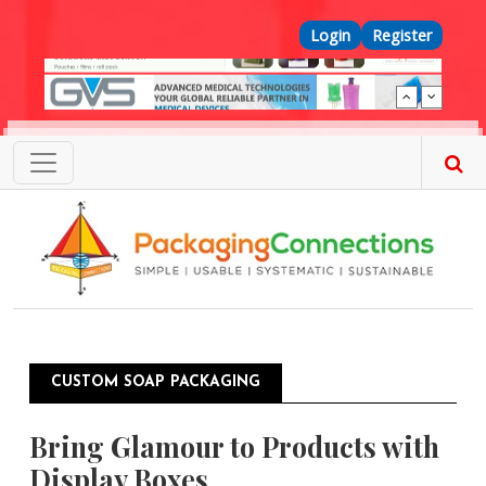
Skip to main content
Top Menu
Login
Register
CUSTOM SOAP PACKAGING
Bring Glamour to Products with
Display Boxes