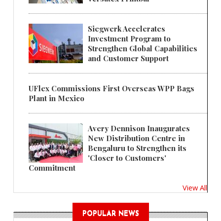
Siegwerk Accelerates
Investment Program to
Strengthen Global Capabilities
and Customer Support
UFlex Commissions First Overseas WPP Bags
Plant in Mexico
Avery Dennison Inaugurates
New Distribution Centre in
Bengaluru to Strengthen its
'Closer to Customers'
Commitment
View All
POPULAR NEWS