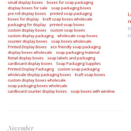
a
small display boxes
boxes for soap packaging
display boxes for sale
soap packaging boxes
pre roll display boxes
printed soap packaging
L
boxes for display
kraft soap boxes wholesale
r
packaging for display
printed soap boxes
t
custom display boxes
custom soap boxes
c
custom display packaging
wholesale soap boxes
counter display boxes
soap boxes wholesale
Printed Display Boxes
eco friendly soap packaging
display boxes wholesale
soap packaging material
Retail display boxes
soap labels and packaging
cardboard display boxes
Soap Packaging Supplies
Printed Display Packaging
custom soap packaging
wholesale display packaging boxes
kraft soap boxes
custom display boxes wholesale
soap packaging boxes wholesale
cardboard counter display boxes
soap boxes with window
November