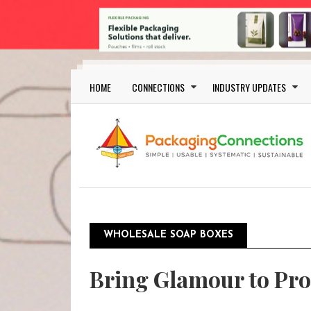
Skip to main content
Main navigation
HOME
CONNECTIONS
INDUSTRY UPDATES
WHOLESALE SOAP BOXES
Bring Glamour to Pro