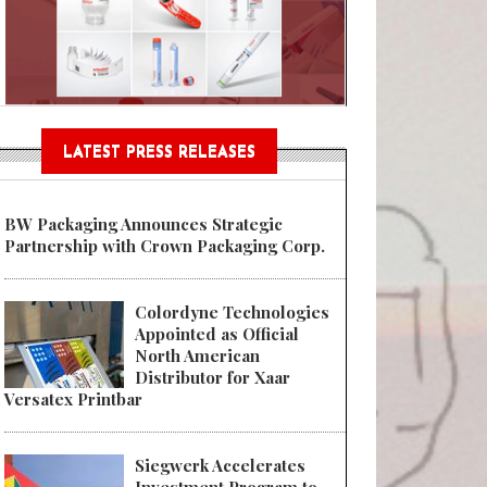
Sustainable Garment Bags as EU
LATEST PRESS RELEASES
BW Packaging Announces Strategic
Partnership with Crown Packaging Corp.
Colordyne Technologies
Appointed as Official
North American
Distributor for Xaar
Versatex Printbar
Siegwerk Accelerates