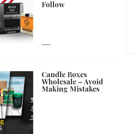
Follow
Candle Boxes
Wholesale – Avoid
Making Mistakes