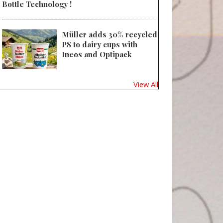
Bottle Technology !
Müller adds 30% recycled
PS to dairy cups with
Ineos and Optipack
View All