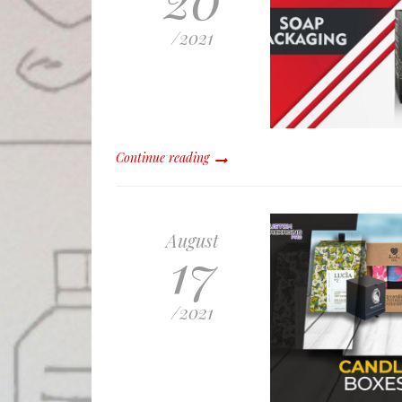
/
2021
Continue reading
August
17
/
2021