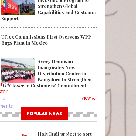
Investment Program to
Strengthen Global
Capabilities and Customer
Support
UFlex Commissions First Overseas WPP
Bags Plant in Mexico
Avery Dennison
Inaugurates New
 Bring Glamour to Products with Display Boxes
Distribution Centre in
Bengaluru to Strengthen
in
or
its 'Closer to Customers' Commitment
ster
View All
ost
ments
POPULAR NEWS
HolyGrail project to sort