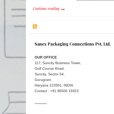
Continue reading
Sanex Packaging Connections Pvt. Ltd.
OUR OFFICE
117, Suncity Business Tower,
Golf Course Road,
Suncity, Sector 54,
Gurugram,
Haryana 122001, INDIA
Contact : +91 96506 15923