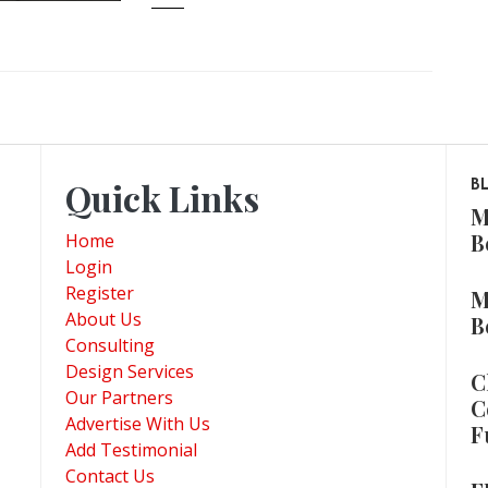
Quick Links
B
M
B
Home
Login
Register
M
About Us
B
Consulting
Design Services
C
Our Partners
C
Advertise With Us
F
Add Testimonial
Contact Us