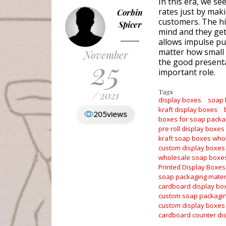
In this era, we se
rates just by maki
Corbin
customers. The hi
Spicer
mind and they get 
allows impulse pur
matter how small 
November
25
the good presenta
important role.
Tags
/ 2021
display boxes
soap
kraft display boxes
205
views
boxes for soap packa
pre roll display boxes
kraft soap boxes who
custom display boxes
wholesale soap boxe
Printed Display Boxes
soap packaging mater
cardboard display bo
custom soap packagi
custom display boxes
cardboard counter di