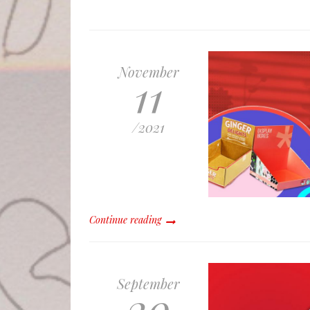
November
11
/
2021
Continue reading
September
20