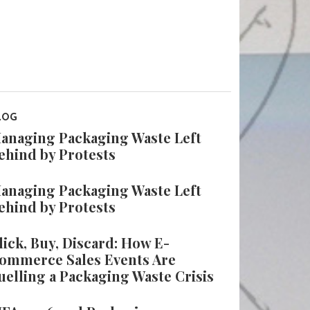
LOG
anaging Packaging Waste Left
ehind by Protests
anaging Packaging Waste Left
ehind by Protests
lick, Buy, Discard: How E-
ommerce Sales Events Are
uelling a Packaging Waste Crisis