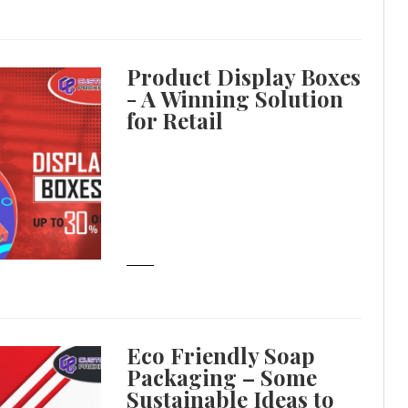
Product Display Boxes
- A Winning Solution
for Retail
Eco Friendly Soap
Packaging – Some
Sustainable Ideas to