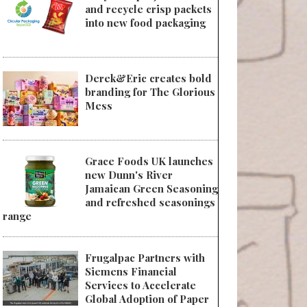
and recycle crisp packets
into new food packaging
Derek&Eric creates bold
branding for The Glorious
Mess
Grace Foods UK launches
new Dunn's River
Jamaican Green Seasoning
and refreshed seasonings
range
Frugalpac Partners with
Siemens Financial
Services to Accelerate
Global Adoption of Paper