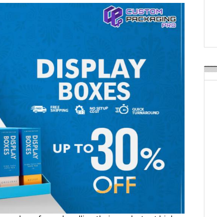
Weavabel Releases New 
Regulations Near
POSTED ON:
AUGUST 01, 2026