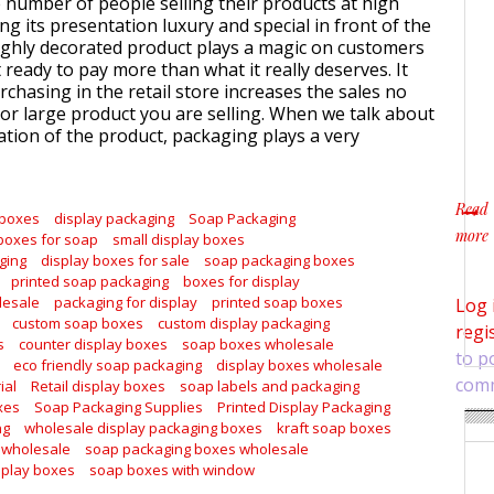
e number of people selling their products at high
ng its presentation luxury and special in front of the
ghly decorated product plays a magic on customers
ready to pay more than what it really deserves. It
chasing in the retail store increases the sales no
or large product you are selling. When we talk about
tion of the product, packaging plays a very
Read
 boxes
display packaging
Soap Packaging
more
boxes for soap
small display boxes
about
ging
display boxes for sale
soap packaging boxes
printed soap packaging
boxes for display
lesale
packaging for display
printed soap boxes
Log 
custom soap boxes
custom display packaging
regi
s
counter display boxes
soap boxes wholesale
to p
eco friendly soap packaging
display boxes wholesale
com
ial
Retail display boxes
soap labels and packaging
xes
Soap Packaging Supplies
Printed Display Packaging
ng
wholesale display packaging boxes
kraft soap boxes
 wholesale
soap packaging boxes wholesale
splay boxes
soap boxes with window