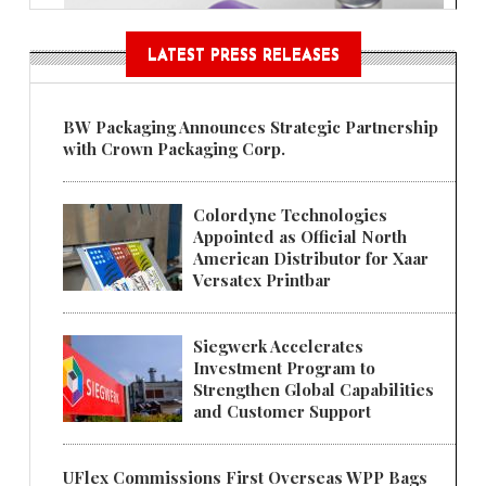
LATEST PRESS RELEASES
BW Packaging Announces Strategic Partnership
with Crown Packaging Corp.
Colordyne Technologies
Appointed as Official North
American Distributor for Xaar
Versatex Printbar
Siegwerk Accelerates
Investment Program to
Strengthen Global Capabilities
and Customer Support
UFlex Commissions First Overseas WPP Bags