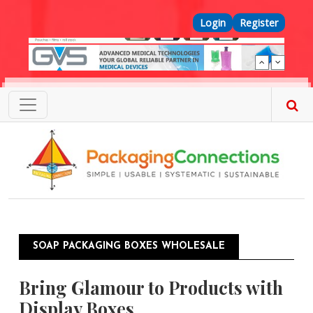
Skip to main content
Top Menu
Login
Register
SOAP PACKAGING BOXES WHOLESALE
Bring Glamour to Products with
Display Boxes