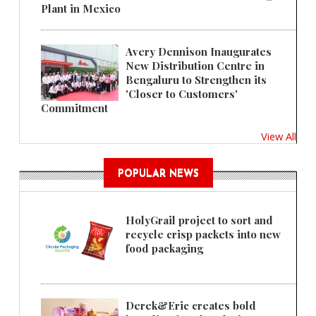
Plant in Mexico
Avery Dennison Inaugurates
New Distribution Centre in
Bengaluru to Strengthen its
'Closer to Customers'
Commitment
View All
POPULAR NEWS
HolyGrail project to sort and
recycle crisp packets into new
food packaging
Derek&Eric creates bold