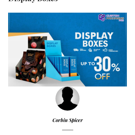
Corbin Spicer