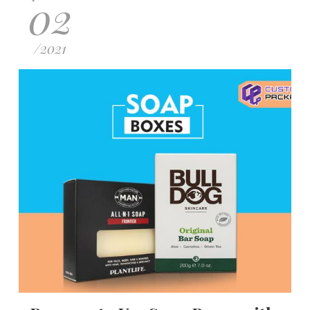
02
/
2021