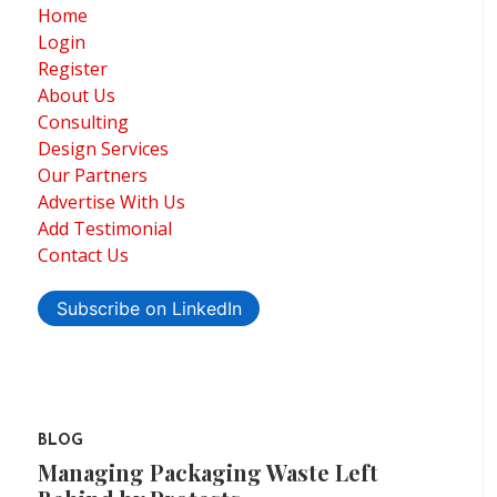
Home
Login
Register
About Us
Consulting
Design Services
Our Partners
Advertise With Us
Add Testimonial
Contact Us
Subscribe on LinkedIn
BLOG
Managing Packaging Waste Left