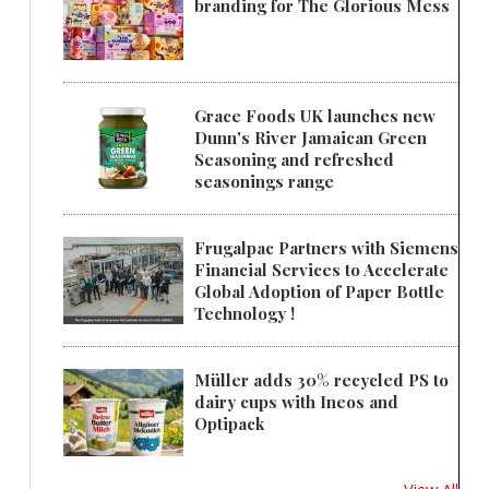
branding for The Glorious Mess
Grace Foods UK launches new
Dunn's River Jamaican Green
Seasoning and refreshed
seasonings range
Frugalpac Partners with Siemens
Financial Services to Accelerate
Global Adoption of Paper Bottle
Technology !
Müller adds 30% recycled PS to
dairy cups with Ineos and
Optipack
View All