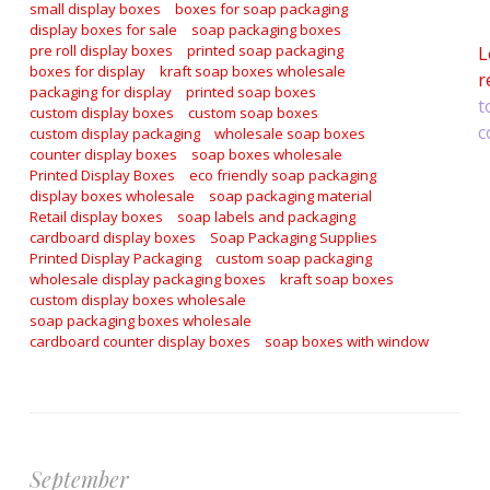
a
small display boxes
boxes for soap packaging
display boxes for sale
soap packaging boxes
pre roll display boxes
printed soap packaging
L
boxes for display
kraft soap boxes wholesale
r
packaging for display
printed soap boxes
t
custom display boxes
custom soap boxes
c
custom display packaging
wholesale soap boxes
counter display boxes
soap boxes wholesale
Printed Display Boxes
eco friendly soap packaging
display boxes wholesale
soap packaging material
Retail display boxes
soap labels and packaging
cardboard display boxes
Soap Packaging Supplies
Printed Display Packaging
custom soap packaging
wholesale display packaging boxes
kraft soap boxes
custom display boxes wholesale
soap packaging boxes wholesale
cardboard counter display boxes
soap boxes with window
September