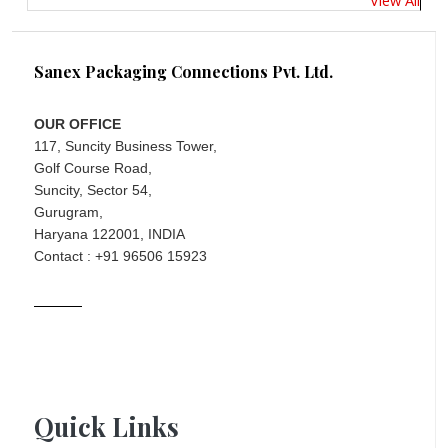
Sanex Packaging Connections Pvt. Ltd.
OUR OFFICE
117, Suncity Business Tower,
Golf Course Road,
Suncity, Sector 54,
Gurugram,
Haryana 122001, INDIA
Contact : +91 96506 15923
Quick Links