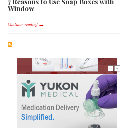
7 Reasons to Use Soap Boxes with
Window
Continue reading