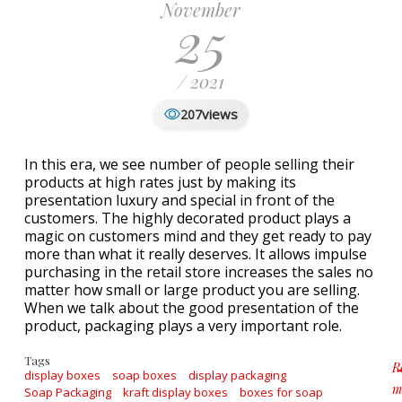
November
25
/ 2021
views
207
In this era, we see number of people selling their
products at high rates just by making its
presentation luxury and special in front of the
customers. The highly decorated product plays a
magic on customers mind and they get ready to pay
more than what it really deserves. It allows impulse
purchasing in the retail store increases the sales no
matter how small or large product you are selling.
When we talk about the good presentation of the
product, packaging plays a very important role.
Tags
R
display boxes
soap boxes
display packaging
m
Soap Packaging
kraft display boxes
boxes for soap