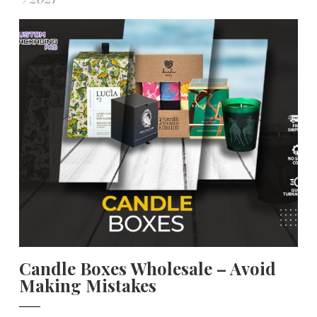
Candle Boxes Wholesale – Avoid
Making Mistakes