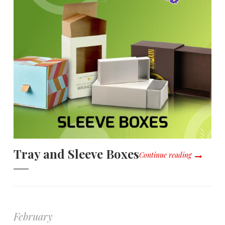
Tray and Sleeve Boxes
Continue reading
February