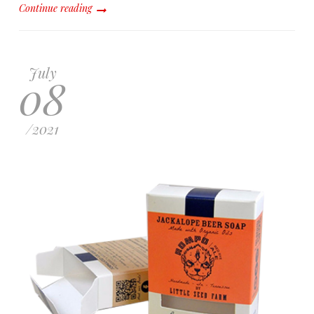
Continue reading
July
08
/
2021