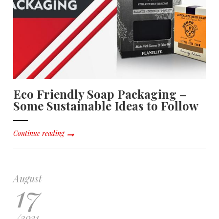
Eco Friendly Soap Packaging –
Some Sustainable Ideas to Follow
Continue reading
August
17
/
2021