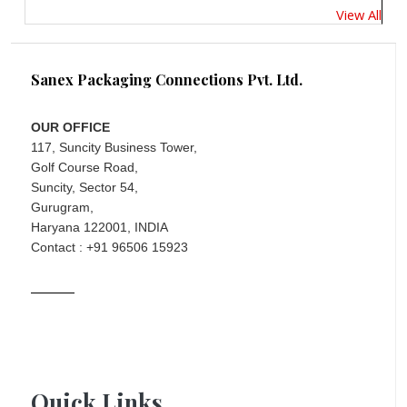
View All
Sanex Packaging Connections Pvt. Ltd.
OUR OFFICE
117, Suncity Business Tower,
Golf Course Road,
Suncity, Sector 54,
Gurugram,
Haryana 122001, INDIA
Contact : +91 96506 15923
Quick Links