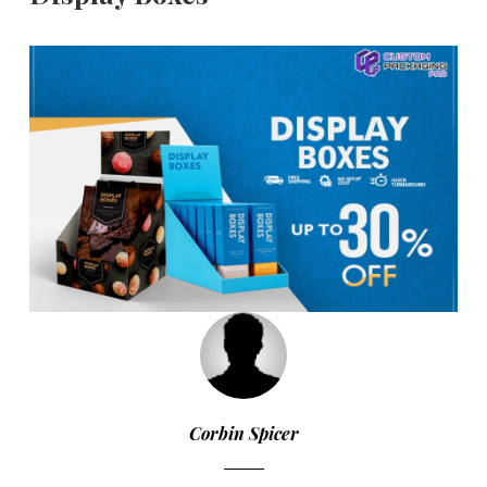
Corbin Spicer