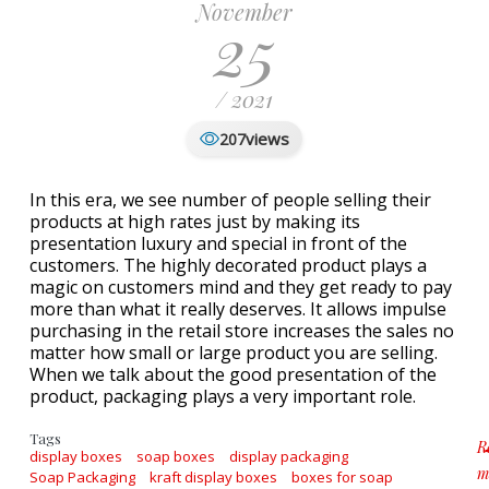
November
25
/ 2021
views
207
In this era, we see number of people selling their
products at high rates just by making its
presentation luxury and special in front of the
customers. The highly decorated product plays a
magic on customers mind and they get ready to pay
more than what it really deserves. It allows impulse
purchasing in the retail store increases the sales no
matter how small or large product you are selling.
When we talk about the good presentation of the
product, packaging plays a very important role.
Tags
R
display boxes
soap boxes
display packaging
m
Soap Packaging
kraft display boxes
boxes for soap