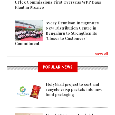
UFlex Commissions First Overseas WPP Bags
Plant in Mexico
Avery Dennison Inaugurates
New Distribution Centre in
Bengaluru to Strengthen its
'Closer to Customers'
Commitment
View All
POPULAR NEWS
HolyGrail project to sort and
recycle crisp packets into new
food packaging