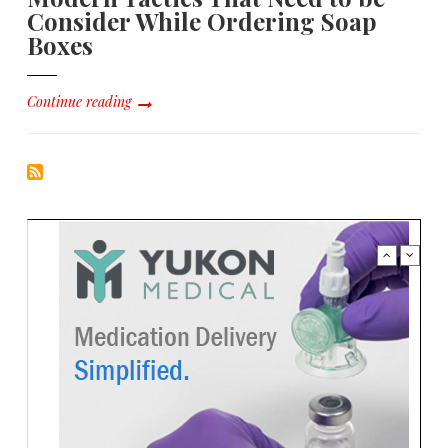
Consider While Ordering Soap
Boxes
Continue reading