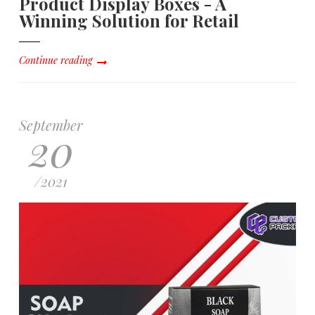
Product Display Boxes - A
Winning Solution for Retail
Continue reading
September
20
/
2021