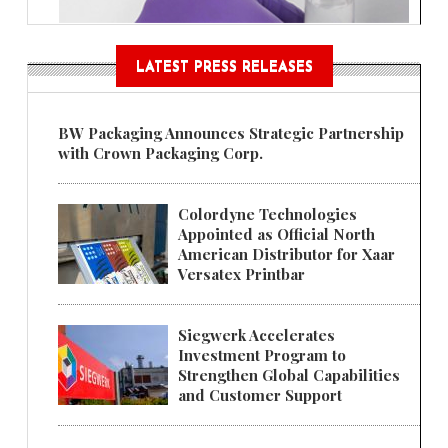
LATEST PRESS RELEASES
BW Packaging Announces Strategic Partnership
with Crown Packaging Corp.
Colordyne Technologies
Appointed as Official North
American Distributor for Xaar
Versatex Printbar
Siegwerk Accelerates
Investment Program to
Strengthen Global Capabilities
and Customer Support