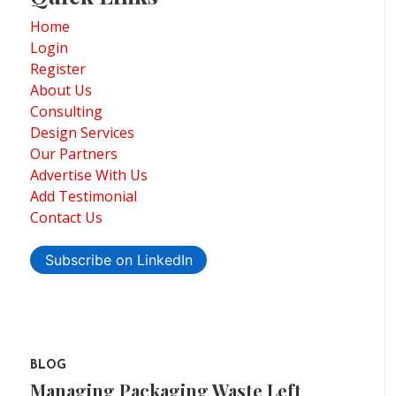
Home
Login
Register
About Us
Consulting
Design Services
Our Partners
Advertise With Us
Add Testimonial
Contact Us
Subscribe on LinkedIn
BLOG
Managing Packaging Waste Left