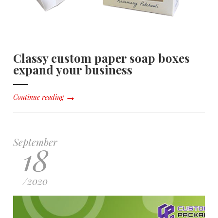
Classy custom paper soap boxes
expand your business
Continue reading
September
18
/
2020