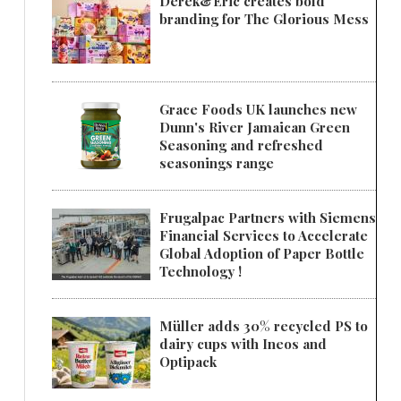
Derek&Eric creates bold
branding for The Glorious Mess
Grace Foods UK launches new
Dunn's River Jamaican Green
Seasoning and refreshed
seasonings range
Frugalpac Partners with Siemens
Financial Services to Accelerate
Global Adoption of Paper Bottle
Technology !
Müller adds 30% recycled PS to
dairy cups with Ineos and
Optipack