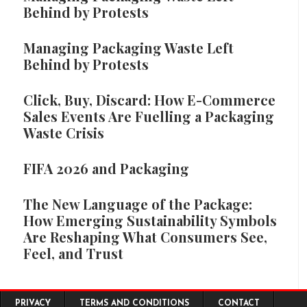
Behind by Protests
Managing Packaging Waste Left
Behind by Protests
Click, Buy, Discard: How E-Commerce
Sales Events Are Fuelling a Packaging
Waste Crisis
FIFA 2026 and Packaging
The New Language of the Package:
How Emerging Sustainability Symbols
Are Reshaping What Consumers See,
Feel, and Trust
Footer menu
PRIVACY
TERMS AND CONDITIONS
CONTACT