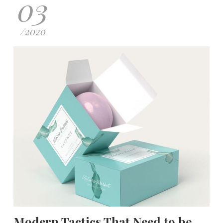
03
/
2020
Modern Tactics That Need to be