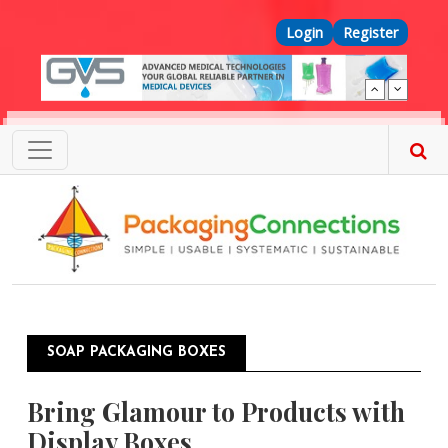
Skip to main content
Top Menu
Login
Register
SOAP PACKAGING BOXES
Bring Glamour to Products with
Display Boxes