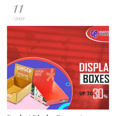
11
/
2021