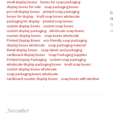
a
small display boxes
boxes for soap packaging
display boxes for sale
soap packaging boxes
pre roll display boxes
printed soap packaging
L
boxes for display
kraft soap boxes wholesale
r
packaging for display
printed soap boxes
t
custom display boxes
custom soap boxes
c
custom display packaging
wholesale soap boxes
counter display boxes
soap boxes wholesale
Printed Display Boxes
eco friendly soap packaging
display boxes wholesale
soap packaging material
Retail display boxes
soap labels and packaging
cardboard display boxes
Soap Packaging Supplies
Printed Display Packaging
custom soap packaging
wholesale display packaging boxes
kraft soap boxes
custom display boxes wholesale
soap packaging boxes wholesale
cardboard counter display boxes
soap boxes with window
November