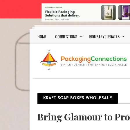
Skip to main content
Main navigation
HOME
CONNECTIONS
INDUSTRY UPDATES
KRAFT SOAP BOXES WHOLESALE
Bring Glamour to Pro