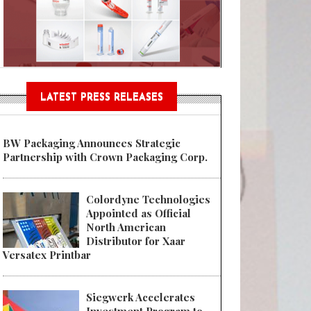
n® Assessment Tool Powered
LATEST PRESS RELEASES
BW Packaging Announces Strategic
Partnership with Crown Packaging Corp.
Colordyne Technologies
Appointed as Official
North American
Distributor for Xaar
Versatex Printbar
Siegwerk Accelerates