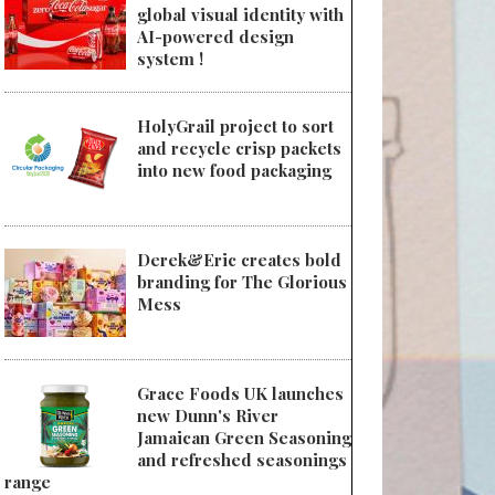
global visual identity with
AI-powered design
system !
HolyGrail project to sort
and recycle crisp packets
into new food packaging
Derek&Eric creates bold
branding for The Glorious
Mess
Grace Foods UK launches
new Dunn's River
Jamaican Green Seasoning
and refreshed seasonings
range