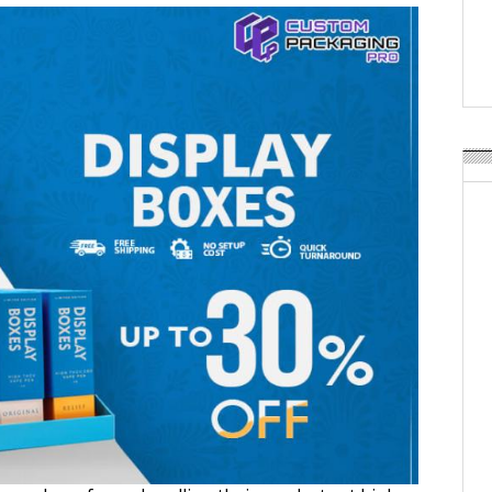
APR Launches APR Desig
by Recyda
POSTED ON:
AUGUST 08, 2026