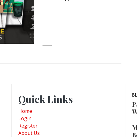
Quick Links
B
P
W
Home
Login
Register
M
About Us
B