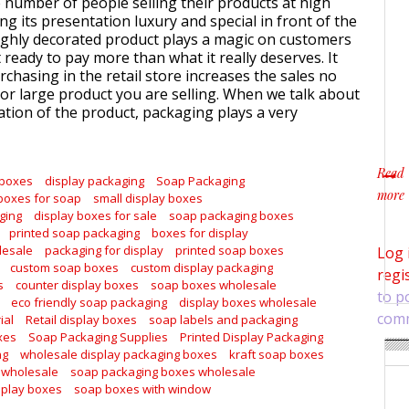
e number of people selling their products at high
ng its presentation luxury and special in front of the
ghly decorated product plays a magic on customers
ready to pay more than what it really deserves. It
chasing in the retail store increases the sales no
or large product you are selling. When we talk about
tion of the product, packaging plays a very
Read
 boxes
display packaging
Soap Packaging
more
boxes for soap
small display boxes
about
ging
display boxes for sale
soap packaging boxes
printed soap packaging
boxes for display
lesale
packaging for display
printed soap boxes
Log 
custom soap boxes
custom display packaging
regi
s
counter display boxes
soap boxes wholesale
to p
eco friendly soap packaging
display boxes wholesale
com
ial
Retail display boxes
soap labels and packaging
xes
Soap Packaging Supplies
Printed Display Packaging
ng
wholesale display packaging boxes
kraft soap boxes
 wholesale
soap packaging boxes wholesale
splay boxes
soap boxes with window