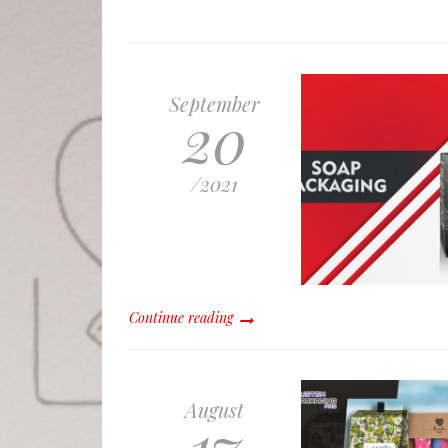
September
20
/
2021
Continue reading
August
17