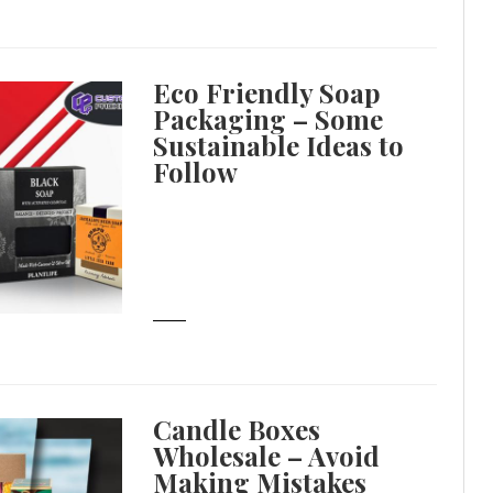
Eco Friendly Soap
Packaging – Some
Sustainable Ideas to
Follow
Candle Boxes
Wholesale – Avoid
Making Mistakes