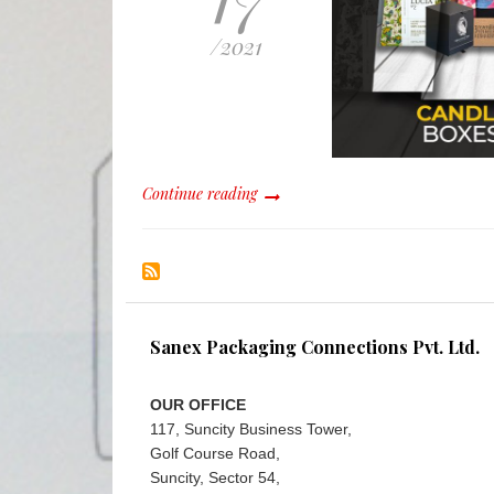
/
2021
Continue reading
Sanex Packaging Connections Pvt. Ltd.
OUR OFFICE
117, Suncity Business Tower,
Golf Course Road,
Suncity, Sector 54,