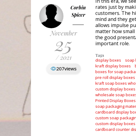
In this era, we se
rates just by maki
Corbin
customers. The hi
Spicer
mind and they get 
allows impulse pur
matter how small 
November
25
the good presenta
important role.
Tags
/ 2021
display boxes
soap
kraft display boxes
207
views
boxes for soap packa
pre roll display boxes
kraft soap boxes who
custom display boxes
wholesale soap boxe
Printed Display Boxes
soap packaging mater
cardboard display bo
custom soap packagi
custom display boxes
cardboard counter di