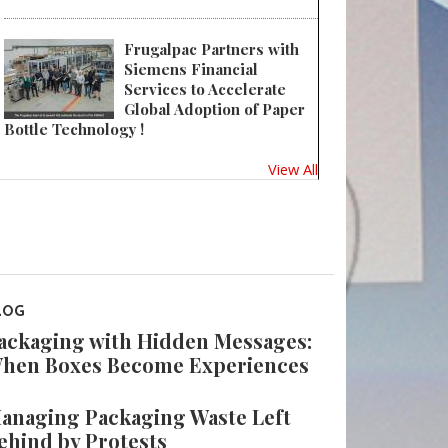
Frugalpac Partners with
Siemens Financial
Services to Accelerate
Global Adoption of Paper
Bottle Technology !
View All
LOG
ackaging with Hidden Messages:
hen Boxes Become Experiences
anaging Packaging Waste Left
ehind by Protests