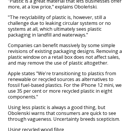
"Plastic is a great material that lets businesses offer
more, at a low price," explains Oboleński.
"The recyclability of plastic is, however, still a
challenge due to leaking circular systems or no
systems at all, which ultimately sees plastic
packaging in landfill and waterways."
Companies can benefit massively by some simple
revisions of existing packaging designs. Removing a
plastic window on a retail box does not affect sales,
and may remove the use of plastic altogether.
Apple states "We're transitioning to plastics from
renewable or recycled sources as alternatives to
fossil fuel-based plastics. For the iPhone 12 mini, we
use 35 per cent or more recycled plastic in eight
components."
Using less plastic is always a good thing, but
Obolenski warns that consumers are quick to see
through vagueness. Uncertainty breeds scepticism.
Using recycled wood fibre