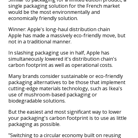
single packaging solution for the French market
would be the most environmentally and
economically friendly solution.
Winner: Apple's long-haul distribution chain
Apple has made a massively eco-friendly move, but
not in a traditional manner.
In slashing packaging use in half, Apple has
simultaneously lowered it's distribution chain's
carbon footprint as well as operational costs.
Many brands consider sustainable or eco-friendly
packaging alternatives to be those that implement
cutting-edge materials technology, such as Ikea's
use of mushroom-based packaging or
biodegradable solutions.
But the easiest and most significant way to lower
your packaging's carbon footprint is to use as little
packaging as possible.
"Switching to a circular economy built on reusing