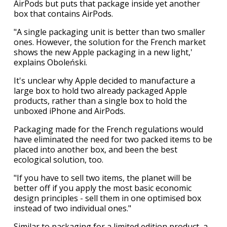
AirPods but puts that package inside yet another
box that contains AirPods.
"A single packaging unit is better than two smaller
ones. However, the solution for the French market
shows the new Apple packaging in a new light,'
explains Oboleński.
It's unclear why Apple decided to manufacture a
large box to hold two already packaged Apple
products, rather than a single box to hold the
unboxed iPhone and AirPods.
Packaging made for the French regulations would
have eliminated the need for two packed items to be
placed into another box, and been the best
ecological solution, too.
"If you have to sell two items, the planet will be
better off if you apply the most basic economic
design principles - sell them in one optimised box
instead of two individual ones."
Similar to packaging for a limited edition product, a