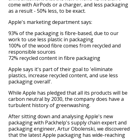
come with AirPods or a charger, and less packaging
as a result - 50% less, to be exact.
Apple's marketing department says:
93% of the packaging is fibre-based, due to our
work to use less plastic in packaging
100% of the wood fibre comes from recycled and
responsible sources
72% recycled content in fibre packaging
Apple says it's part of their goal to 'eliminate
plastics, increase recycled content, and use less
packaging overall'.
While Apple has pledged that all its products will be
carbon neutral by 2030, the company does have a
turbulent history of greenwashing.
After sitting down and analysing Apple's new
packaging with Packhelp's supply chain expert and
packaging engineer, Artur Obolenski, we discovered
that the latest Apple packaging has wide-reaching