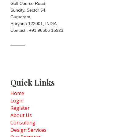
Golf Course Road,
Suncity, Sector 54,
Gurugram,
Haryana 122001, INDIA
Contact : +91 96506 15923
Quick Links
Home
Login
Register
About Us
Consulting
Design Services