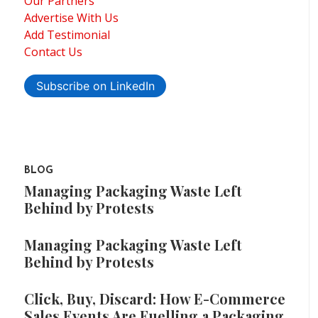
Our Partners
Advertise With Us
Add Testimonial
Contact Us
Subscribe on LinkedIn
BLOG
Managing Packaging Waste Left
Behind by Protests
Managing Packaging Waste Left
Behind by Protests
Click, Buy, Discard: How E-Commerce
Sales Events Are Fuelling a Packaging