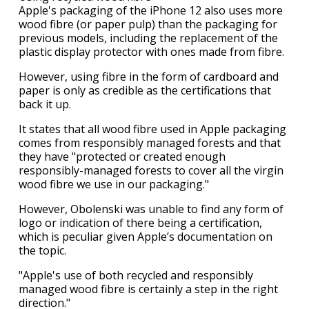
Apple's packaging of the iPhone 12 also uses more
wood fibre (or paper pulp) than the packaging for
previous models, including the replacement of the
plastic display protector with ones made from fibre.
However, using fibre in the form of cardboard and
paper is only as credible as the certifications that
back it up.
It states that all wood fibre used in Apple packaging
comes from responsibly managed forests and that
they have "protected or created enough
responsibly-managed forests to cover all the virgin
wood fibre we use in our packaging."
However, Obolenski was unable to find any form of
logo or indication of there being a certification,
which is peculiar given Apple’s documentation on
the topic.
"Apple's use of both recycled and responsibly
managed wood fibre is certainly a step in the right
direction."