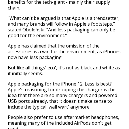
benefits for the tech-giant - mainly their supply
chain.
"What can't be argued is that Apple is a trendsetter,
and many brands will follow in Apple's footsteps,"
stated Oboleński. "And less packaging can only be
good for the environment."
Apple has claimed that the omission of the
accessories is a win for the environment, as iPhones
now have less packaging.
But like all things' eco', it's not as black and white as
it initially seems.
Apple packaging for the iPhone 12: Less is best?
Apple's reasoning for dropping the charger is the
idea that there are so many chargers and powered
USB ports already, that it doesn't make sense to
include the typical 'wall wart' anymore.
People also prefer to use aftermarket headphones,
meaning many of the included AirPods don't get
used.