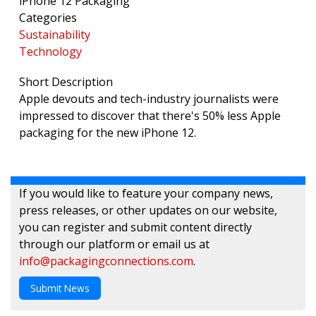
iPhone 12 Packaging
Categories
Sustainability
Technology
Short Description
Apple devouts and tech-industry journalists were
impressed to discover that there's 50% less Apple
packaging for the new iPhone 12.
If you would like to feature your company news,
press releases, or other updates on our website,
you can register and submit content directly
through our platform or email us at
info@packagingconnections.com
.
Submit News