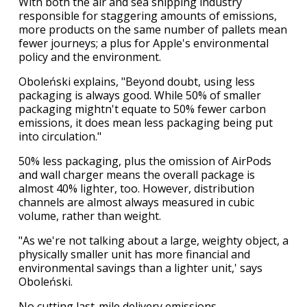
With both the air and sea shipping industry
responsible for staggering amounts of emissions,
more products on the same number of pallets mean
fewer journeys; a plus for Apple's environmental
policy and the environment.
Oboleński explains, "Beyond doubt, using less
packaging is always good. While 50% of smaller
packaging mightn't equate to 50% fewer carbon
emissions, it does mean less packaging being put
into circulation."
50% less packaging, plus the omission of AirPods
and wall charger means the overall package is
almost 40% lighter, too. However, distribution
channels are almost always measured in cubic
volume, rather than weight.
"As we're not talking about a large, weighty object, a
physically smaller unit has more financial and
environmental savings than a lighter unit,' says
Oboleński.
No cutting last-mile delivery emissions