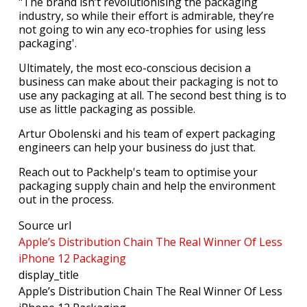
"The brand isn’t revolutionising the packaging
industry, so while their effort is admirable, they’re
not going to win any eco-trophies for using less
packaging'.
Ultimately, the most eco-conscious decision a
business can make about their packaging is not to
use any packaging at all. The second best thing is to
use as little packaging as possible.
Artur Obolenski and his team of expert packaging
engineers can help your business do just that.
Reach out to Packhelp's team to optimise your
packaging supply chain and help the environment
out in the process.
Source url
Apple’s Distribution Chain The Real Winner Of Less
iPhone 12 Packaging
display_title
Apple’s Distribution Chain The Real Winner Of Less