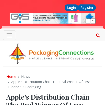
Skip to main content
Top Menu
Login
Register
Home
News
Apple’s Distribution Chain The Real Winner Of Less
IPhone 12 Packaging
Apple’s Distribution Chain
The Real Winner Of Less