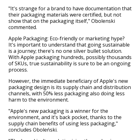
"It's strange for a brand to have documentation that
their packaging materials were certified, but not
show that on the packaging itself," Obolenski
commented.
Apple Packaging: Eco-friendly or marketing hype?
It's important to understand that going sustainable
is a journey; there's no one silver bullet solution.
With Apple packaging hundreds, possibly thousands
of SKUs, true sustainability is sure to be an ongoing
process.
However, the immediate beneficiary of Apple's new
packaging design is its supply chain and distribution
channels, with 50% less packaging also doing less
harm to the environment.
"Apple's new packaging is a winner for the
environment, and it's back pocket, thanks to the
supply chain benefits of using less packaging,"
concludes Oboleński.