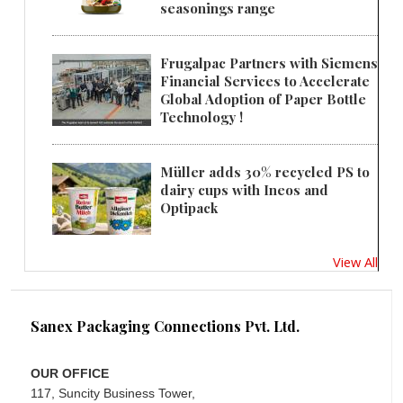
seasonings range
Frugalpac Partners with Siemens
Financial Services to Accelerate
Global Adoption of Paper Bottle
Technology !
Müller adds 30% recycled PS to
dairy cups with Ineos and
Optipack
View All
Sanex Packaging Connections Pvt. Ltd.
OUR OFFICE
117, Suncity Business Tower,