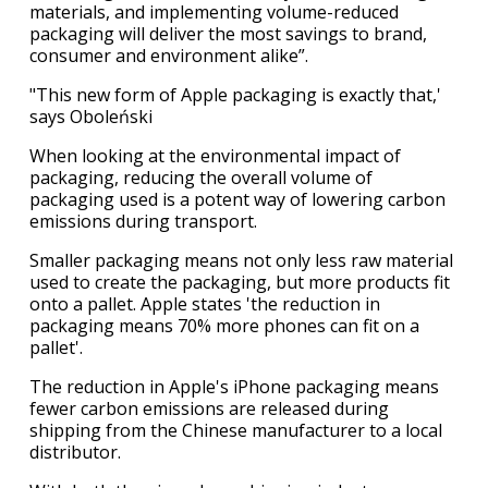
materials, and implementing volume-reduced
packaging will deliver the most savings to brand,
consumer and environment alike”.
"This new form of Apple packaging is exactly that,'
says Oboleński
When looking at the environmental impact of
packaging, reducing the overall volume of
packaging used is a potent way of lowering carbon
emissions during transport.
Smaller packaging means not only less raw material
used to create the packaging, but more products fit
onto a pallet. Apple states 'the reduction in
packaging means 70% more phones can fit on a
pallet'.
The reduction in Apple's iPhone packaging means
fewer carbon emissions are released during
shipping from the Chinese manufacturer to a local
distributor.