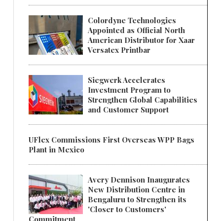
Colordyne Technologies
Appointed as Official North
American Distributor for Xaar
Versatex Printbar
Siegwerk Accelerates
Investment Program to
Strengthen Global Capabilities
and Customer Support
UFlex Commissions First Overseas WPP Bags
Plant in Mexico
Avery Dennison Inaugurates
New Distribution Centre in
Bengaluru to Strengthen its
'Closer to Customers'
Commitment