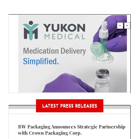
LATEST PRESS RELEASES
BW Packaging Announces Strategic Partnership
with Crown Packaging Corp.