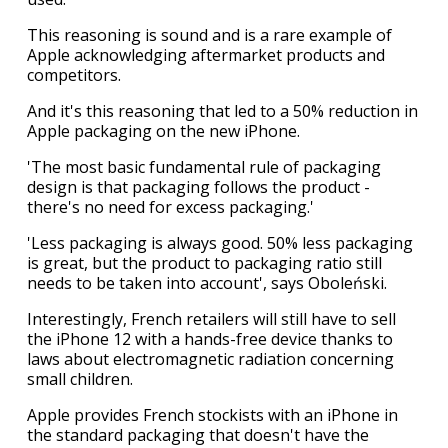
This reasoning is sound and is a rare example of
Apple acknowledging aftermarket products and
competitors.
And it's this reasoning that led to a 50% reduction in
Apple packaging on the new iPhone.
'The most basic fundamental rule of packaging
design is that packaging follows the product -
there's no need for excess packaging.'
'Less packaging is always good. 50% less packaging
is great, but the product to packaging ratio still
needs to be taken into account', says Oboleński.
Interestingly, French retailers will still have to sell
the iPhone 12 with a hands-free device thanks to
laws about electromagnetic radiation concerning
small children.
Apple provides French stockists with an iPhone in
the standard packaging that doesn't have the