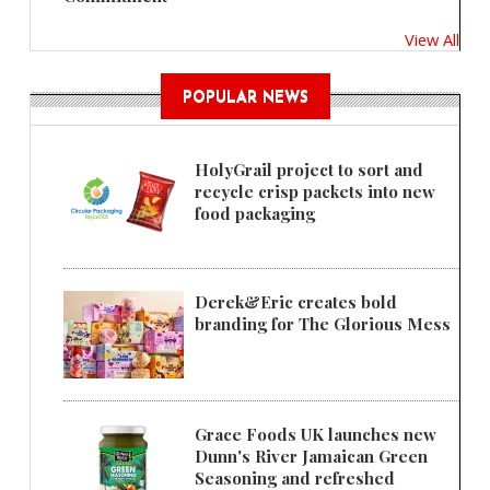
View All
POPULAR NEWS
HolyGrail project to sort and
recycle crisp packets into new
food packaging
Derek&Eric creates bold
branding for The Glorious Mess
Grace Foods UK launches new
Dunn's River Jamaican Green
Seasoning and refreshed