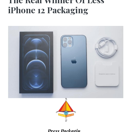
iPhone 12 Packaging
Press Packagin…