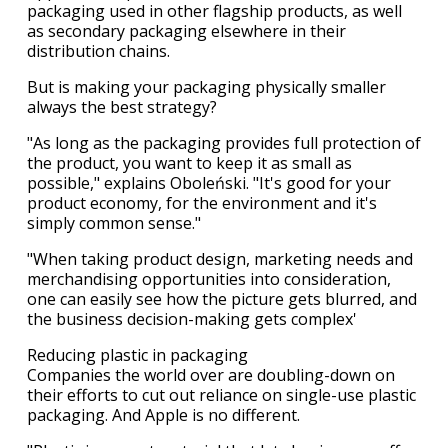
packaging used in other flagship products, as well
as secondary packaging elsewhere in their
distribution chains.
But is making your packaging physically smaller
always the best strategy?
"As long as the packaging provides full protection of
the product, you want to keep it as small as
possible," explains Oboleński. "It's good for your
product economy, for the environment and it's
simply common sense."
"When taking product design, marketing needs and
merchandising opportunities into consideration,
one can easily see how the picture gets blurred, and
the business decision-making gets complex'
Reducing plastic in packaging
Companies the world over are doubling-down on
their efforts to cut out reliance on single-use plastic
packaging. And Apple is no different.