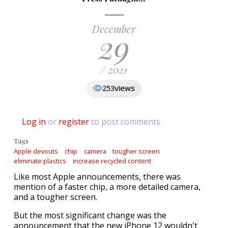
December
29
/ 2021
views
253
Log in
or
register
to post comments
Tags
Apple devouts
chip
camera
tougher screen
eliminate plastics
increase recycled content
Like most Apple announcements, there was
mention of a faster chip, a more detailed camera,
and a tougher screen.
But the most significant change was the
announcement that the new iPhone 12 wouldn't