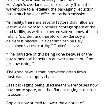
For Apple's overland last-mile delivery (from the
warehouse to a retailer), the packaging reduction
has a much smaller effect on carbon emissions.
"In reality, there are several factors that influence
last-mile delivery to a retailer. Storage space at the
end facility, as well as expected sale volumes affect a
retailer's order, and therefore how densely a
delivery is packed. This decision can be fully
explained by cost-cutting," Oboleński says.
"The narrative of this being done because of the
environmental benefits is an overstatement, if not
greenwashing."
The good news is that innovation often flows
upstream in a supply chain.
Less packaging being used means warehouses now
have more space, and that flat packaging is quicker
to assemble.
Apple is now primed to lower the amount of