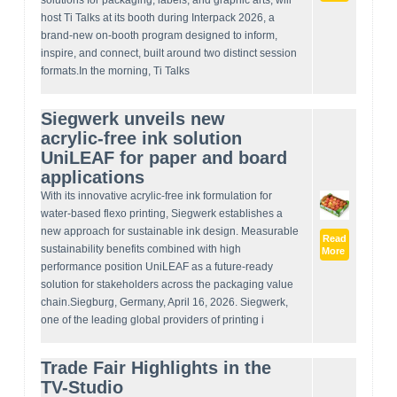
solutions for packaging, labels, and graphic arts, will
host Ti Talks at its booth during Interpack 2026, a
brand-new on-booth program designed to inform,
inspire, and connect, built around two distinct session
formats.In the morning, Ti Talks
Siegwerk unveils new
acrylic‑free ink solution
UniLEAF for paper and board
applications
With its innovative acrylic-free ink formulation for
water-based flexo printing, Siegwerk establishes a
new approach for sustainable ink design. Measurable
Read
sustainability benefits combined with high
More
performance position UniLEAF as a future-ready
solution for stakeholders across the packaging value
chain.Siegburg, Germany, April 16, 2026. Siegwerk,
one of the leading global providers of printing i
Trade Fair Highlights in the
TV-Studio