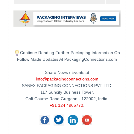
Continue Reading Further Packaging Information On
Follow Made Updates At PackagingConnections.com
Share News / Events at
info@packagingconnections.com
SANEX PACKAGING CONNECTIONS PVT LTD.
117 Suncity Business Tower.
Golf Course Road Gurgaon - 122002, India.
+91 124 4965770
.