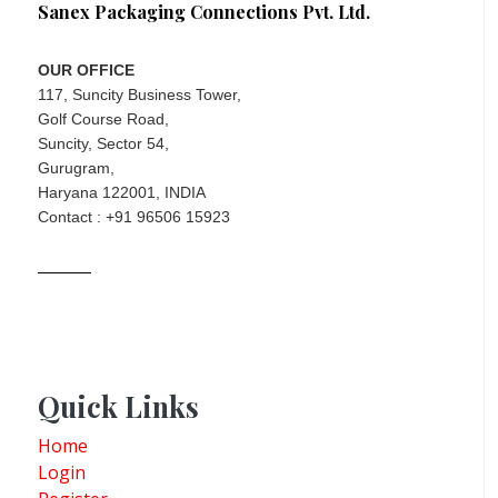
Sanex Packaging Connections Pvt. Ltd.
OUR OFFICE
117, Suncity Business Tower,
Golf Course Road,
Suncity, Sector 54,
Gurugram,
Haryana 122001, INDIA
Contact : +91 96506 15923
Quick Links
Home
Login