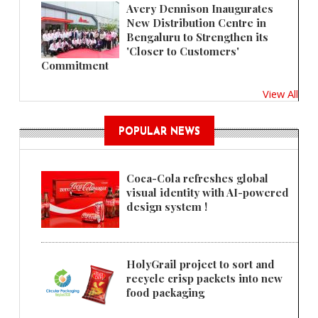
Avery Dennison Inaugurates
New Distribution Centre in
Bengaluru to Strengthen its
'Closer to Customers'
Commitment
View All
POPULAR NEWS
Coca-Cola refreshes global
visual identity with AI-powered
design system !
HolyGrail project to sort and
recycle crisp packets into new
food packaging