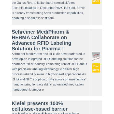
More
the Gallus Five, at Italian label specialist Artes
Etichette.Installed in December 2025, the Gallus Five
is already transforming Artes production capabilities,
enabling a seamless shift from
Schreiner MediPharm &
HERMA Collaborate on
Advanced RFID Labeling
Solution for Pharma !
Schreiner MediPharm and HERMA have partnered to
develop an integrated RFID labeling solution for the
pharmaceutical industry, combining robust RFID labels
Read
with precision labeling technology to deliver high
More
process reliability, even in high-speed applications.As
RFID and NFC adoption grows across pharmaceutical
manufacturing for traceability, automated medication
management, tamper e
Kiefel presents 100%
cellulose-based barrier