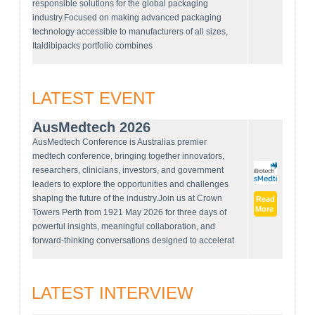
responsible solutions for the global packaging
industry.Focused on making advanced packaging
technology accessible to manufacturers of all sizes,
Italdibipacks portfolio combines
LATEST EVENT
AusMedtech 2026
AusMedtech Conference is Australias premier
medtech conference, bringing together innovators,
researchers, clinicians, investors, and government
leaders to explore the opportunities and challenges
shaping the future of the industry.Join us at Crown
Read
More
Towers Perth from 1921 May 2026 for three days of
powerful insights, meaningful collaboration, and
forward-thinking conversations designed to accelerat
LATEST INTERVIEW