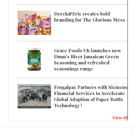
Derek&Eric creates bold
branding for The Glorious Mess
Grace Foods UK launches new
Dunn's River Jamaican Green
Seasoning and refreshed
seasonings range
Frugalpac Partners with Siemens
Financial Services to Accelerate
Global Adoption of Paper Bottle
Technology !
View All