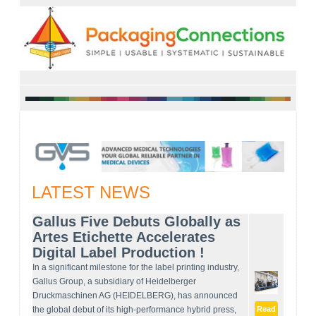
LATEST NEWS
Gallus Five Debuts Globally as
Artes Etichette Accelerates
Digital Label Production !
In a significant milestone for the label printing industry,
Gallus Group, a subsidiary of Heidelberger
Druckmaschinen AG (HEIDELBERG), has announced
the global debut of its high-performance hybrid press,
Read