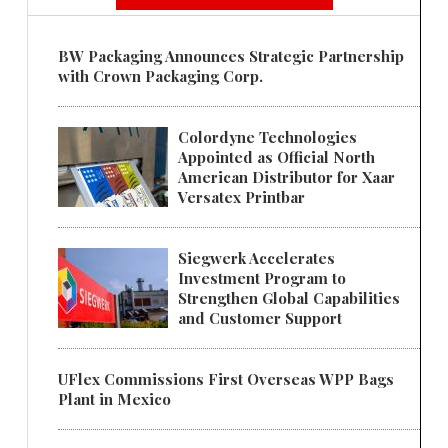
BW Packaging Announces Strategic Partnership
with Crown Packaging Corp.
Colordyne Technologies
Appointed as Official North
American Distributor for Xaar
Versatex Printbar
Siegwerk Accelerates
Investment Program to
Strengthen Global Capabilities
and Customer Support
UFlex Commissions First Overseas WPP Bags
Plant in Mexico