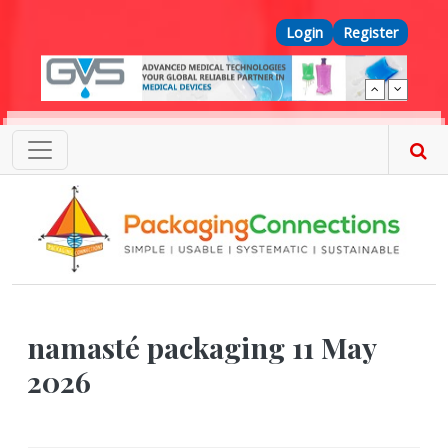
Skip to main content
Top Menu
Login
Register
namasté packaging 11 May
2026