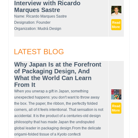
Interview with Ricardo
Marques Sastre
Name: Ricardo Marques Sastre
Designation: Founder
Read
More
Organization: Mudrá Design
LATEST BLOG
Why Japan Is at the Forefront
of Packaging Design, And
What the World Can Learn
From It
When you unwrap a gift in Japan, something
unexpected happens: you don't want to throw away
the box. The paper, the ribbon, the perfectly folded
Read
corners, all of it feels intentional. That sensation is not
More
accidental. It is the product of a centuries-old design
philosophy that has made Japan the undisputed
global leader in packaging design.From the delicate
origami-folded tissue of a Kyoto confecti