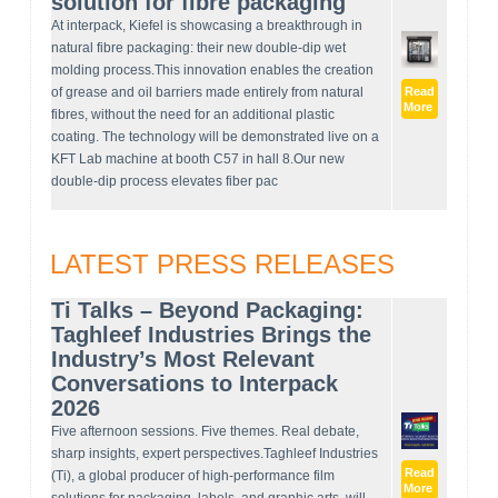
solution for fibre packaging
At interpack, Kiefel is showcasing a breakthrough in
natural fibre packaging: their new double-dip wet
molding process.This innovation enables the creation
of grease and oil barriers made entirely from natural
Read
More
fibres, without the need for an additional plastic
coating. The technology will be demonstrated live on a
KFT Lab machine at booth C57 in hall 8.Our new
double-dip process elevates fiber pac
LATEST PRESS RELEASES
Ti Talks – Beyond Packaging:
Taghleef Industries Brings the
Industry’s Most Relevant
Conversations to Interpack
2026
Five afternoon sessions. Five themes. Real debate,
sharp insights, expert perspectives.Taghleef Industries
Read
(Ti), a global producer of high-performance film
More