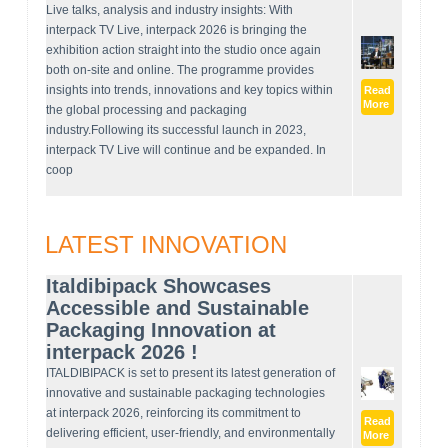
Live talks, analysis and industry insights: With
interpack TV Live, interpack 2026 is bringing the
exhibition action straight into the studio once again
both on-site and online. The programme provides
insights into trends, innovations and key topics within
Read
More
the global processing and packaging
industry.Following its successful launch in 2023,
interpack TV Live will continue and be expanded. In
coop
LATEST INNOVATION
Italdibipack Showcases
Accessible and Sustainable
Packaging Innovation at
interpack 2026 !
ITALDIBIPACK is set to present its latest generation of
innovative and sustainable packaging technologies
at interpack 2026, reinforcing its commitment to
Read
delivering efficient, user-friendly, and environmentally
More