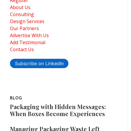
Register
About Us
Consulting
Design Services
Our Partners
Advertise With Us
Add Testimonial
Contact Us
Subscribe on LinkedIn
BLOG
Packaging with Hidden Messages:
When Boxes Become Experiences
Managing Packaging Waste Left