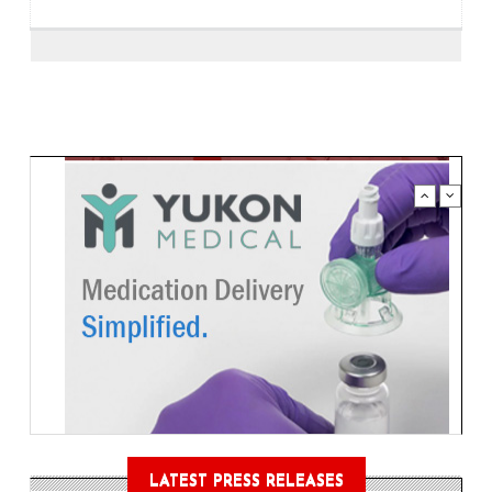
LATEST PRESS RELEASES