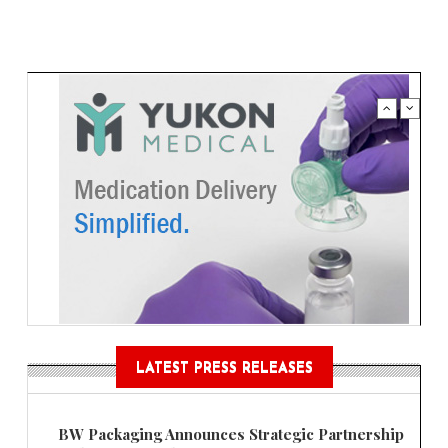
LATEST PRESS RELEASES
BW Packaging Announces Strategic Partnership