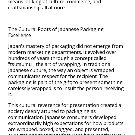
means looking at culture, commerce, and
craftsmanship all at once.
The Cultural Roots of Japanese Packaging
Excellence
Japan's mastery of packaging did not emerge from
modern marketing departments. It evolved over
hundreds of years through a concept called
"tsutsumu", the art of wrapping. In traditional
Japanese culture, the way an object is wrapped
communicates respect for the recipient. The
packaging is part of the gift; to present something
carelessly wrapped is to insult the person receiving
it.
This cultural reverence for presentation created a
society deeply attuned to packaging as
communication. Japanese consumers developed
extraordinarily high expectations for how products
are wrapped, boxed, bagged, and presented,