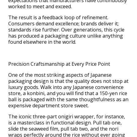
expectations that manufacturers have continuously
worked to meet and exceed.
The result is a feedback loop of refinement.
Consumers demand excellence; brands deliver it;
standards rise further. Over generations, this cycle
has produced a packaging culture unlike anything
found elsewhere in the world.
Precision Craftsmanship at Every Price Point
One of the most striking aspects of Japanese
packaging design is that the quality does not stop at
luxury goods. Walk into any Japanese convenience
store, a konbini, and you will find that a 150-yen rice
ball is packaged with the same thoughtfulness as an
expensive department store sweet.
The iconic three-part onigiri wrapper, for instance,
is a masterclass in functional design. Pull tab one,
slide the seaweed film, pull tab two, and the nori
wraps perfectly around the rice without ever going