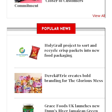
'Closer to Customers'
Commitment
View All
POPULAR NEWS
HolyGrail project to sort and
recycle crisp packets into new
food packaging
Derek&Eric creates bold
branding for The Glorious Mess
Grace Foods UK launches new
Dunn's River Jamaican Green