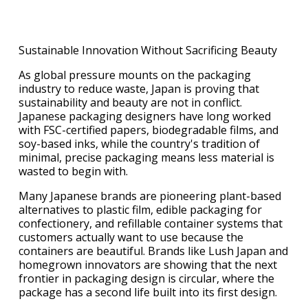
Sustainable Innovation Without Sacrificing Beauty
As global pressure mounts on the packaging
industry to reduce waste, Japan is proving that
sustainability and beauty are not in conflict.
Japanese packaging designers have long worked
with FSC-certified papers, biodegradable films, and
soy-based inks, while the country's tradition of
minimal, precise packaging means less material is
wasted to begin with.
Many Japanese brands are pioneering plant-based
alternatives to plastic film, edible packaging for
confectionery, and refillable container systems that
customers actually want to use because the
containers are beautiful. Brands like Lush Japan and
homegrown innovators are showing that the next
frontier in packaging design is circular, where the
package has a second life built into its first design.