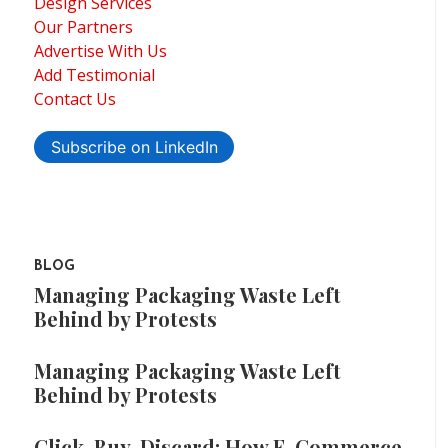
Design Services
Our Partners
Advertise With Us
Add Testimonial
Contact Us
Subscribe on LinkedIn
BLOG
Managing Packaging Waste Left
Behind by Protests
Managing Packaging Waste Left
Behind by Protests
Click, Buy, Discard: How E-Commerce