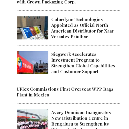
with Crown Packaging Corp.
Colordyne Technologies
Appointed as Official North
American Distributor for Xaar
Versatex Printbar
Siegwerk Accelerates
Investment Program to
Strengthen Global Capabilities
and Customer Support
UFlex Commissions First Overseas WPP Bags
Plant in Mexico
Avery Dennison Inaugurates
New Distribution Centre in
Bengaluru to Strengthen its