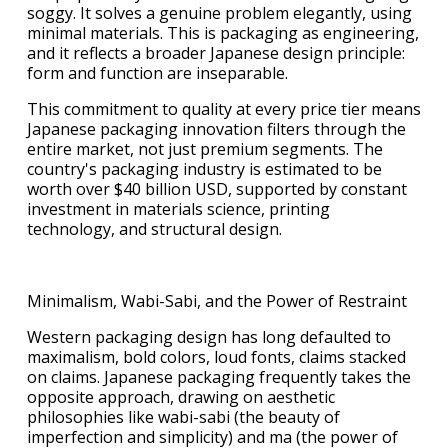
soggy. It solves a genuine problem elegantly, using
minimal materials. This is packaging as engineering,
and it reflects a broader Japanese design principle:
form and function are inseparable.
This commitment to quality at every price tier means
Japanese packaging innovation filters through the
entire market, not just premium segments. The
country's packaging industry is estimated to be
worth over $40 billion USD, supported by constant
investment in materials science, printing
technology, and structural design.
Minimalism, Wabi-Sabi, and the Power of Restraint
Western packaging design has long defaulted to
maximalism, bold colors, loud fonts, claims stacked
on claims. Japanese packaging frequently takes the
opposite approach, drawing on aesthetic
philosophies like wabi-sabi (the beauty of
imperfection and simplicity) and ma (the power of