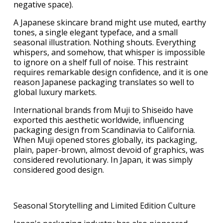
negative space).
A Japanese skincare brand might use muted, earthy
tones, a single elegant typeface, and a small
seasonal illustration. Nothing shouts. Everything
whispers, and somehow, that whisper is impossible
to ignore on a shelf full of noise. This restraint
requires remarkable design confidence, and it is one
reason Japanese packaging translates so well to
global luxury markets.
International brands from Muji to Shiseido have
exported this aesthetic worldwide, influencing
packaging design from Scandinavia to California.
When Muji opened stores globally, its packaging,
plain, paper-brown, almost devoid of graphics, was
considered revolutionary. In Japan, it was simply
considered good design.
Seasonal Storytelling and Limited Edition Culture