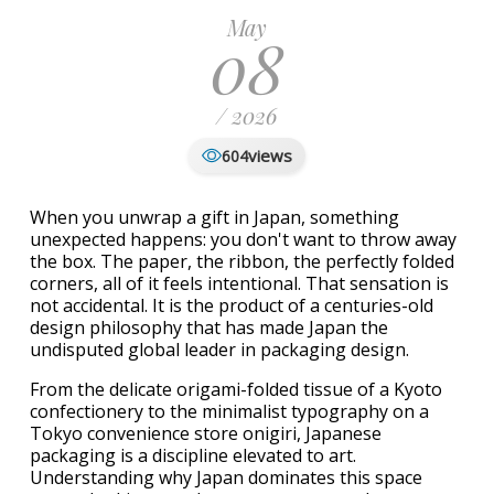
May
08
/ 2026
views
604
When you unwrap a gift in Japan, something
unexpected happens: you don't want to throw away
the box. The paper, the ribbon, the perfectly folded
corners, all of it feels intentional. That sensation is
not accidental. It is the product of a centuries-old
design philosophy that has made Japan the
undisputed global leader in packaging design.
From the delicate origami-folded tissue of a Kyoto
confectionery to the minimalist typography on a
Tokyo convenience store onigiri, Japanese
packaging is a discipline elevated to art.
Understanding why Japan dominates this space