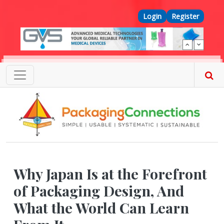
Skip to main content
Top Menu
Login
Register
Why Japan Is at the Forefront
of Packaging Design, And
What the World Can Learn