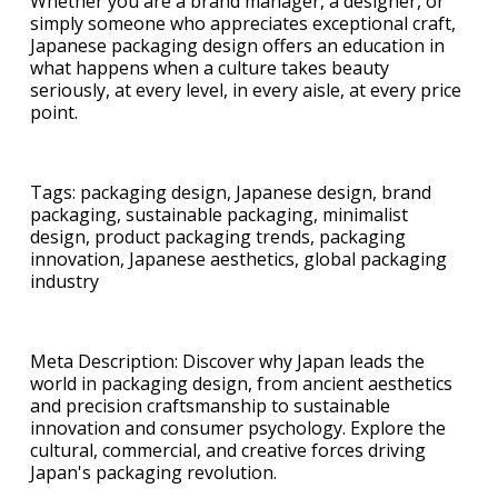
Whether you are a brand manager, a designer, or
simply someone who appreciates exceptional craft,
Japanese packaging design offers an education in
what happens when a culture takes beauty
seriously, at every level, in every aisle, at every price
point.
Tags: packaging design, Japanese design, brand
packaging, sustainable packaging, minimalist
design, product packaging trends, packaging
innovation, Japanese aesthetics, global packaging
industry
Meta Description: Discover why Japan leads the
world in packaging design, from ancient aesthetics
and precision craftsmanship to sustainable
innovation and consumer psychology. Explore the
cultural, commercial, and creative forces driving
Japan's packaging revolution.