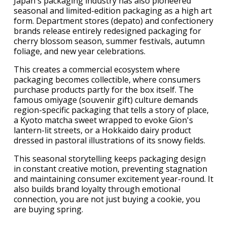
Japan's packaging industry has also pioneered
seasonal and limited-edition packaging as a high art
form. Department stores (depato) and confectionery
brands release entirely redesigned packaging for
cherry blossom season, summer festivals, autumn
foliage, and new year celebrations.
This creates a commercial ecosystem where
packaging becomes collectible, where consumers
purchase products partly for the box itself. The
famous omiyage (souvenir gift) culture demands
region-specific packaging that tells a story of place,
a Kyoto matcha sweet wrapped to evoke Gion's
lantern-lit streets, or a Hokkaido dairy product
dressed in pastoral illustrations of its snowy fields.
This seasonal storytelling keeps packaging design
in constant creative motion, preventing stagnation
and maintaining consumer excitement year-round. It
also builds brand loyalty through emotional
connection, you are not just buying a cookie, you
are buying spring.