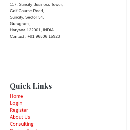
117, Suncity Business Tower,
Golf Course Road,
Suncity, Sector 54,
Gurugram,
Haryana 122001, INDIA
Contact : +91 96506 15923
Quick Links
Home
Login
Register
About Us
Consulting