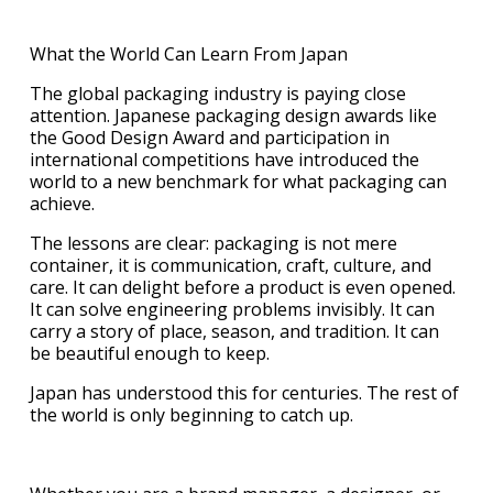
What the World Can Learn From Japan
The global packaging industry is paying close
attention. Japanese packaging design awards like
the Good Design Award and participation in
international competitions have introduced the
world to a new benchmark for what packaging can
achieve.
The lessons are clear: packaging is not mere
container, it is communication, craft, culture, and
care. It can delight before a product is even opened.
It can solve engineering problems invisibly. It can
carry a story of place, season, and tradition. It can
be beautiful enough to keep.
Japan has understood this for centuries. The rest of
the world is only beginning to catch up.