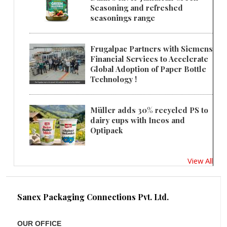
Seasoning and refreshed
seasonings range
Frugalpac Partners with Siemens
Financial Services to Accelerate
Global Adoption of Paper Bottle
Technology !
Müller adds 30% recycled PS to
dairy cups with Ineos and
Optipack
View All
Sanex Packaging Connections Pvt. Ltd.
OUR OFFICE