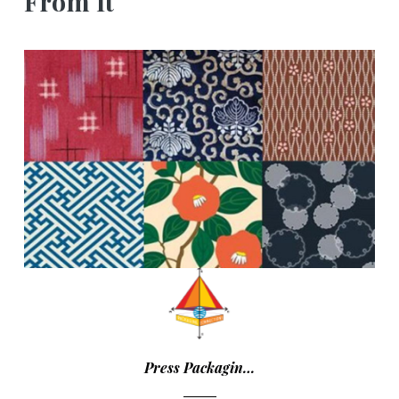
From It
Press Packagin…