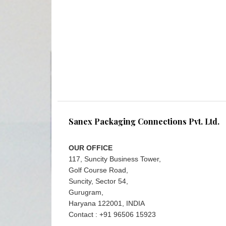
Sanex Packaging Connections Pvt. Ltd.
OUR OFFICE
117, Suncity Business Tower,
Golf Course Road,
Suncity, Sector 54,
Gurugram,
Haryana 122001, INDIA
Contact : +91 96506 15923