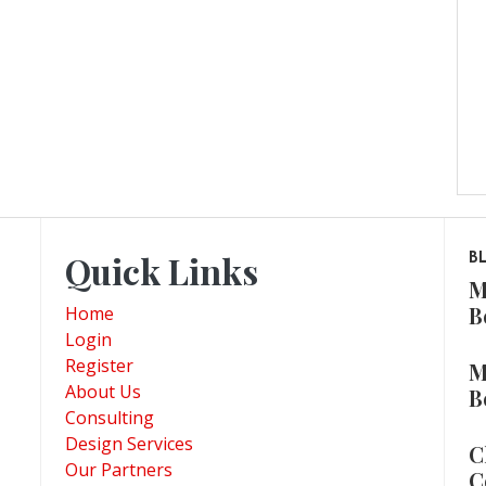
Quick Links
B
M
B
Home
Login
Register
M
About Us
B
Consulting
Design Services
C
Our Partners
C