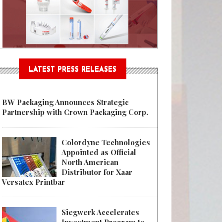
Sustainable Garment Bags as EU
LATEST PRESS RELEASES
BW Packaging Announces Strategic
Partnership with Crown Packaging Corp.
Colordyne Technologies
Appointed as Official
North American
Distributor for Xaar
Versatex Printbar
Siegwerk Accelerates