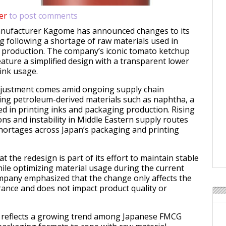
er
to post comments
anufacturer
Kagome
has announced changes to its
 following a shortage of raw materials used in
k production. The company’s iconic tomato ketchup
eature a simplified design with a transparent lower
 ink usage.
justment comes amid ongoing supply chain
ting petroleum-derived materials such as naphtha, a
ed in printing inks and packaging production. Rising
ons and instability in Middle Eastern supply routes
shortages across Japan’s packaging and printing
 the redesign is part of its effort to maintain stable
ile optimizing material usage during the current
mpany emphasized that the change only affects the
nce and does not impact product quality or
reflects a growing trend among Japanese FMCG