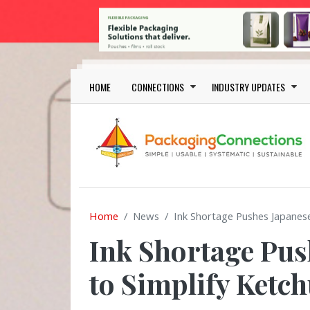
Skip to main content
Main navigation
HOME
CONNECTIONS
INDUSTRY UPDATES
Home
News
Ink Shortage Pushes Japanes
Ink Shortage Pus
to Simplify Ketc