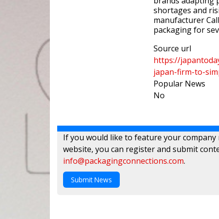
brands adapting p
shortages and risi
manufacturer Ca
packaging for sev
Source url
https://japantod
japan-firm-to-si
Popular News
No
If you would like to feature your company
website, you can register and submit conte
info@packagingconnections.com
.
Submit News