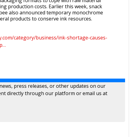
ackaging formats to cope with raw material
ng production costs. Earlier this week, snack
lbee also announced temporary monochrome
eral products to conserve ink resources.
ay.com/category/business/ink-shortage-causes-
mp…
 news, press releases, or other updates on our
nt directly through our platform or email us at