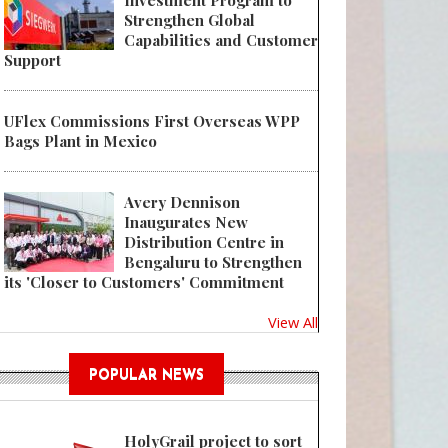
Investment Program to
Strengthen Global
Capabilities and Customer
Support
UFlex Commissions First Overseas WPP
Bags Plant in Mexico
Avery Dennison
Inaugurates New
Distribution Centre in
Bengaluru to Strengthen
its 'Closer to Customers' Commitment
View All
POPULAR NEWS
HolyGrail project to sort