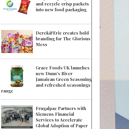
and recycle crisp packets
into new food packaging
Derek&Eric creates bold
branding for The Glorious
Mess
Grace Foods UK launches
new Dunn's River
Jamaican Green Seasoning
and refreshed seasonings
range
Frugalpac Partners with
Siemens Financial
Services to Accelerate
Global Adoption of Paper