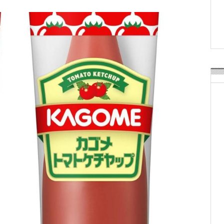
Weavabel Releases New 
Regulations Near
POSTED ON:
AUGUST 01, 2026