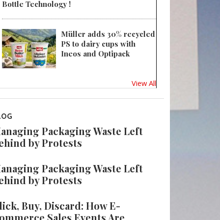
Bottle Technology !
Müller adds 30% recycled
PS to dairy cups with
Ineos and Optipack
View All
LOG
anaging Packaging Waste Left
ehind by Protests
anaging Packaging Waste Left
ehind by Protests
lick, Buy, Discard: How E-
ommerce Sales Events Are