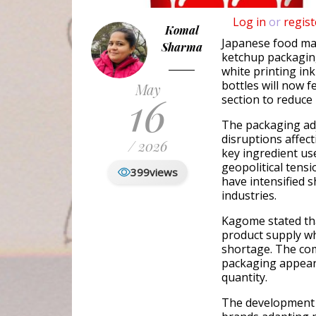
Log in
or
regist
Komal
Japanese food m
Sharma
ketchup packaging
white printing in
bottles will now f
May
16
section to reduce
The packaging ad
disruptions affec
/ 2026
key ingredient us
geopolitical tensi
399
views
have intensified 
industries.
Kagome stated that
product supply wh
shortage. The co
packaging appeara
quantity.
The development 