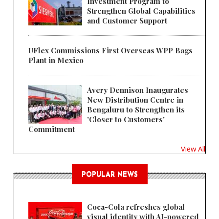
Investment Program to
Strengthen Global Capabilities
and Customer Support
UFlex Commissions First Overseas WPP Bags
Plant in Mexico
Avery Dennison Inaugurates
New Distribution Centre in
Bengaluru to Strengthen its
'Closer to Customers'
Commitment
View All
POPULAR NEWS
Coca-Cola refreshes global
visual identity with AI-powered