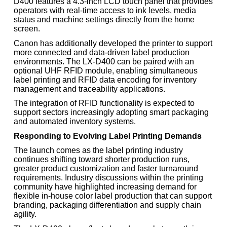
D400 features a 4.3-inch LCD touch panel that provides
operators with real-time access to ink levels, media
status and machine settings directly from the home
screen.
Canon has additionally developed the printer to support
more connected and data-driven label production
environments. The LX-D400 can be paired with an
optional UHF RFID module, enabling simultaneous
label printing and RFID data encoding for inventory
management and traceability applications.
The integration of RFID functionality is expected to
support sectors increasingly adopting smart packaging
and automated inventory systems.
Responding to Evolving Label Printing Demands
The launch comes as the label printing industry
continues shifting toward shorter production runs,
greater product customization and faster turnaround
requirements. Industry discussions within the printing
community have highlighted increasing demand for
flexible in-house color label production that can support
branding, packaging differentiation and supply chain
agility.