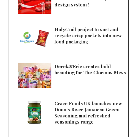
design system !
HolyGrail project to sort and
recycle crisp packets into new
food packaging
Derek&Eric creates bold
branding for The Glorious Mess
Grace Foods UK launches new
Dunn's River Jamaican Green
Seasoning and refreshed
seasonings range