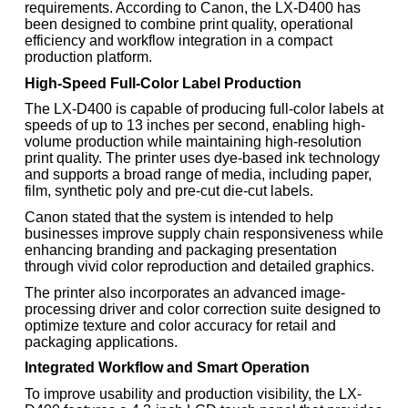
requirements. According to Canon, the LX-D400 has
been designed to combine print quality, operational
efficiency and workflow integration in a compact
production platform.
High-Speed Full-Color Label Production
The LX-D400 is capable of producing full-color labels at
speeds of up to 13 inches per second, enabling high-
volume production while maintaining high-resolution
print quality. The printer uses dye-based ink technology
and supports a broad range of media, including paper,
film, synthetic poly and pre-cut die-cut labels.
Canon stated that the system is intended to help
businesses improve supply chain responsiveness while
enhancing branding and packaging presentation
through vivid color reproduction and detailed graphics.
The printer also incorporates an advanced image-
processing driver and color correction suite designed to
optimize texture and color accuracy for retail and
packaging applications.
Integrated Workflow and Smart Operation
To improve usability and production visibility, the LX-