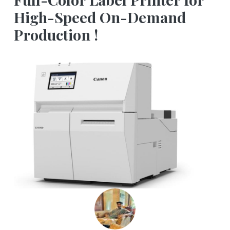
High-Speed On-Demand
Production !