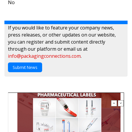
No
If you would like to feature your company news,
press releases, or other updates on our website,
you can register and submit content directly
through our platform or email us at
info@packagingconnections.com
.
Submit News