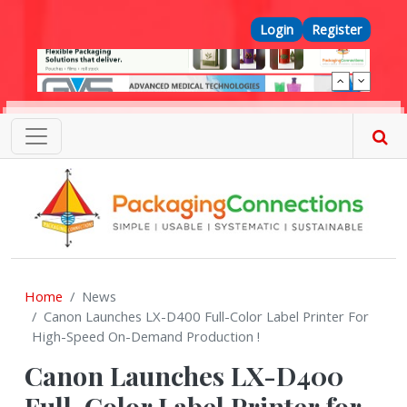
Skip to main content
Top Menu
Login
Register
Home
News
Canon Launches LX-D400 Full-Color Label Printer For
High-Speed On-Demand Production !
Canon Launches LX-D400
Full-Color Label Printer for