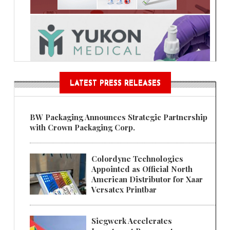
LATEST PRESS RELEASES
BW Packaging Announces Strategic Partnership
with Crown Packaging Corp.
Colordyne Technologies
Appointed as Official North
American Distributor for Xaar
Versatex Printbar
Siegwerk Accelerates