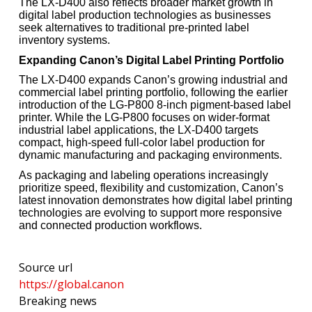
The LX-D400 also reflects broader market growth in
digital label production technologies as businesses
seek alternatives to traditional pre-printed label
inventory systems.
Expanding Canon’s Digital Label Printing Portfolio
The LX-D400 expands Canon’s growing industrial and
commercial label printing portfolio, following the earlier
introduction of the LG-P800 8-inch pigment-based label
printer. While the LG-P800 focuses on wider-format
industrial label applications, the LX-D400 targets
compact, high-speed full-color label production for
dynamic manufacturing and packaging environments.
As packaging and labeling operations increasingly
prioritize speed, flexibility and customization, Canon’s
latest innovation demonstrates how digital label printing
technologies are evolving to support more responsive
and connected production workflows.
Source url
https://global.canon
Breaking news