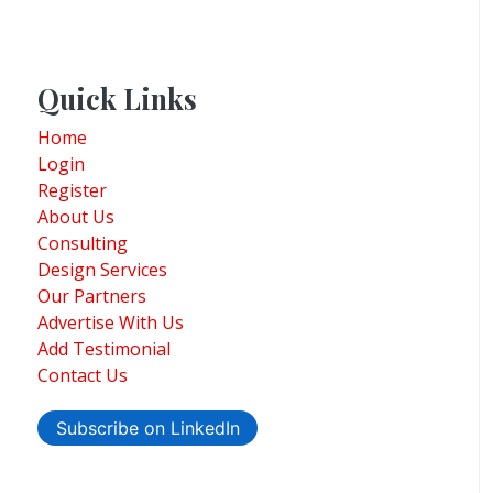
Quick Links
Home
Login
Register
About Us
Consulting
Design Services
Our Partners
Advertise With Us
Add Testimonial
Contact Us
Subscribe on LinkedIn