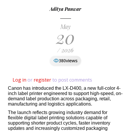
Aditya Panwar
May
20
/ 2026
views
380
Log in
or
register
to post comments
Canon has introduced the LX-D400, a new full-color 4-
inch label printer engineered to support high-speed, on-
demand label production across packaging, retail,
manufacturing and logistics applications.
The launch reflects growing industry demand for
flexible digital label printing solutions capable of
supporting shorter product cycles, faster inventory
updates and increasingly customized packaging