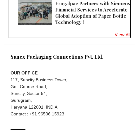
Frugalpac Partners with Siemens
Financial Services to Accelerate
Global Adoption of Paper Bottle
Technology !
View All
Sanex Packaging Connections Pvt. Ltd.
OUR OFFICE
117, Suncity Business Tower,
Golf Course Road,
Suncity, Sector 54,
Gurugram,
Haryana 122001, INDIA
Contact : +91 96506 15923