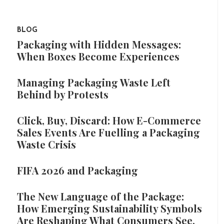
BLOG
Packaging with Hidden Messages:
When Boxes Become Experiences
Managing Packaging Waste Left
Behind by Protests
Click, Buy, Discard: How E-Commerce
Sales Events Are Fuelling a Packaging
Waste Crisis
FIFA 2026 and Packaging
The New Language of the Package:
How Emerging Sustainability Symbols
Are Reshaping What Consumers See,