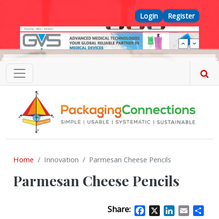
Skip to main content
Top Menu
Login
Register
Home
Innovation
Parmesan Cheese Pencils
Parmesan Cheese Pencils
Share:
Facebook
X
LinkedIn
Email
Sha