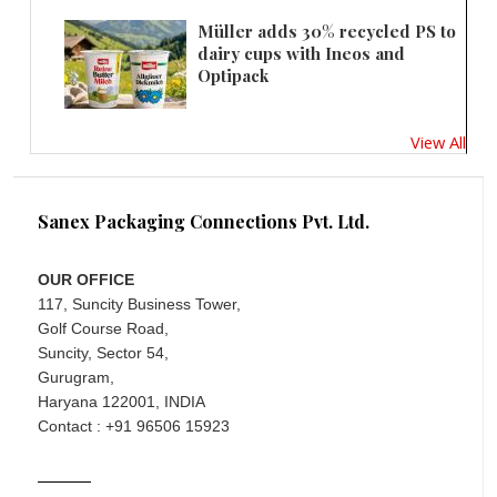
Müller adds 30% recycled PS to
dairy cups with Ineos and
Optipack
View All
Sanex Packaging Connections Pvt. Ltd.
OUR OFFICE
117, Suncity Business Tower,
Golf Course Road,
Suncity, Sector 54,
Gurugram,
Haryana 122001, INDIA
Contact : +91 96506 15923