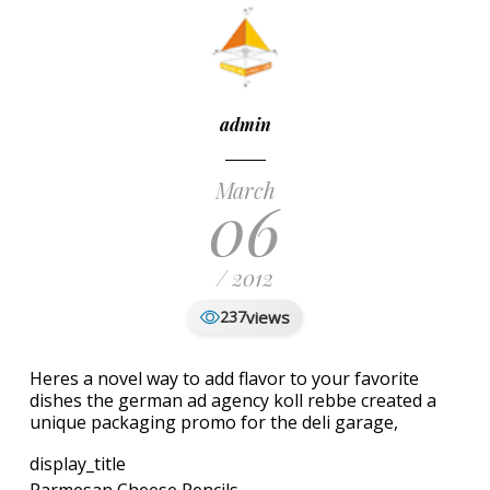
admin
March
06
/ 2012
views
237
Heres a novel way to add flavor to your favorite
dishes the german ad agency koll rebbe created a
unique packaging promo for the deli garage,
display_title
Parmesan Cheese Pencils