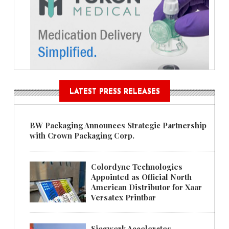
LATEST PRESS RELEASES
BW Packaging Announces Strategic Partnership
with Crown Packaging Corp.
Colordyne Technologies
Appointed as Official North
American Distributor for Xaar
Versatex Printbar
Siegwerk Accelerates