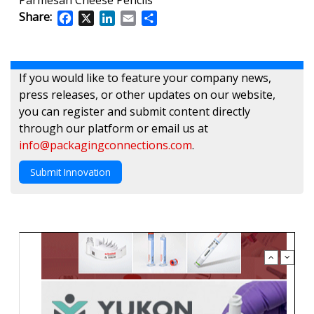
Share:
Facebook
X
LinkedIn
Email
Share
If you would like to feature your company news,
press releases, or other updates on our website,
you can register and submit content directly
through our platform or email us at
info@packagingconnections.com
.
Submit Innovation