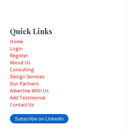
Quick Links
Home
Login
Register
About Us
Consulting
Design Services
Our Partners
Advertise With Us
Add Testimonial
Contact Us
Subscribe on LinkedIn