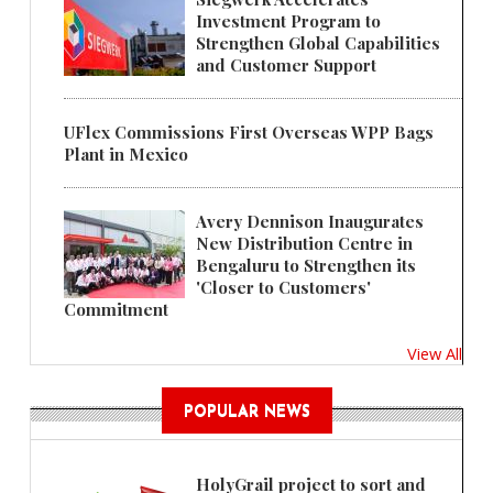
Investment Program to
Strengthen Global Capabilities
and Customer Support
UFlex Commissions First Overseas WPP Bags
Plant in Mexico
Avery Dennison Inaugurates
New Distribution Centre in
Bengaluru to Strengthen its
'Closer to Customers'
Commitment
View All
POPULAR NEWS
HolyGrail project to sort and