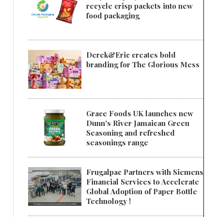
recycle crisp packets into new
food packaging
Derek&Eric creates bold
branding for The Glorious Mess
Grace Foods UK launches new
Dunn's River Jamaican Green
Seasoning and refreshed
seasonings range
Frugalpac Partners with Siemens
Financial Services to Accelerate
Global Adoption of Paper Bottle
Technology !