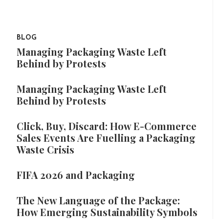
BLOG
Managing Packaging Waste Left
Behind by Protests
Managing Packaging Waste Left
Behind by Protests
Click, Buy, Discard: How E-Commerce
Sales Events Are Fuelling a Packaging
Waste Crisis
FIFA 2026 and Packaging
The New Language of the Package:
How Emerging Sustainability Symbols