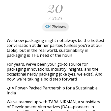
20
/ 2025
views
179
We know packaging might not always be the hottest
conversation at dinner parties (unless you’re at our
table), but in the real world, sustainability in
packaging is THE need of the hour!
For years, we’ve been your go-to source for
packaging innovations, industry insights, and the
occasional nerdy packaging joke (yes, we exist). And
now, we’re taking a bold step forward.
🤝 A Power-Packed Partnership for a Sustainable
India
We’ve teamed up with TARA NIRMAN, a subsidiary
of Development Alternatives (DA)—pioneers in