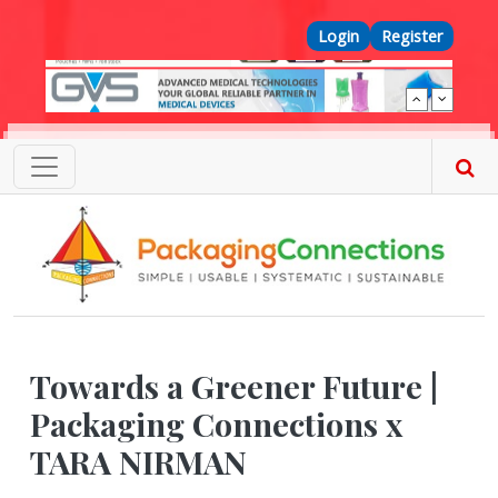
Skip to main content
Top Menu
Login
Register
Towards a Greener Future |
Packaging Connections x
TARA NIRMAN