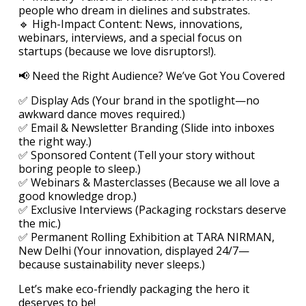
people who dream in dielines and substrates.
🔹 High-Impact Content: News, innovations,
webinars, interviews, and a special focus on
startups (because we love disruptors!).
📢 Need the Right Audience? We’ve Got You Covered
✅ Display Ads (Your brand in the spotlight—no
awkward dance moves required.)
✅ Email & Newsletter Branding (Slide into inboxes
the right way.)
✅ Sponsored Content (Tell your story without
boring people to sleep.)
✅ Webinars & Masterclasses (Because we all love a
good knowledge drop.)
✅ Exclusive Interviews (Packaging rockstars deserve
the mic.)
✅ Permanent Rolling Exhibition at TARA NIRMAN,
New Delhi (Your innovation, displayed 24/7—
because sustainability never sleeps.)
Let’s make eco-friendly packaging the hero it
deserves to be!