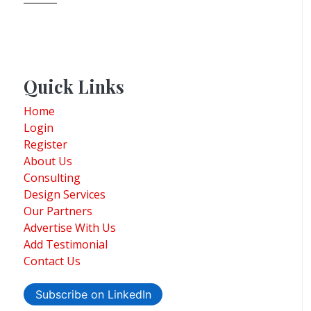
Quick Links
Home
Login
Register
About Us
Consulting
Design Services
Our Partners
Advertise With Us
Add Testimonial
Contact Us
Subscribe on LinkedIn