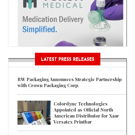
LATEST PRESS RELEASES
BW Packaging Announces Strategic Partnership
with Crown Packaging Corp.
Colordyne Technologies
Appointed as Official North
American Distributor for Xaar
Versatex Printbar