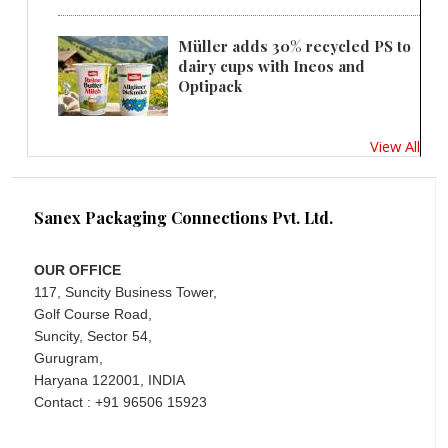
Müller adds 30% recycled PS to
dairy cups with Ineos and
Optipack
View All
Sanex Packaging Connections Pvt. Ltd.
OUR OFFICE
117, Suncity Business Tower,
Golf Course Road,
Suncity, Sector 54,
Gurugram,
Haryana 122001, INDIA
Contact : +91 96506 15923