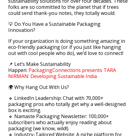
sustainability solutions for over four decades. These
folks are so committed to the planet that if trees
could send thank-you notes, they totally would.
💡 Do You Have a Sustainable Packaging
Innovation?
If your organization is doing something amazing in
eco-friendly packaging (or if you just like hanging
out with cool people who do), we’d love to connect!
📌 Let’s Make Sustainability
Happen:
PackagingConnections presents TARA
NIRMAN: Developing Sustainable India
🌍 Why Hang Out With Us?
🔹 LinkedIn Leadership: Chat with 70,000+
packaging pros who totally get why a well-designed
box is exciting.
🔹 Namaste Packaging Newsletter: 100,000+
subscribers who actually enjoy reading about
packaging (we know, wild!).
🔹 Industry-Tailored Website: A niche platform for