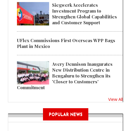
Siegwerk Accelerates
Investment Program to
Strengthen Global Capabilities
and Customer Support
UFlex Commissions First Overseas WPP Bags
Plant in Mexico
Avery Dennison Inaugurates
New Distribution Centre in
Bengaluru to Strengthen its
'Closer to Customers'
Commitment
View All
POPULAR NEWS