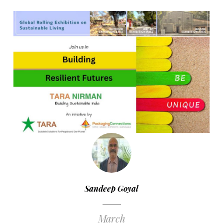
Sandeep Goyal
March