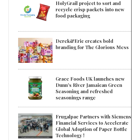
HolyGrail project to sort and
recycle crisp packets into new
food packaging
Derek&Eric creates bold
branding for The Glorious Mess
Grace Foods UK launches new
Dunn's River Jamaican Green
Seasoning and refreshed
seasonings range
Frugalpac Partners with Siemens
Financial Services to Accelerate
Global Adoption of Paper Bottle
Technology !