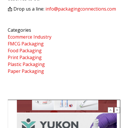
📩 Drop us a line:
info@packagingconnections.com
Categories
Ecommerce Industry
FMCG Packaging
Food Packaging
Print Packaging
Plastic Packaging
Paper Packaging