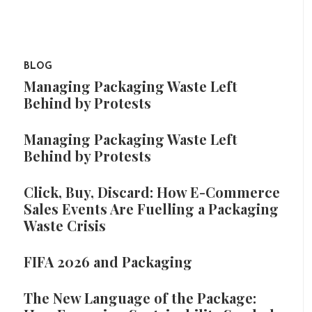
BLOG
Managing Packaging Waste Left
Behind by Protests
Managing Packaging Waste Left
Behind by Protests
Click, Buy, Discard: How E-Commerce
Sales Events Are Fuelling a Packaging
Waste Crisis
FIFA 2026 and Packaging
The New Language of the Package: