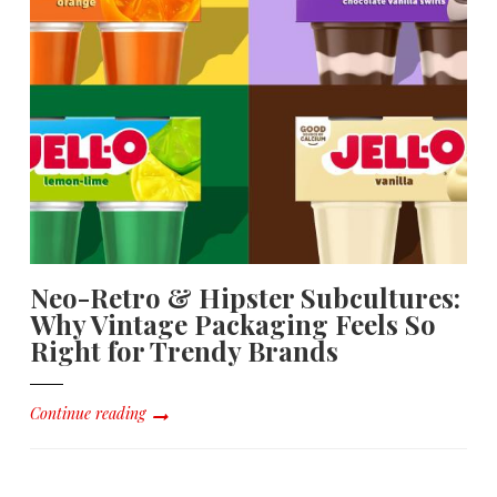
Neo-Retro & Hipster Subcultures:
Why Vintage Packaging Feels So
Right for Trendy Brands
Continue reading