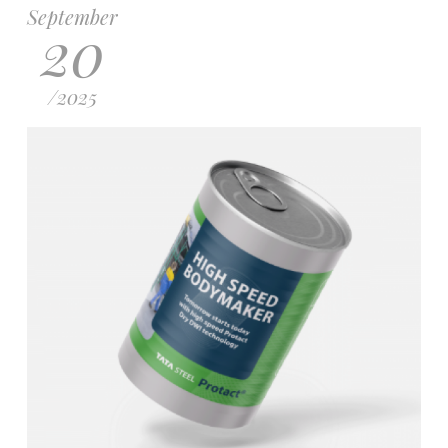
September
20
/
2025