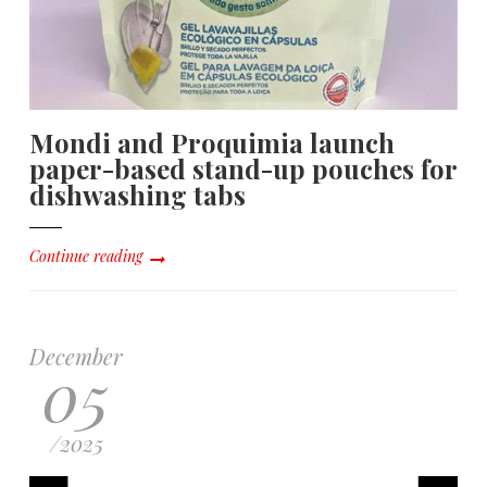
Mondi and Proquimia launch
paper-based stand-up pouches for
dishwashing tabs
Continue reading
December
05
/
2025