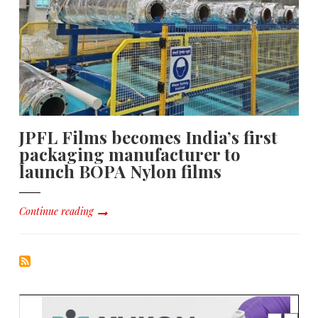
JPFL Films becomes India’s first
packaging manufacturer to
launch BOPA Nylon films
Continue reading