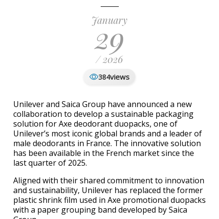
January
29
/ 2026
views
384
Unilever and Saica Group have announced a new
collaboration to develop a sustainable packaging
solution for Axe deodorant duopacks, one of
Unilever’s most iconic global brands and a leader of
male deodorants in France. The innovative solution
has been available in the French market since the
last quarter of 2025.
Aligned with their shared commitment to innovation
and sustainability, Unilever has replaced the former
plastic shrink film used in Axe promotional duopacks
with a paper grouping band developed by Saica