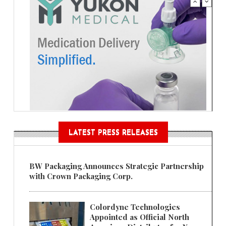
LATEST PRESS RELEASES
BW Packaging Announces Strategic Partnership
with Crown Packaging Corp.
Colordyne Technologies
Appointed as Official North