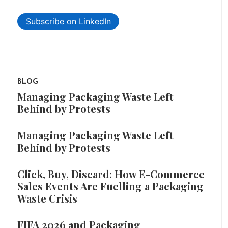
Subscribe on LinkedIn
BLOG
Managing Packaging Waste Left
Behind by Protests
Managing Packaging Waste Left
Behind by Protests
Click, Buy, Discard: How E-Commerce
Sales Events Are Fuelling a Packaging
Waste Crisis
FIFA 2026 and Packaging