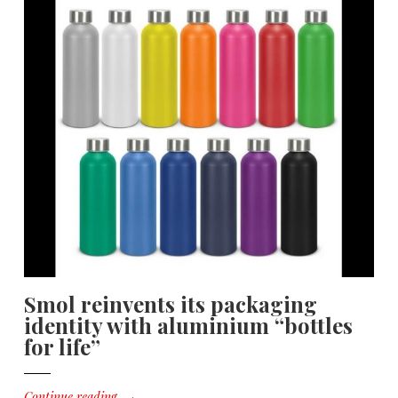
Smol reinvents its packaging
identity with aluminium “bottles
for life”
Continue reading