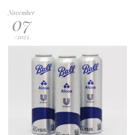
November
07
/
2025