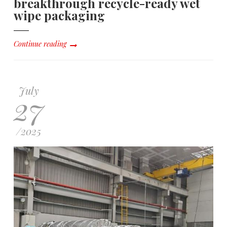
breakthrough recycle-ready wet
wipe packaging
Continue reading
July
27
/
2025