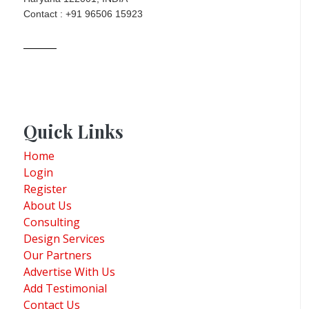
Contact : +91 96506 15923
Quick Links
Home
Login
Register
About Us
Consulting
Design Services
Our Partners
Advertise With Us
Add Testimonial
Contact Us