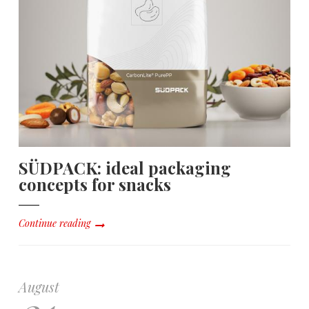
SÜDPACK: ideal packaging
concepts for snacks
Continue reading
August