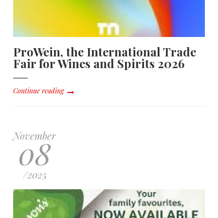
ProWein, the International Trade
Fair for Wines and Spirits 2026
Continue reading
November
08
/
2025