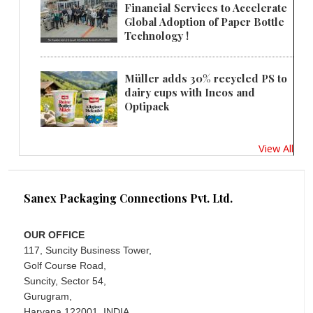
Financial Services to Accelerate
Global Adoption of Paper Bottle
Technology !
Müller adds 30% recycled PS to
dairy cups with Ineos and
Optipack
View All
Sanex Packaging Connections Pvt. Ltd.
OUR OFFICE
117, Suncity Business Tower,
Golf Course Road,
Suncity, Sector 54,
Gurugram,
Haryana 122001, INDIA