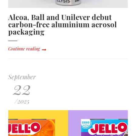
Alcoa, Ball and Unilever debut
carbon-free aluminium aerosol
packaging
Continue reading
September
22
/
2025