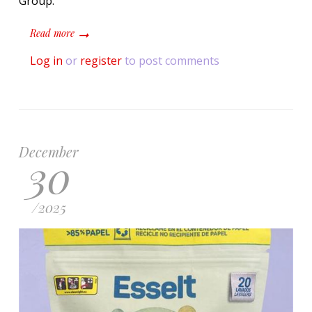
Group.
about Unilever and Saica Group develop paper band for
Read more
Log in
or
register
to post comments
December
30
/
2025