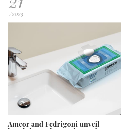
21
/
2025
Amcor and Fedrigoni unveil