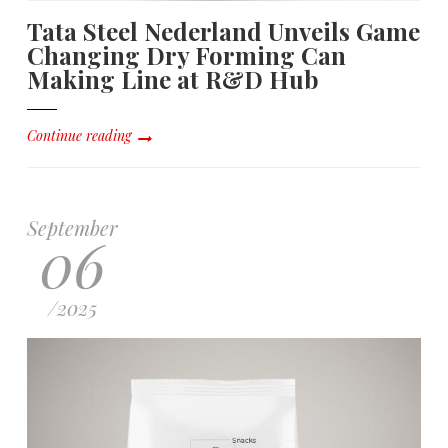
Tata Steel Nederland Unveils Game
Changing Dry Forming Can
Making Line at R&D Hub
Continue reading
September
06
/
2025