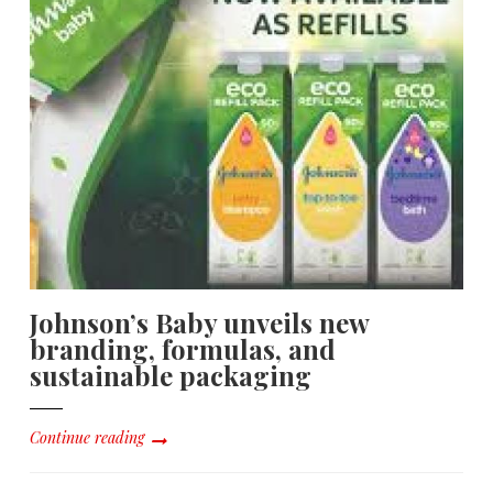
Johnson’s Baby unveils new
branding, formulas, and
sustainable packaging
Continue reading