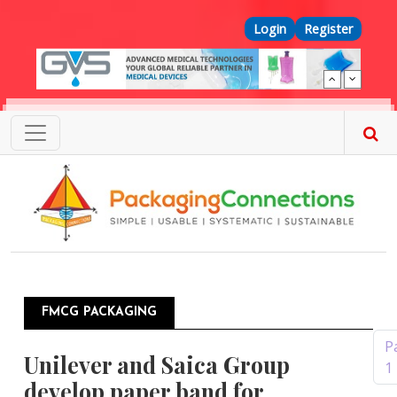
Skip to main content
Top Menu
Login
Register
FMCG PACKAGING
Pagination
P
Unilever and Saica Group
1
develop paper band for