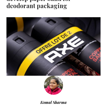
deodorant packaging
Komal Sharma