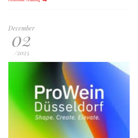
December
02
/
2025