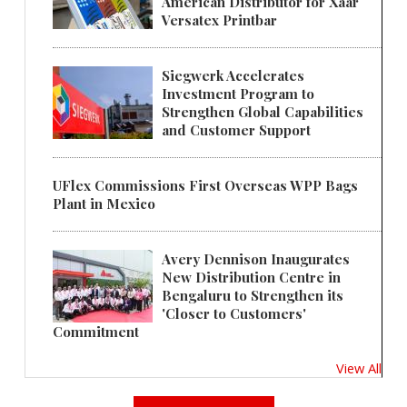
American Distributor for Xaar
Versatex Printbar
Siegwerk Accelerates
Investment Program to
Strengthen Global Capabilities
and Customer Support
UFlex Commissions First Overseas WPP Bags
Plant in Mexico
Avery Dennison Inaugurates
New Distribution Centre in
Bengaluru to Strengthen its
'Closer to Customers'
Commitment
View All