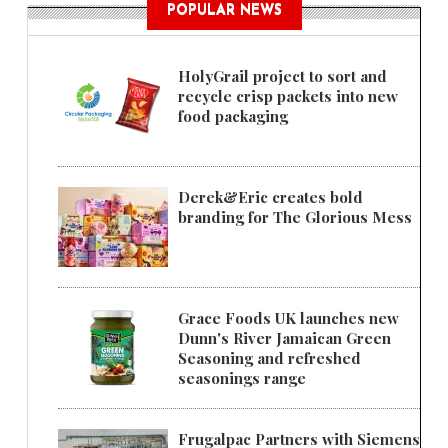
POPULAR NEWS
HolyGrail project to sort and
recycle crisp packets into new
food packaging
Derek&Eric creates bold
branding for The Glorious Mess
Grace Foods UK launches new
Dunn's River Jamaican Green
Seasoning and refreshed
seasonings range
Frugalpac Partners with Siemens