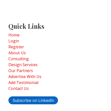
Quick Links
Home
Login
Register
About Us
Consulting
Design Services
Our Partners
Advertise With Us
Add Testimonial
Contact Us
Subscribe on LinkedIn