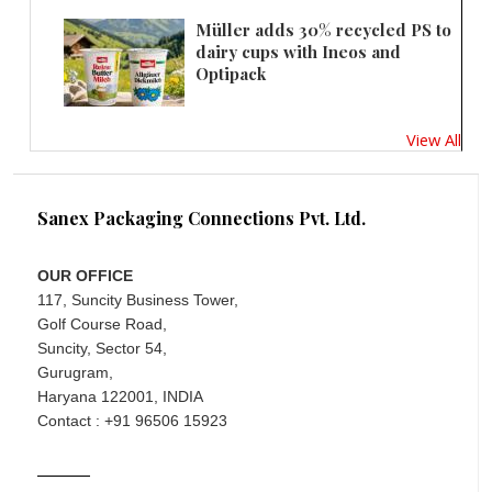
Müller adds 30% recycled PS to
dairy cups with Ineos and
Optipack
View All
Sanex Packaging Connections Pvt. Ltd.
OUR OFFICE
117, Suncity Business Tower,
Golf Course Road,
Suncity, Sector 54,
Gurugram,
Haryana 122001, INDIA
Contact : +91 96506 15923