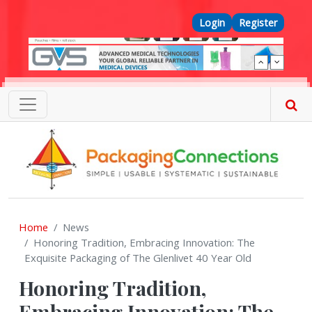
Skip to main content
Top Menu
Login
Register
Home
News
Honoring Tradition, Embracing Innovation: The
Exquisite Packaging of The Glenlivet 40 Year Old
Honoring Tradition,
Embracing Innovation: The