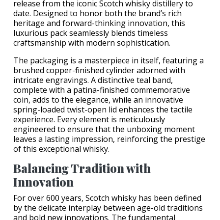
release from the iconic Scotch whisky distillery to
date. Designed to honor both the brand’s rich
heritage and forward-thinking innovation, this
luxurious pack seamlessly blends timeless
craftsmanship with modern sophistication.
The packaging is a masterpiece in itself, featuring a
brushed copper-finished cylinder adorned with
intricate engravings. A distinctive teal band,
complete with a patina-finished commemorative
coin, adds to the elegance, while an innovative
spring-loaded twist-open lid enhances the tactile
experience. Every element is meticulously
engineered to ensure that the unboxing moment
leaves a lasting impression, reinforcing the prestige
of this exceptional whisky.
Balancing Tradition with
Innovation
For over 600 years, Scotch whisky has been defined
by the delicate interplay between age-old traditions
and bold new innovations. The fundamental