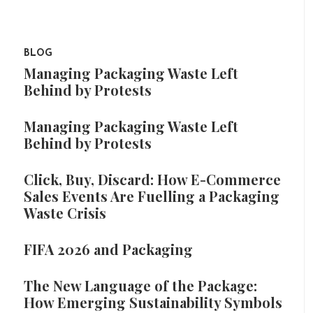
BLOG
Managing Packaging Waste Left
Behind by Protests
Managing Packaging Waste Left
Behind by Protests
Click, Buy, Discard: How E-Commerce
Sales Events Are Fuelling a Packaging
Waste Crisis
FIFA 2026 and Packaging
The New Language of the Package:
How Emerging Sustainability Symbols