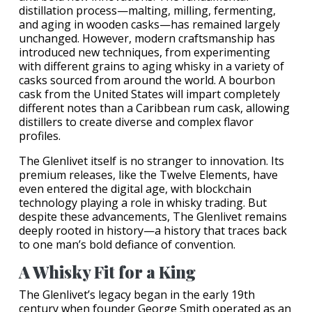
distillation process—malting, milling, fermenting,
and aging in wooden casks—has remained largely
unchanged. However, modern craftsmanship has
introduced new techniques, from experimenting
with different grains to aging whisky in a variety of
casks sourced from around the world. A bourbon
cask from the United States will impart completely
different notes than a Caribbean rum cask, allowing
distillers to create diverse and complex flavor
profiles.
The Glenlivet itself is no stranger to innovation. Its
premium releases, like the Twelve Elements, have
even entered the digital age, with blockchain
technology playing a role in whisky trading. But
despite these advancements, The Glenlivet remains
deeply rooted in history—a history that traces back
to one man’s bold defiance of convention.
A Whisky Fit for a King
The Glenlivet’s legacy began in the early 19th
century when founder George Smith operated as an