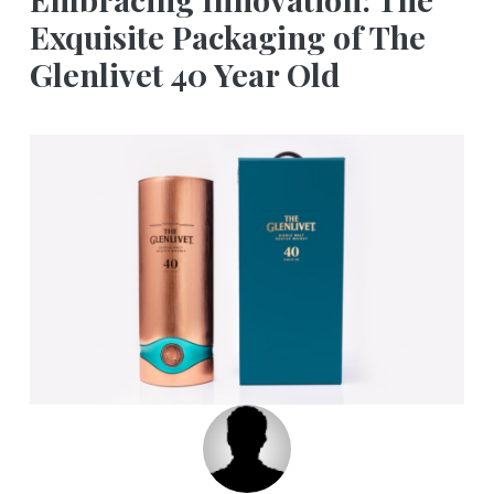
Exquisite Packaging of The
Glenlivet 40 Year Old