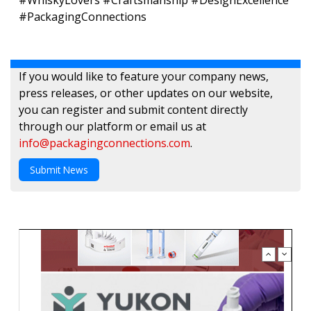
#WhiskyLovers #Craftsmanship #DesignExcellence
#PackagingConnections
If you would like to feature your company news,
press releases, or other updates on our website,
you can register and submit content directly
through our platform or email us at
info@packagingconnections.com
.
Submit News