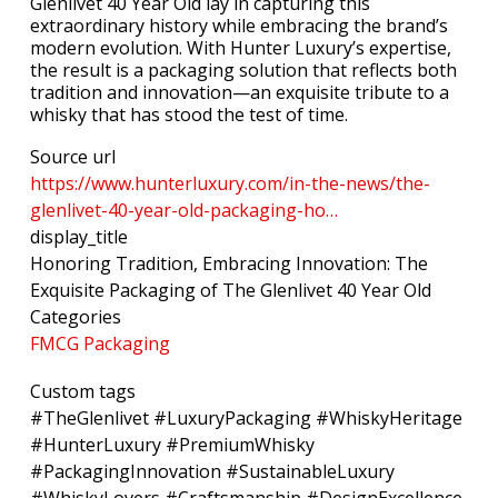
Glenlivet 40 Year Old lay in capturing this
extraordinary history while embracing the brand’s
modern evolution. With Hunter Luxury’s expertise,
the result is a packaging solution that reflects both
tradition and innovation—an exquisite tribute to a
whisky that has stood the test of time.
Source url
https://www.hunterluxury.com/in-the-news/the-
glenlivet-40-year-old-packaging-ho…
display_title
Honoring Tradition, Embracing Innovation: The
Exquisite Packaging of The Glenlivet 40 Year Old
Categories
FMCG Packaging
Custom tags
#TheGlenlivet #LuxuryPackaging #WhiskyHeritage
#HunterLuxury #PremiumWhisky
#PackagingInnovation #SustainableLuxury