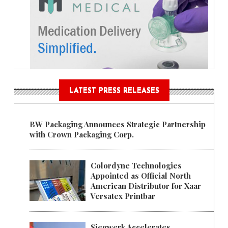
LATEST PRESS RELEASES
BW Packaging Announces Strategic Partnership
with Crown Packaging Corp.
Colordyne Technologies
Appointed as Official North
American Distributor for Xaar
Versatex Printbar
Siegwerk Accelerates