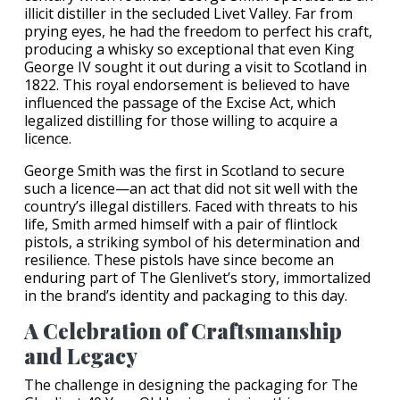
illicit distiller in the secluded Livet Valley. Far from
prying eyes, he had the freedom to perfect his craft,
producing a whisky so exceptional that even King
George IV sought it out during a visit to Scotland in
1822. This royal endorsement is believed to have
influenced the passage of the Excise Act, which
legalized distilling for those willing to acquire a
licence.
George Smith was the first in Scotland to secure
such a licence—an act that did not sit well with the
country’s illegal distillers. Faced with threats to his
life, Smith armed himself with a pair of flintlock
pistols, a striking symbol of his determination and
resilience. These pistols have since become an
enduring part of The Glenlivet’s story, immortalized
in the brand’s identity and packaging to this day.
A Celebration of Craftsmanship
and Legacy
The challenge in designing the packaging for The