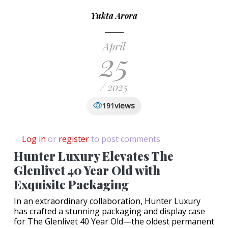
Yukta Arora
April
25
/ 2025
views
191
Log in
or
register
to post comments
Hunter Luxury Elevates The
Glenlivet 40 Year Old with
Exquisite Packaging
In an extraordinary collaboration, Hunter Luxury
has crafted a stunning packaging and display case
for The Glenlivet 40 Year Old—the oldest permanent