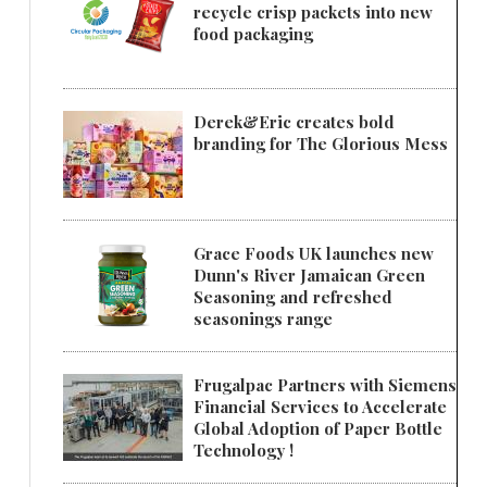
recycle crisp packets into new
food packaging
Derek&Eric creates bold
branding for The Glorious Mess
Grace Foods UK launches new
Dunn's River Jamaican Green
Seasoning and refreshed
seasonings range
Frugalpac Partners with Siemens
Financial Services to Accelerate
Global Adoption of Paper Bottle
Technology !