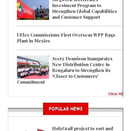
Investment Program to
Strengthen Global Capabilities
and Customer Support
UFlex Commissions First Overseas WPP Bags
Plant in Mexico
Avery Dennison Inaugurates
New Distribution Centre in
Bengaluru to Strengthen its
'Closer to Customers'
Commitment
View All
POPULAR NEWS
HolyGrail project to sort and