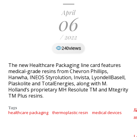
April
06
/ 2022
views
240
The new Healthcare Packaging line card features
medical-grade resins from Chevron Phillips,
Hanwha, INEOS Styrolution, Invista, LyondellBasell,
Plaskolite and TotalEnergies, along with M.
Holland’s proprietary MH Resolute TM and Mtegrity
TM Plus resins.
Tags
R
healthcare packaging
thermoplastic resin
medical devices
m
a
L