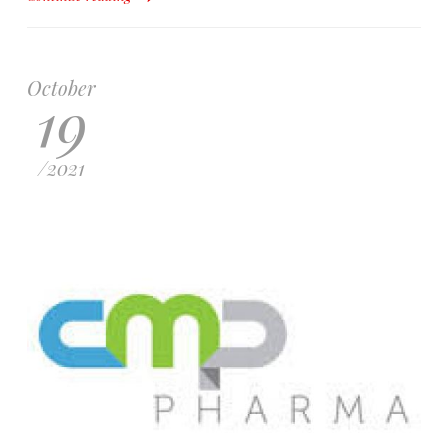
October
19
/
2021