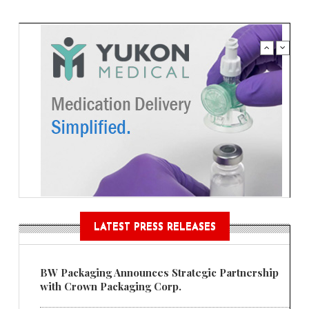
LATEST PRESS RELEASES
BW Packaging Announces Strategic Partnership
with Crown Packaging Corp.