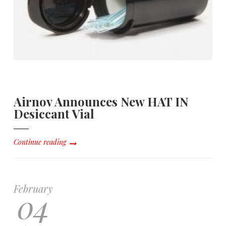
Airnov Announces New HAT IN
Desiccant Vial
Continue reading
February
04