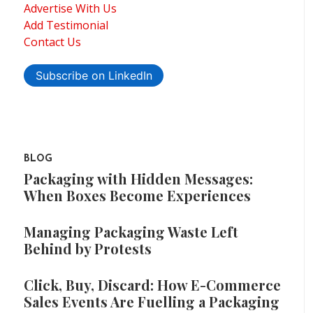
Advertise With Us
Add Testimonial
Contact Us
Subscribe on LinkedIn
BLOG
Packaging with Hidden Messages:
When Boxes Become Experiences
Managing Packaging Waste Left
Behind by Protests
Click, Buy, Discard: How E-Commerce
Sales Events Are Fuelling a Packaging