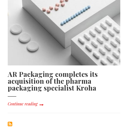
AR Packaging completes its
acquisition of the pharma
packaging specialist Kroha
Continue reading