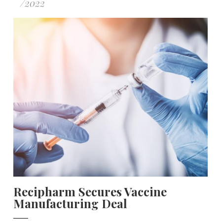
/
2022
Recipharm Secures Vaccine
Manufacturing Deal