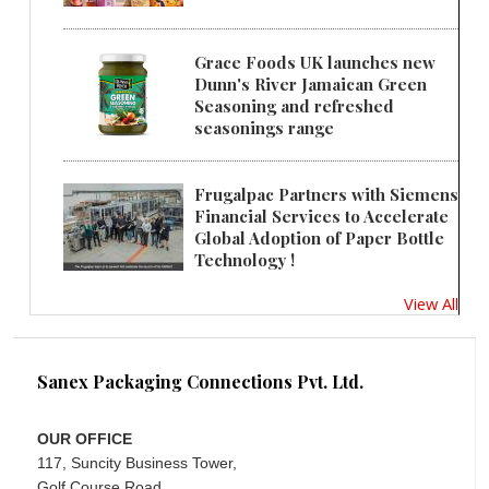
Grace Foods UK launches new
Dunn's River Jamaican Green
Seasoning and refreshed
seasonings range
Frugalpac Partners with Siemens
Financial Services to Accelerate
Global Adoption of Paper Bottle
Technology !
View All
Sanex Packaging Connections Pvt. Ltd.
OUR OFFICE
117, Suncity Business Tower,
Golf Course Road,