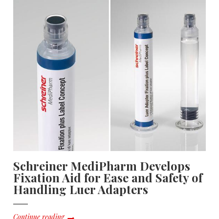
Schreiner MediPharm Develops
Fixation Aid for Ease and Safety of
Handling Luer Adapters
Continue reading