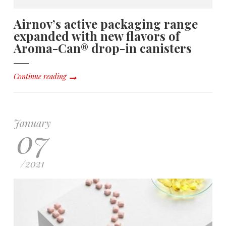
Airnov’s active packaging range
expanded with new flavors of
Aroma-Can® drop-in canisters
Continue reading
January
07
/
2021