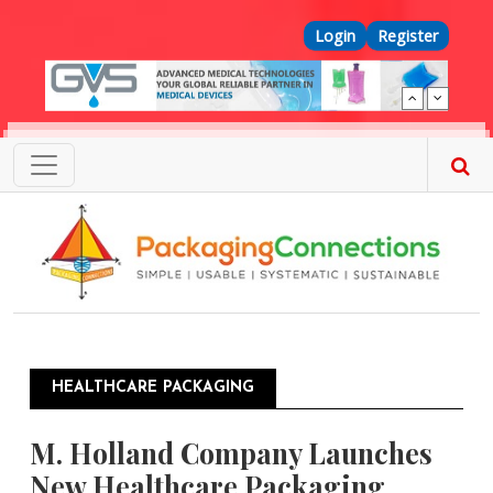
Skip to main content
Top Menu
Login
Register
HEALTHCARE PACKAGING
M. Holland Company Launches
New Healthcare Packaging