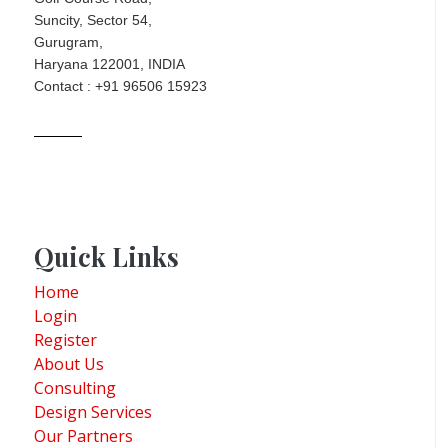
Suncity, Sector 54,
Gurugram,
Haryana 122001, INDIA
Contact : +91 96506 15923
Quick Links
Home
Login
Register
About Us
Consulting
Design Services
Our Partners