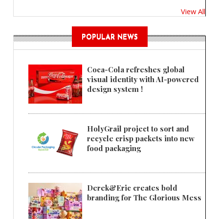
View All
POPULAR NEWS
Coca-Cola refreshes global
visual identity with AI-powered
design system !
HolyGrail project to sort and
recycle crisp packets into new
food packaging
Derek&Eric creates bold
branding for The Glorious Mess