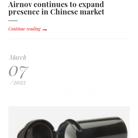
Airnov continues to expand
presence in Chinese market
Continue reading
March
07
/
2022