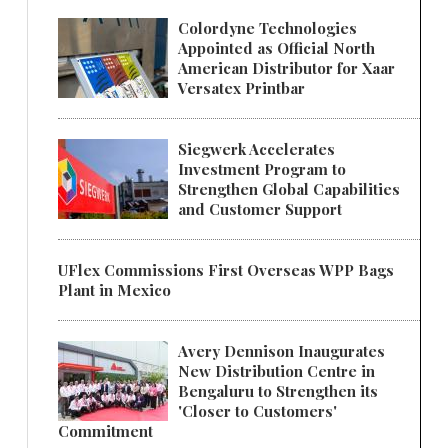
Colordyne Technologies
Appointed as Official North
American Distributor for Xaar
Versatex Printbar
Siegwerk Accelerates
Investment Program to
Strengthen Global Capabilities
and Customer Support
UFlex Commissions First Overseas WPP Bags
Plant in Mexico
Avery Dennison Inaugurates
New Distribution Centre in
Bengaluru to Strengthen its
'Closer to Customers'
Commitment