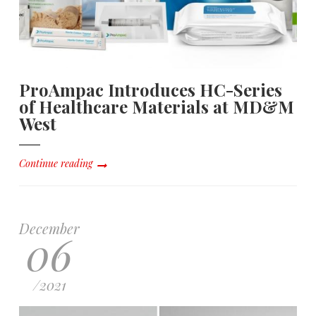
ProAmpac Introduces HC-Series
of Healthcare Materials at MD&M
West
Continue reading
December
06
/
2021