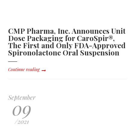
CMP Pharma, Inc. Announces Unit
Dose Packaging for CaroSpir®,
The First and Only FDA-Approved
Spironolactone Oral Suspension
Continue reading
September
09
/
2021