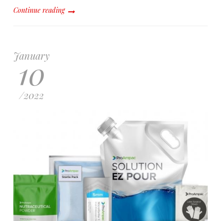
Continue reading
January
10
/
2022