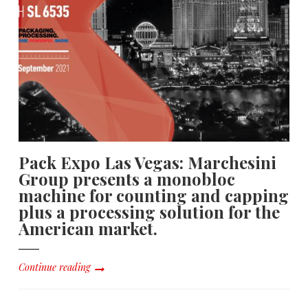
Pack Expo Las Vegas: Marchesini
Group presents a monobloc
machine for counting and capping
plus a processing solution for the
American market.
Continue reading