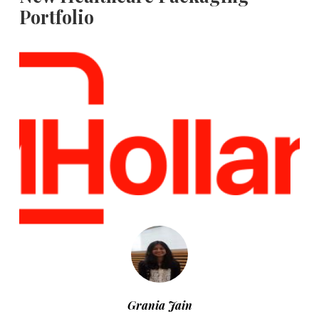
Portfolio
Grania Jain