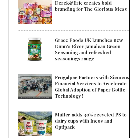
Derek&Eric creates bold
branding for The Glorious Mess
Grace Foods UK launches new
Dunn's River Jamaican Green
Seasoning and refreshed
seasonings range
Frugalpac Partners with Siemens
Financial Services to Accelerate
Global Adoption of Paper Bottle
Technology !
Müller adds 30% recycled PS to
dairy cups with Ineos and
Optipack