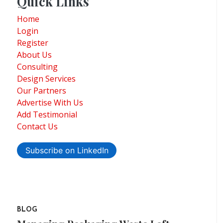
Quick Links
Home
Login
Register
About Us
Consulting
Design Services
Our Partners
Advertise With Us
Add Testimonial
Contact Us
Subscribe on LinkedIn
BLOG