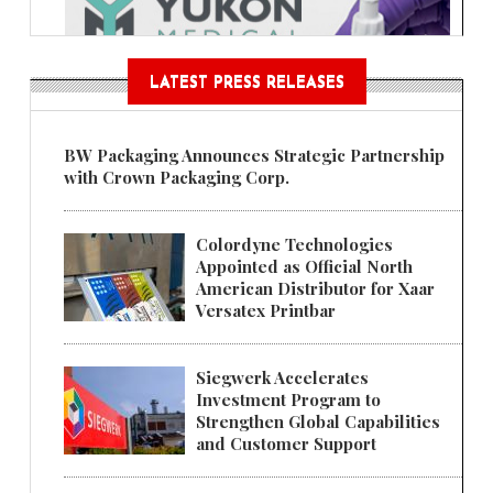
LATEST PRESS RELEASES
BW Packaging Announces Strategic Partnership
with Crown Packaging Corp.
Colordyne Technologies
Appointed as Official North
American Distributor for Xaar
Versatex Printbar
Siegwerk Accelerates
Investment Program to
Strengthen Global Capabilities
and Customer Support