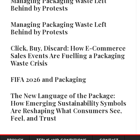
Managing Packaging Waste Left
Behind by Protests
Managing Packaging Waste Left
Behind by Protests
Click, Buy, Discard: How E-Commerce
Sales Events Are Fuelling a Packaging
Waste Crisis
FIFA 2026 and Packaging
The New Language of the Package:
How Emerging Sustainability Symbols
Are Reshaping What Consumers See,
Feel, and Trust
Footer menu