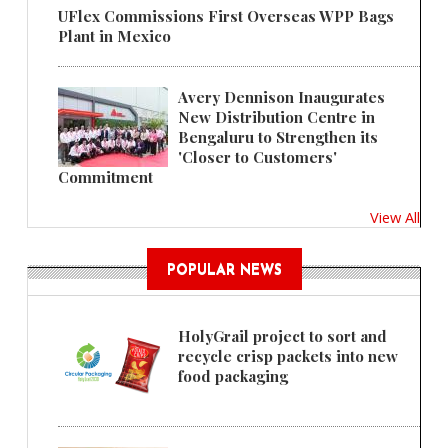
UFlex Commissions First Overseas WPP Bags
Plant in Mexico
Avery Dennison Inaugurates
New Distribution Centre in
Bengaluru to Strengthen its
'Closer to Customers'
Commitment
View All
POPULAR NEWS
HolyGrail project to sort and
recycle crisp packets into new
food packaging