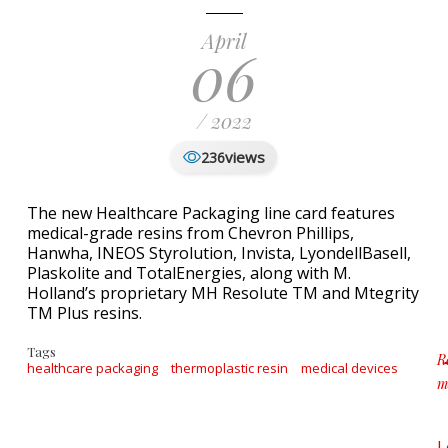
April
06
/ 2022
views
236
The new Healthcare Packaging line card features
medical-grade resins from Chevron Phillips,
Hanwha, INEOS Styrolution, Invista, LyondellBasell,
Plaskolite and TotalEnergies, along with M.
Holland’s proprietary MH Resolute TM and Mtegrity
TM Plus resins.
Tags
R
healthcare packaging
thermoplastic resin
medical devices
m
a
L