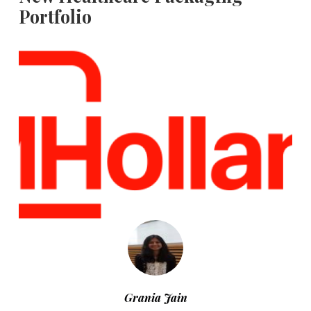
Portfolio
Grania Jain