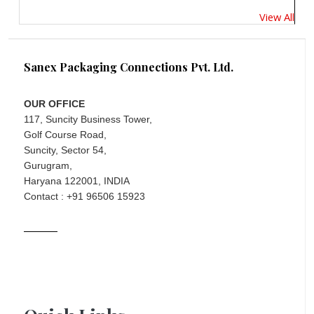
View All
Sanex Packaging Connections Pvt. Ltd.
OUR OFFICE
117, Suncity Business Tower,
Golf Course Road,
Suncity, Sector 54,
Gurugram,
Haryana 122001, INDIA
Contact : +91 96506 15923