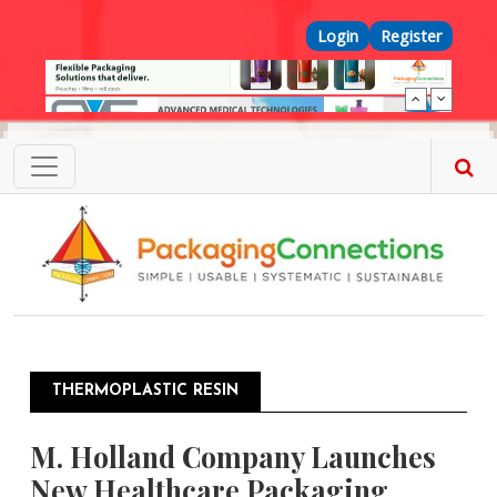
Skip to main content
Top Menu
Login
Register
THERMOPLASTIC RESIN
M. Holland Company Launches
New Healthcare Packaging