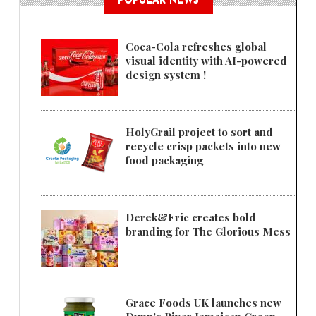
POPULAR NEWS
Coca-Cola refreshes global
visual identity with AI-powered
design system !
HolyGrail project to sort and
recycle crisp packets into new
food packaging
Derek&Eric creates bold
branding for The Glorious Mess
Grace Foods UK launches new