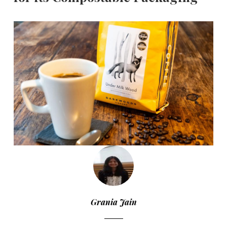
Grania Jain