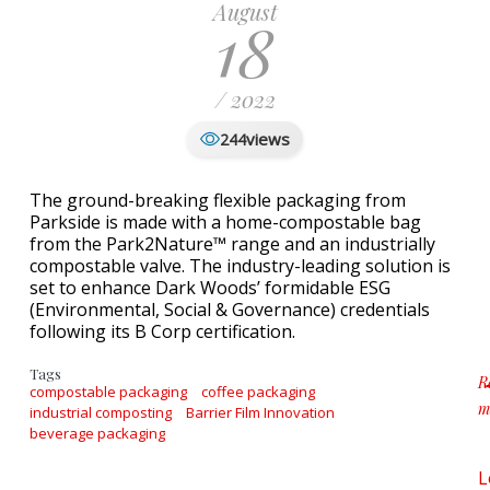
August
18
/ 2022
views
244
The ground-breaking flexible packaging from
Parkside is made with a home-compostable bag
from the Park2Nature™ range and an industrially
compostable valve. The industry-leading solution is
set to enhance Dark Woods’ formidable ESG
(Environmental, Social & Governance) credentials
following its B Corp certification.
Tags
R
compostable packaging
coffee packaging
m
industrial composting
Barrier Film Innovation
a
beverage packaging
L