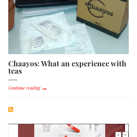
Chaayos: What an experience with
teas
Continue reading