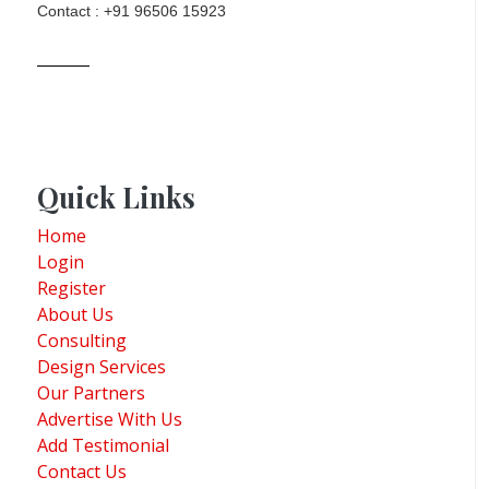
Contact : +91 96506 15923
Quick Links
Home
Login
Register
About Us
Consulting
Design Services
Our Partners
Advertise With Us
Add Testimonial
Contact Us