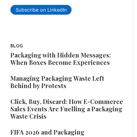
Subscribe on LinkedIn
BLOG
Packaging with Hidden Messages:
When Boxes Become Experiences
Managing Packaging Waste Left
Behind by Protests
Click, Buy, Discard: How E-Commerce
Sales Events Are Fuelling a Packaging
Waste Crisis
FIFA 2026 and Packaging