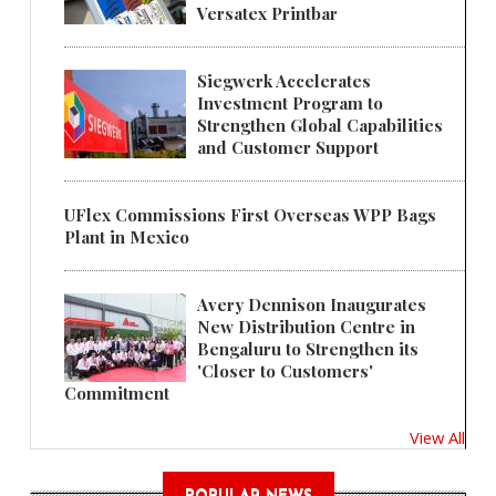
Versatex Printbar
Siegwerk Accelerates
Investment Program to
Strengthen Global Capabilities
and Customer Support
UFlex Commissions First Overseas WPP Bags
Plant in Mexico
Avery Dennison Inaugurates
New Distribution Centre in
Bengaluru to Strengthen its
'Closer to Customers'
Commitment
View All