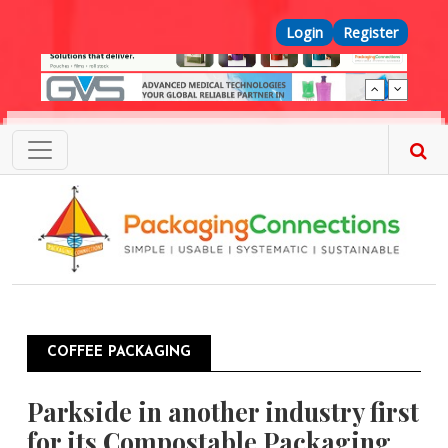
Skip to main content
Top Menu
Login
Register
COFFEE PACKAGING
Parkside in another industry first
for its Compostable Packaging