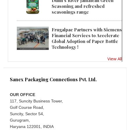
Dunn's River Jamaican Green
Seasoning and refreshed
seasonings range
Frugalpac Partners with Siemens
Financial Services to Accelerate
Global Adoption of Paper Bottle
Technology !
View All
Sanex Packaging Connections Pvt. Ltd.
OUR OFFICE
117, Suncity Business Tower,
Golf Course Road,
Suncity, Sector 54,
Gurugram,
Haryana 122001, INDIA