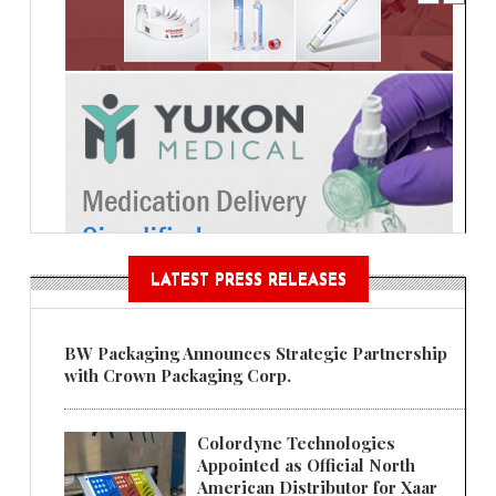
LATEST PRESS RELEASES
BW Packaging Announces Strategic Partnership
with Crown Packaging Corp.
Colordyne Technologies
Appointed as Official North
American Distributor for Xaar