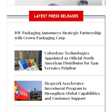
LATEST PRESS RELEASES
BW Packaging Announces Strategic Partnership
with Crown Packaging Corp.
Colordyne Technologies
Appointed as Official North
American Distributor for Xaar
Versatex Printbar
Siegwerk Accelerates
Investment Program to
Strengthen Global Capabilities
and Customer Support