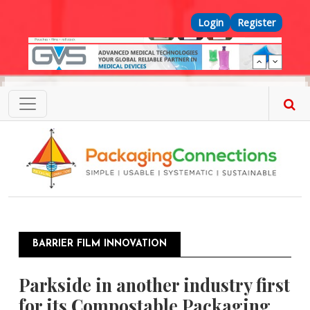
Skip to main content
Top Menu
Login
Register
BARRIER FILM INNOVATION
Parkside in another industry first
for its Compostable Packaging