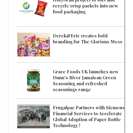
recycle crisp packets into new
food packaging
Derek&Eric creates bold
branding for The Glorious Mess
Grace Foods UK launches new
Dunn's River Jamaican Green
Seasoning and refreshed
seasonings range
Frugalpac Partners with Siemens
Financial Services to Accelerate
Global Adoption of Paper Bottle
Technology !