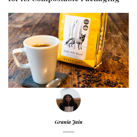
Grania Jain