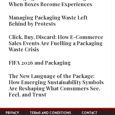
When Boxes Become Experiences
Managing Packaging Waste Left
Behind by Protests
Click, Buy, Discard: How E-Commerce
Sales Events Are Fuelling a Packaging
Waste Crisis
FIFA 2026 and Packaging
The New Language of the Package:
How Emerging Sustainability Symbols
Are Reshaping What Consumers See,
Feel, and Trust
Footer menu
PRIVACY
TERMS AND CONDITIONS
CONTACT