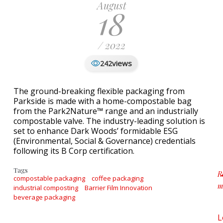
August
18
/ 2022
views
242
The ground-breaking flexible packaging from
Parkside is made with a home-compostable bag
from the Park2Nature™ range and an industrially
compostable valve. The industry-leading solution is
set to enhance Dark Woods’ formidable ESG
(Environmental, Social & Governance) credentials
following its B Corp certification.
Tags
R
compostable packaging
coffee packaging
m
industrial composting
Barrier Film Innovation
a
beverage packaging
L