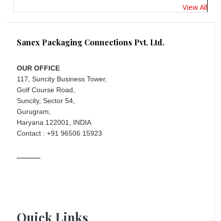
View All
Sanex Packaging Connections Pvt. Ltd.
OUR OFFICE
117, Suncity Business Tower,
Golf Course Road,
Suncity, Sector 54,
Gurugram,
Haryana 122001, INDIA
Contact : +91 96506 15923
Quick Links