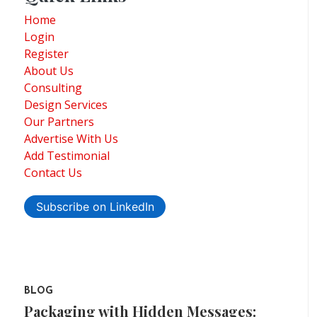
Home
Login
Register
About Us
Consulting
Design Services
Our Partners
Advertise With Us
Add Testimonial
Contact Us
Subscribe on LinkedIn
BLOG
Packaging with Hidden Messages: