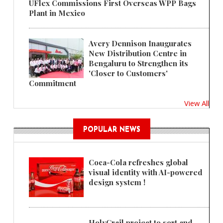
UFlex Commissions First Overseas WPP Bags
Plant in Mexico
Avery Dennison Inaugurates
New Distribution Centre in
Bengaluru to Strengthen its
'Closer to Customers'
Commitment
View All
POPULAR NEWS
Coca-Cola refreshes global
visual identity with AI-powered
design system !
HolyGrail project to sort and