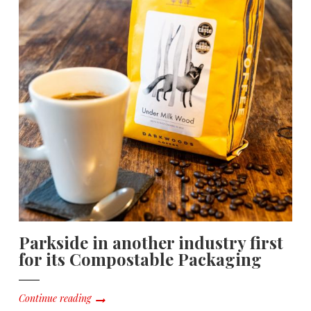
Parkside in another industry first
for its Compostable Packaging
Continue reading