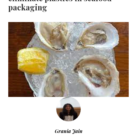
packaging
Grania Jain