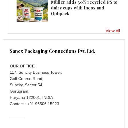
Müller adds 30% recycled PS to
dairy cups with Ineos and
Optipack
View All
Sanex Packaging Connections Pvt. Ltd.
OUR OFFICE
117, Suncity Business Tower,
Golf Course Road,
Suncity, Sector 54,
Gurugram,
Haryana 122001, INDIA
Contact : +91 96506 15923