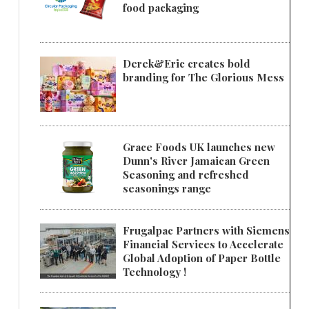
food packaging
Derek&Eric creates bold
branding for The Glorious Mess
Grace Foods UK launches new
Dunn's River Jamaican Green
Seasoning and refreshed
seasonings range
Frugalpac Partners with Siemens
Financial Services to Accelerate
Global Adoption of Paper Bottle
Technology !