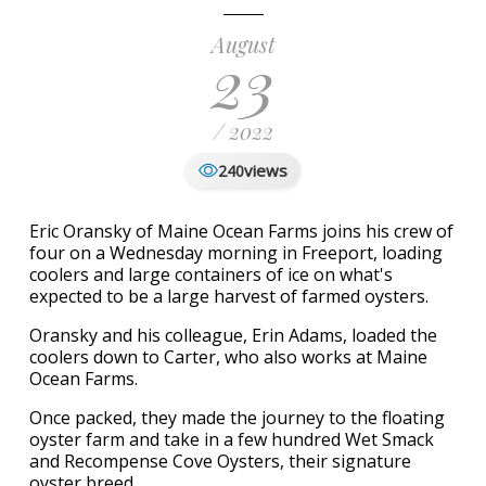
August
23
/ 2022
views
240
Eric Oransky of Maine Ocean Farms joins his crew of
four on a Wednesday morning in Freeport, loading
coolers and large containers of ice on what's
expected to be a large harvest of farmed oysters.
Oransky and his colleague, Erin Adams, loaded the
coolers down to Carter, who also works at Maine
Ocean Farms.
Once packed, they made the journey to the floating
oyster farm and take in a few hundred Wet Smack
and Recompense Cove Oysters, their signature
oyster breed.