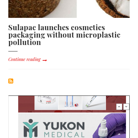
Sulapac launches cosmetics
packaging without microplastic
pollution
Continue reading