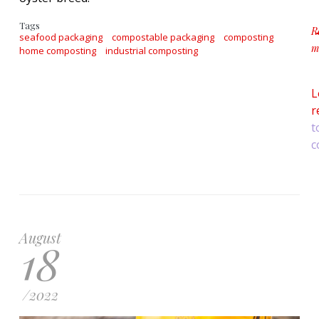
Tags
R
seafood packaging
compostable packaging
composting
m
home composting
industrial composting
a
L
r
t
c
August
18
/
2022