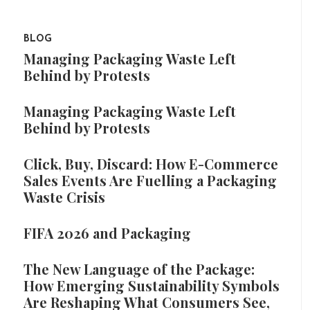
BLOG
Managing Packaging Waste Left
Behind by Protests
Managing Packaging Waste Left
Behind by Protests
Click, Buy, Discard: How E-Commerce
Sales Events Are Fuelling a Packaging
Waste Crisis
FIFA 2026 and Packaging
The New Language of the Package:
How Emerging Sustainability Symbols
Are Reshaping What Consumers See,