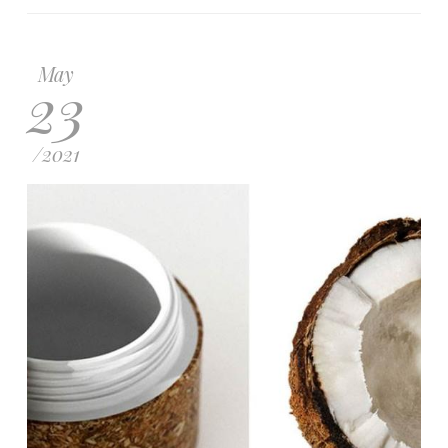
May
23
/
2021