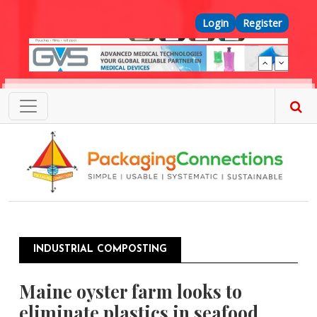
Skip to main content
Top Menu
Login
Register
INDUSTRIAL COMPOSTING
Maine oyster farm looks to
eliminate plastics in seafood