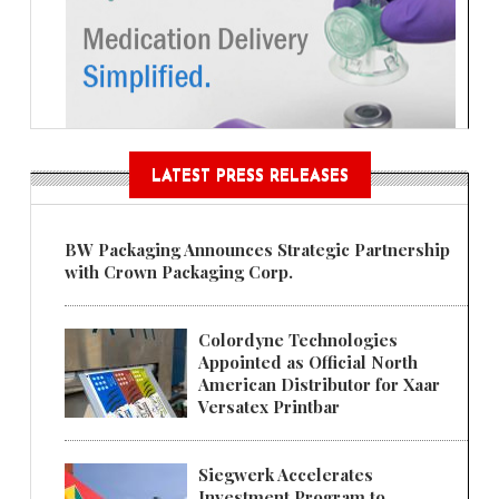
LATEST PRESS RELEASES
BW Packaging Announces Strategic Partnership
with Crown Packaging Corp.
Colordyne Technologies
Appointed as Official North
American Distributor for Xaar
Versatex Printbar
Siegwerk Accelerates
Investment Program to