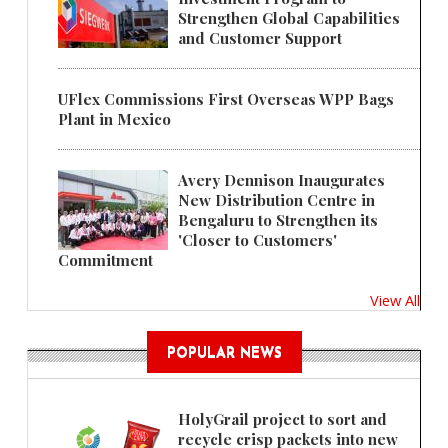
Strengthen Global Capabilities
and Customer Support
UFlex Commissions First Overseas WPP Bags
Plant in Mexico
Avery Dennison Inaugurates
New Distribution Centre in
Bengaluru to Strengthen its
'Closer to Customers'
Commitment
View All
POPULAR NEWS
HolyGrail project to sort and
recycle crisp packets into new