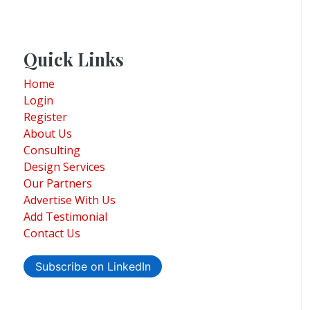
Quick Links
Home
Login
Register
About Us
Consulting
Design Services
Our Partners
Advertise With Us
Add Testimonial
Contact Us
Subscribe on LinkedIn