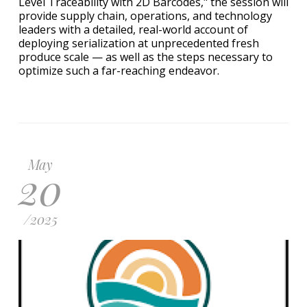
Level Traceability with 2D Barcodes," the session will
provide supply chain, operations, and technology
leaders with a detailed, real-world account of
deploying serialization at unprecedented fresh
produce scale — as well as the steps necessary to
optimize such a far-reaching endeavor.
May
20
/
2025