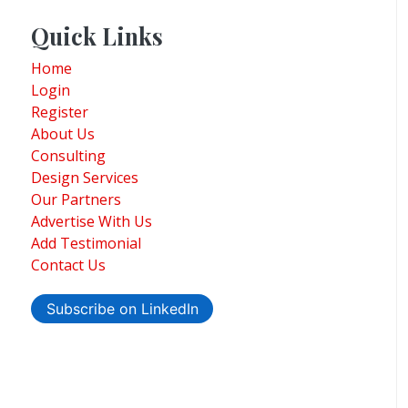
Quick Links
Home
Login
Register
About Us
Consulting
Design Services
Our Partners
Advertise With Us
Add Testimonial
Contact Us
Subscribe on LinkedIn