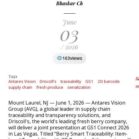
Bhaskar Ch
June
03
/ 2026
views
163
Tags
R
Antares Vision
Driscoll's
traceability
GS1
2D barcode
m
supply chain
fresh produce
serialization
a
Mount Laurel, NJ — June 1, 2026 — Antares Vision
Group (AVG), a global leader in supply chain
traceability and transparency solutions, and
Driscoll's, the world's leading fresh berry company,
will deliver a joint presentation at GS1 Connect 2026
in Las Vegas. Titled "Berry Smart Traceability: Item-