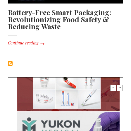
Battery-Free Smart Packaging:
Revolutionizing Food Safety &
Reducing Waste
Continue reading