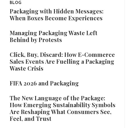
BLOG
Packaging with Hidden Messages:
When Boxes Become Experiences
Managing Packaging Waste Left
Behind by Protests
Click, Buy, Discard: How E-Commerce
Sales Events Are Fuelling a Packaging
Waste Crisis
FIFA 2026 and Packaging
The New Language of the Package:
How Emerging Sustainability Symbols
Are Reshaping What Consumers See,
Feel, and Trust