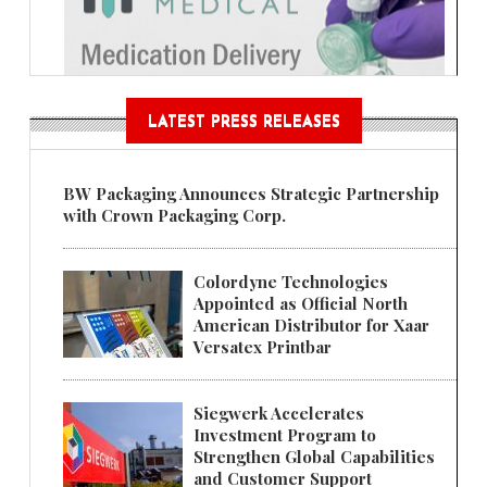
LATEST PRESS RELEASES
BW Packaging Announces Strategic Partnership
with Crown Packaging Corp.
Colordyne Technologies
Appointed as Official North
American Distributor for Xaar
Versatex Printbar
Siegwerk Accelerates
Investment Program to
Strengthen Global Capabilities
and Customer Support