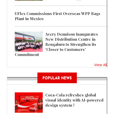
UFlex Commissions First Overseas WPP Bags
Plant in Mexico
Avery Dennison Inaugurates
New Distribution Centre in
Bengaluru to Strengthen its
'Closer to Customers'
Commitment
View All
POPULAR NEWS
Coca-Cola refreshes global
visual identity with AI-powered
design system !