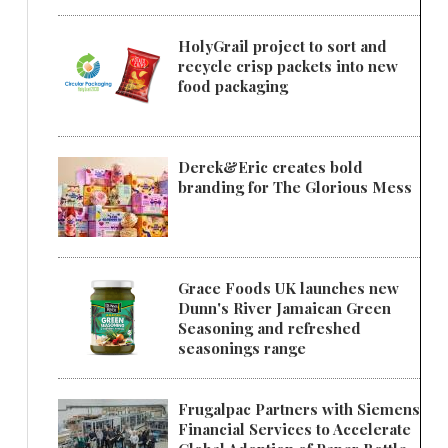
HolyGrail project to sort and
recycle crisp packets into new
food packaging
Derek&Eric creates bold
branding for The Glorious Mess
Grace Foods UK launches new
Dunn's River Jamaican Green
Seasoning and refreshed
seasonings range
Frugalpac Partners with Siemens
Financial Services to Accelerate