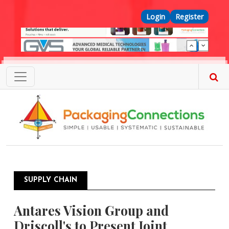
Skip to main content
Top Menu
Login
Register
SUPPLY CHAIN
Antares Vision Group and
Driscoll's to Present Joint