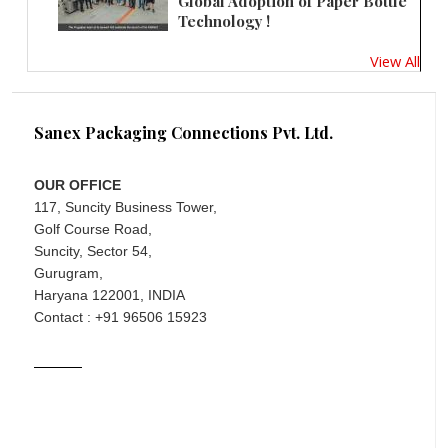
Global Adoption of Paper Bottle
Technology !
View All
Sanex Packaging Connections Pvt. Ltd.
OUR OFFICE
117, Suncity Business Tower,
Golf Course Road,
Suncity, Sector 54,
Gurugram,
Haryana 122001, INDIA
Contact : +91 96506 15923