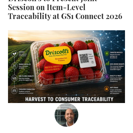
Session on Item-Level
Traceability at GS1 Connect 2026