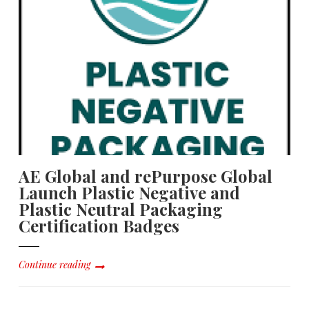
AE Global and rePurpose Global
Launch Plastic Negative and
Plastic Neutral Packaging
Certification Badges
Continue reading