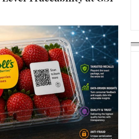
Weavabel Releases New 
Regulations Near
POSTED ON:
AUGUST 01, 2026