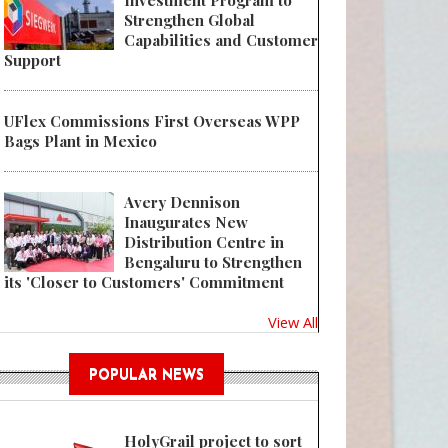
Investment Program to
Strengthen Global
Capabilities and Customer
Support
UFlex Commissions First Overseas WPP
 Antares Vision Group and Driscoll's to Present Joint Session on Item-Leve
Bags Plant in Mexico
Avery Dennison
Inaugurates New
Distribution Centre in
Bengaluru to Strengthen
its 'Closer to Customers' Commitment
View All
POPULAR NEWS
HolyGrail project to sort