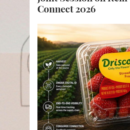
Connect 2026