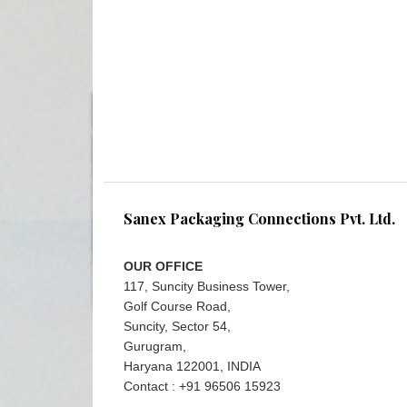
Sanex Packaging Connections Pvt. Ltd.
OUR OFFICE
117, Suncity Business Tower,
Golf Course Road,
Suncity, Sector 54,
Gurugram,
Haryana 122001, INDIA
Contact : +91 96506 15923