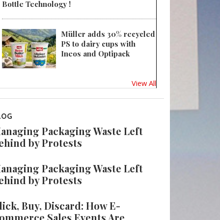
Bottle Technology !
Müller adds 30% recycled
PS to dairy cups with
Ineos and Optipack
View All
LOG
anaging Packaging Waste Left
ehind by Protests
anaging Packaging Waste Left
ehind by Protests
lick, Buy, Discard: How E-
ommerce Sales Events Are