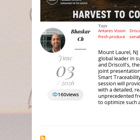
Tags
Antares Vision
Drisco
Bhaskar
fresh produce
seria
Ch
Mount Laurel, NJ 
June
global leader in s
03
and Driscoll's, th
joint presentatio
Smart Traceability
/ 2026
session will prov
with a detailed, r
160
views
unprecedented fre
to optimize such 