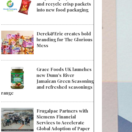
and recycle crisp packets
into new food packaging
Derek&Eric creates bold
branding for The Glorious
Mess
Grace Foods UK launches
new Dunn's River
Jamaican Green Seasoning
and refreshed seasonings
range
Frugalpac Partners with
Siemens Financial
Services to Accelerate
Global Adoption of Paper