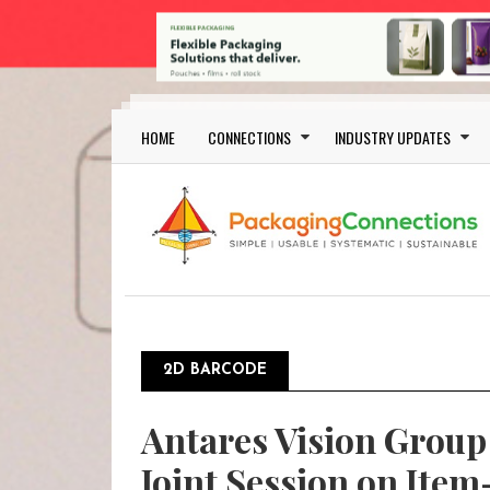
Skip to main content
Main navigation
HOME
CONNECTIONS
INDUSTRY UPDATES
2D BARCODE
Antares Vision Group 
Joint Session on Item