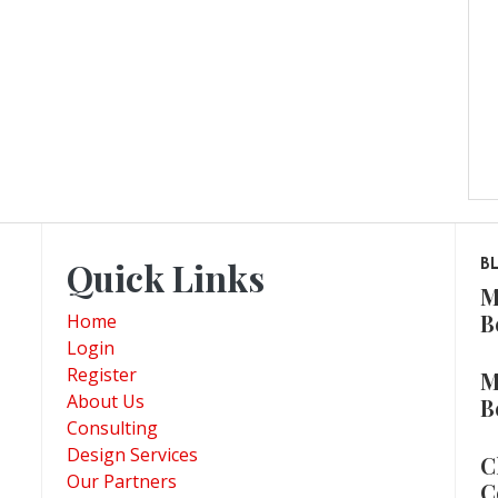
Quick Links
B
M
B
Home
Login
Register
M
About Us
B
Consulting
Design Services
C
Our Partners
C