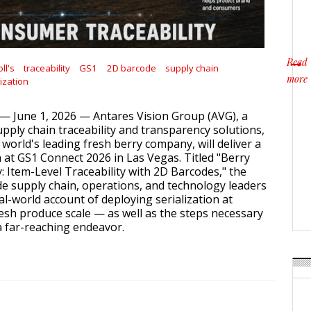
Read
ll's
traceability
GS1
2D barcode
supply chain
more
lization
about
— June 1, 2026 — Antares Vision Group (AVG), a
upply chain traceability and transparency solutions,
e world's leading fresh berry company, will deliver a
n at GS1 Connect 2026 in Las Vegas. Titled "Berry
: Item-Level Traceability with 2D Barcodes," the
ide supply chain, operations, and technology leaders
eal-world account of deploying serialization at
sh produce scale — as well as the steps necessary
a far-reaching endeavor.