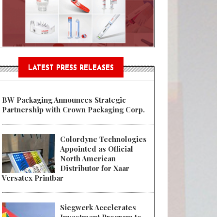
Sustainable Garment Bags as EU
LATEST PRESS RELEASES
BW Packaging Announces Strategic
Partnership with Crown Packaging Corp.
Colordyne Technologies
Appointed as Official
North American
Distributor for Xaar
Versatex Printbar
Siegwerk Accelerates