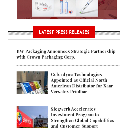
LATEST PRESS RELEASES
BW Packaging Announces Strategic Partnership
with Crown Packaging Corp.
Colordyne Technologies
Appointed as Official North
American Distributor for Xaar
Versatex Printbar
Siegwerk Accelerates
Investment Program to
Strengthen Global Capabilities
and Customer Support