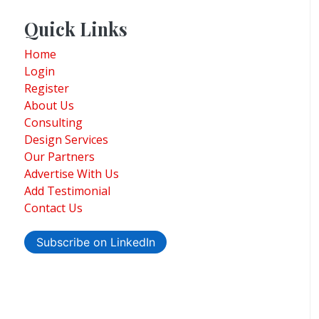
Quick Links
Home
Login
Register
About Us
Consulting
Design Services
Our Partners
Advertise With Us
Add Testimonial
Contact Us
Subscribe on LinkedIn