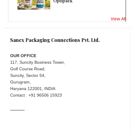
Optipack
View All
Sanex Packaging Connections Pvt. Ltd.
OUR OFFICE
117, Suncity Business Tower,
Golf Course Road,
Suncity, Sector 54,
Gurugram,
Haryana 122001, INDIA
Contact : +91 96506 15923