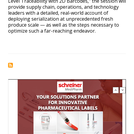
Level Traceability with 2D Barcodes," the session will
provide supply chain, operations, and technology
leaders with a detailed, real-world account of
deploying serialization at unprecedented fresh
produce scale — as well as the steps necessary to
optimize such a far-reaching endeavor.