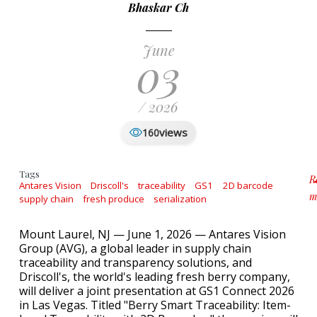
Bhaskar Ch
June
03
/ 2026
views
160
Tags
R
Antares Vision
Driscoll's
traceability
GS1
2D barcode
m
supply chain
fresh produce
serialization
a
Mount Laurel, NJ — June 1, 2026 — Antares Vision
Group (AVG), a global leader in supply chain
traceability and transparency solutions, and
Driscoll's, the world's leading fresh berry company,
will deliver a joint presentation at GS1 Connect 2026
in Las Vegas. Titled "Berry Smart Traceability: Item-