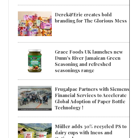
Derek&Eric creates bold
branding for The Glorious Mess
Grace Foods UK launches new
Dunn's River Jamaican Green
Seasoning and refreshed
seasonings range
Frugalpac Partners with Siemens
Financial Services to Accelerate
Global Adoption of Paper Bottle
Technology !
Müller adds 30% recycled PS to
dairy cups with Ineos and