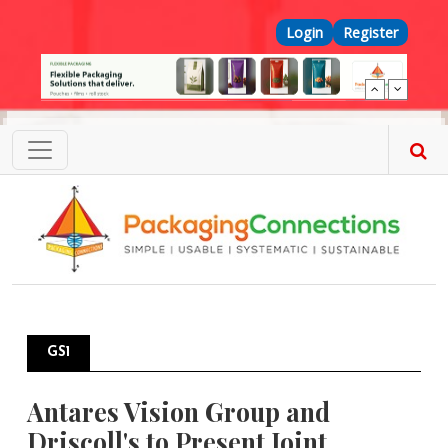
Skip to main content
Top Menu
Login
Register
GS1
Antares Vision Group and
Driscoll's to Present Joint