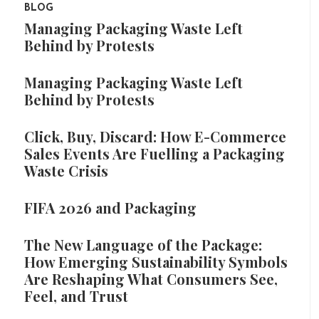
BLOG
Managing Packaging Waste Left
Behind by Protests
Managing Packaging Waste Left
Behind by Protests
Click, Buy, Discard: How E-Commerce
Sales Events Are Fuelling a Packaging
Waste Crisis
FIFA 2026 and Packaging
The New Language of the Package:
How Emerging Sustainability Symbols
Are Reshaping What Consumers See,
Feel, and Trust