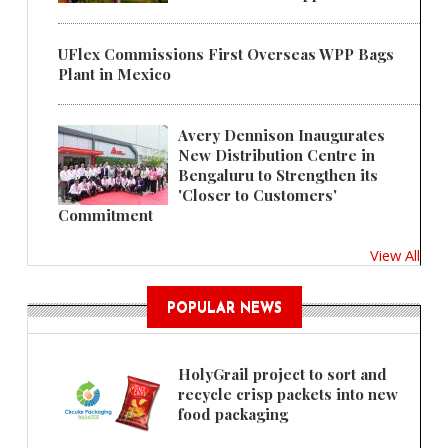
UFlex Commissions First Overseas WPP Bags
Plant in Mexico
Avery Dennison Inaugurates
New Distribution Centre in
Bengaluru to Strengthen its
'Closer to Customers'
Commitment
View All
POPULAR NEWS
HolyGrail project to sort and
recycle crisp packets into new
food packaging