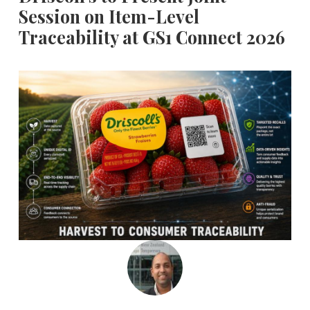
Session on Item-Level
Traceability at GS1 Connect 2026