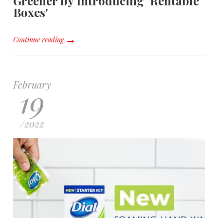
Greener by Introducing 'Rentable
Boxes'
Continue reading
February
19
/
2022