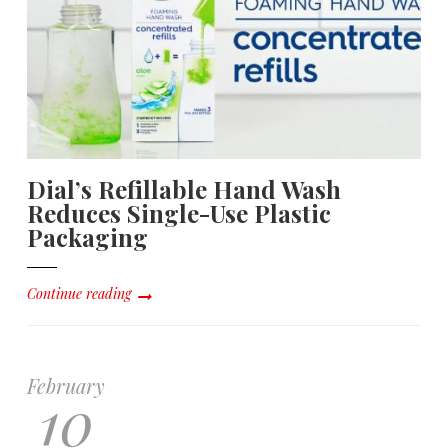
Dial’s Refillable Hand Wash
Reduces Single-Use Plastic
Packaging
Continue reading
February
10