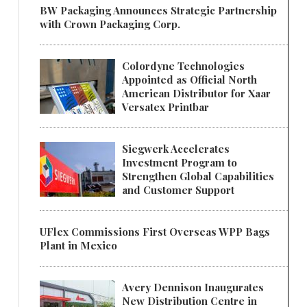
BW Packaging Announces Strategic Partnership
with Crown Packaging Corp.
Colordyne Technologies
Appointed as Official North
American Distributor for Xaar
Versatex Printbar
Siegwerk Accelerates
Investment Program to
Strengthen Global Capabilities
and Customer Support
UFlex Commissions First Overseas WPP Bags
Plant in Mexico
Avery Dennison Inaugurates
New Distribution Centre in