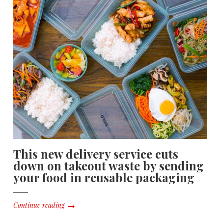
This new delivery service cuts
down on takeout waste by sending
your food in reusable packaging
Continue reading