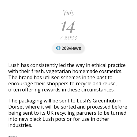
July
14
/ 2023
views
268
Lush has consistently led the way in ethical practice
with their fresh, vegetarian homemade cosmetics.
The brand has utilised schemes in the past to
encourage their shoppers to recycle and reuse,
often offering rewards in these circumstances.
The packaging will be sent to Lush’s Greenhub in
Dorset where it will be sorted and processed before
being sent to its UK recycling partners to be turned
into new black Lush pots or for use in other
industries.
Tags