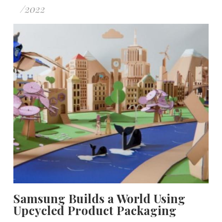
/
2022
Samsung Builds a World Using
Upcycled Product Packaging