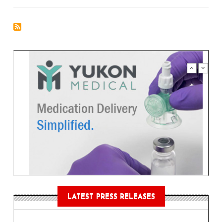
LATEST PRESS RELEASES