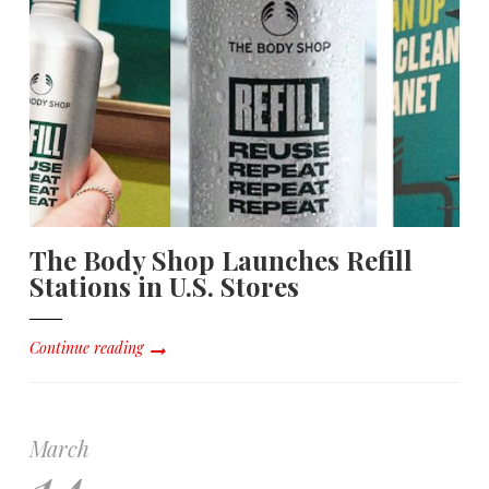
The Body Shop Launches Refill
Stations in U.S. Stores
Continue reading
March
14