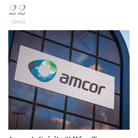
22
/
2022