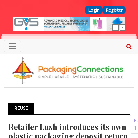
Skip to main content
Top Menu
Login
Register
REUSE
Pagination
P
Retailer Lush introduces its own
1
plastic packaging deposit return