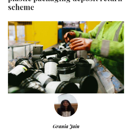
scheme
Grania Jain