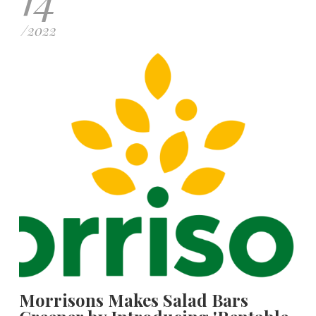
/
2022
Morrisons Makes Salad Bars