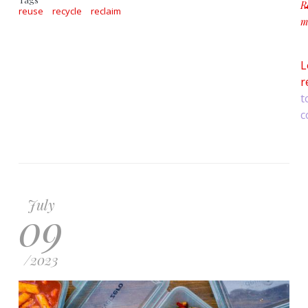
R
reuse
recycle
reclaim
m
a
L
r
t
c
July
09
/
2023