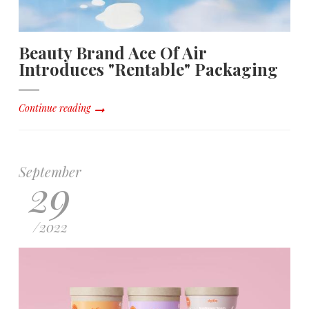
Beauty Brand Ace Of Air
Introduces "Rentable" Packaging
Continue reading
September
29
/
2022