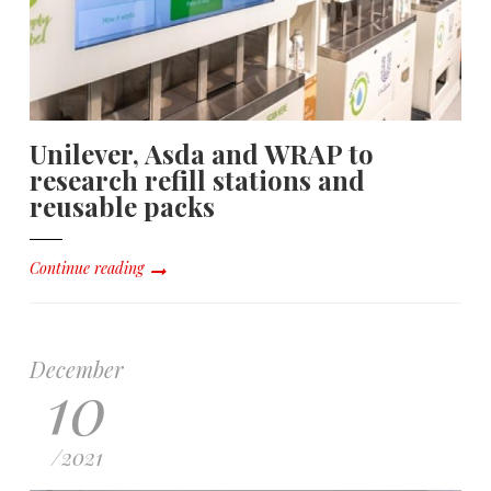
Unilever, Asda and WRAP to
research refill stations and
reusable packs
Continue reading
December
10
/
2021