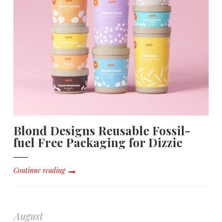
Blond Designs Reusable Fossil-
fuel Free Packaging for Dizzie
Continue reading
August