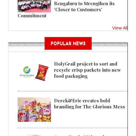
Bengaluru to Strengthen its
'Closer to Customers'
Commitment
View All
POPULAR NEWS
HolyGrail project to sort and
recycle crisp packets into new
food packaging
Derek&Eric creates bold
branding for The Glorious Mess