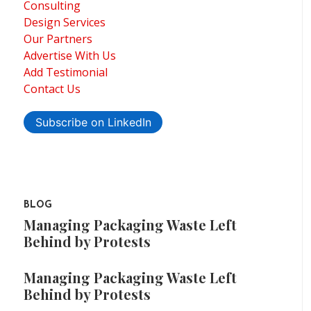
Consulting
Design Services
Our Partners
Advertise With Us
Add Testimonial
Contact Us
Subscribe on LinkedIn
BLOG
Managing Packaging Waste Left
Behind by Protests
Managing Packaging Waste Left
Behind by Protests