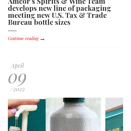
Amcor’s Spirits & Wine Team
develops new line of packaging
meeting new U.S. Tax & Trade
Bureau bottle sizes
Continue reading
April
09
/
2022