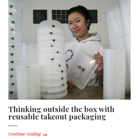
Thinking outside the box with
reusable takeout packaging
Continue reading