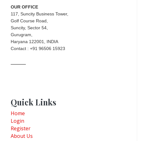
OUR OFFICE
117, Suncity Business Tower,
Golf Course Road,
Suncity, Sector 54,
Gurugram,
Haryana 122001, INDIA
Contact : +91 96506 15923
Quick Links
Home
Login
Register
About Us