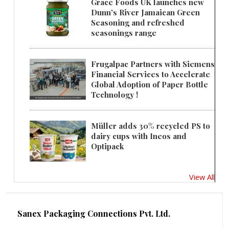
Grace Foods UK launches new
Dunn's River Jamaican Green
Seasoning and refreshed
seasonings range
Frugalpac Partners with Siemens
Financial Services to Accelerate
Global Adoption of Paper Bottle
Technology !
Müller adds 30% recycled PS to
dairy cups with Ineos and
Optipack
View All
Sanex Packaging Connections Pvt. Ltd.