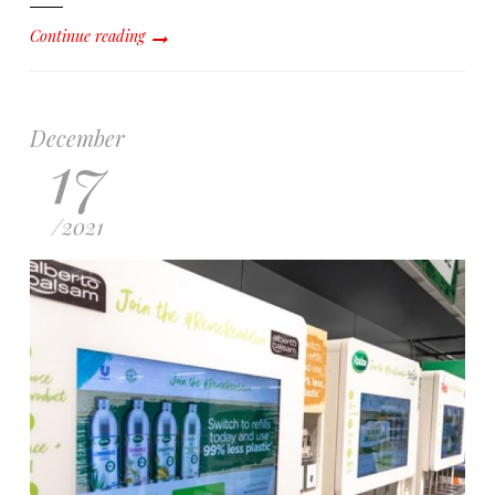
Continue reading
December
17
/
2021