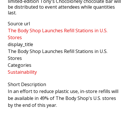
limited-edition Tony's Chocolonely chocolate bar will
be distributed to event attendees while quantities
last.
Source url
The Body Shop Launches Refill Stations in U.S.
Stores
display_title
The Body Shop Launches Refill Stations in U.S.
Stores
Categories
Sustainability
Short Description
In an effort to reduce plastic use, in-store refills will
be available in 49% of The Body Shop's U.S. stores
by the end of this year.