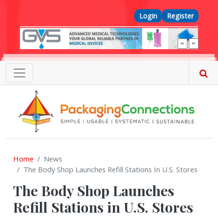
Skip to main content
Top Menu
Login
Register
Home
News
The Body Shop Launches Refill Stations In U.S. Stores
The Body Shop Launches
Refill Stations in U.S. Stores