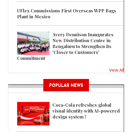
UFlex Commissions First Overseas WPP Bags
Plant in Mexico
Avery Dennison Inaugurates
New Distribution Centre in
Bengaluru to Strengthen its
'Closer to Customers'
Commitment
View All
POPULAR NEWS
Coca-Cola refreshes global
visual identity with AI-powered
design system !