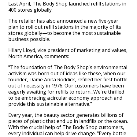
Last April, The Body Shop launched refill stations in
400 stores globally.
The retailer has also announced a new five-year
plan to roll out refill stations in the majority of its
stores globally—to become the most sustainable
business possible.
Hilary Lloyd, vice president of marketing and values,
North America, comments:
"The foundation of The Body Shop's environmental
activism was born out of ideas like these, when our
founder, Dame Anita Roddick, refilled her first bottle
out of necessity in 1976. Our customers have been
eagerly awaiting for refills to return...We're thrilled
to be embracing a circular economy approach and
provide this sustainable alternative."
Every year, the beauty sector generates billions of
pieces of plastic that end up in landfills or the ocean.
With the crucial help of The Body Shop customers,
every individual can help drive change. "Every bottle