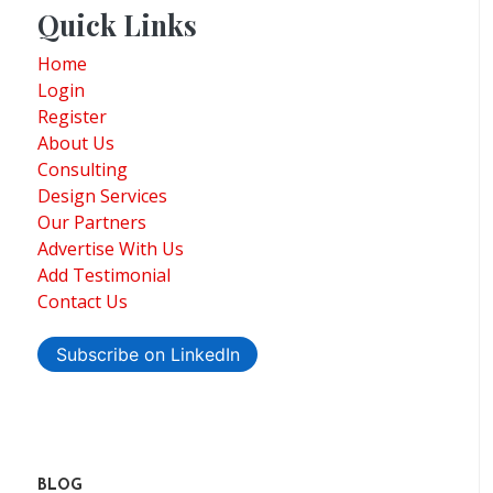
Quick Links
Home
Login
Register
About Us
Consulting
Design Services
Our Partners
Advertise With Us
Add Testimonial
Contact Us
Subscribe on LinkedIn
BLOG