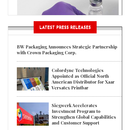
LATEST PRESS RELEASES
BW Packaging Announces Strategic Partnership
with Crown Packaging Corp.
Colordyne Technologies
Appointed as Official North
American Distributor for Xaar
Versatex Printbar
Siegwerk Accelerates
Investment Program to
Strengthen Global Capabilities
and Customer Support