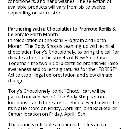
conditioners, and hand washes. The selection of
available products will vary from six to twelve
depending on store size.
Partnering with a Chocolatier to Promote Refills &
Celebrate Earth Month
In celebration of the Refill Program and Earth
Month, The Body Shop is teaming up with ethical
chocolatier Tony's Chocolonely, to bring the call for
climate action to the streets of New York City.
Together, the two B Corp certified brands will raise
awareness and collect signatures for the "FOREST"
Act to stop illegal deforestation and slow climate
change.
Tony's Chocolonely iconic "Choco" cart will be
parked outside two of The Body Shop's store
locations—and there are Facebook event invites for
its NoHo store on Friday, April 8th, and Rockefeller
Center location on Friday, April 15th.
The brand's refillable aluminum bottles and a