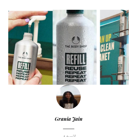
Grania Jain