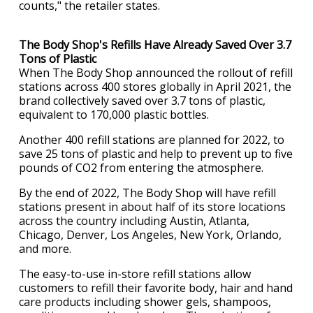
counts," the retailer states.
The Body Shop's Refills Have Already Saved Over 3.7
Tons of Plastic
When The Body Shop announced the rollout of refill
stations across 400 stores globally in April 2021, the
brand collectively saved over 3.7 tons of plastic,
equivalent to 170,000 plastic bottles.
Another 400 refill stations are planned for 2022, to
save 25 tons of plastic and help to prevent up to five
pounds of CO2 from entering the atmosphere.
By the end of 2022, The Body Shop will have refill
stations present in about half of its store locations
across the country including Austin, Atlanta,
Chicago, Denver, Los Angeles, New York, Orlando,
and more.
The easy-to-use in-store refill stations allow
customers to refill their favorite body, hair and hand
care products including shower gels, shampoos,