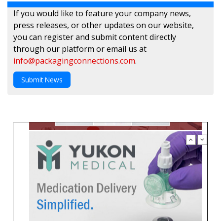
If you would like to feature your company news,
press releases, or other updates on our website,
you can register and submit content directly
through our platform or email us at
info@packagingconnections.com
.
Submit News