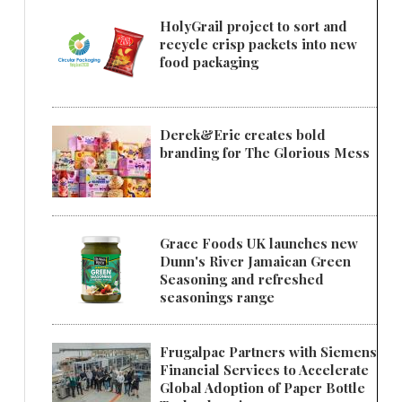
HolyGrail project to sort and
recycle crisp packets into new
food packaging
Derek&Eric creates bold
branding for The Glorious Mess
Grace Foods UK launches new
Dunn's River Jamaican Green
Seasoning and refreshed
seasonings range
Frugalpac Partners with Siemens
Financial Services to Accelerate
Global Adoption of Paper Bottle