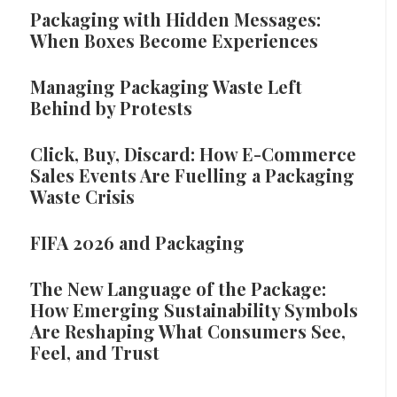
Packaging with Hidden Messages:
When Boxes Become Experiences
Managing Packaging Waste Left
Behind by Protests
Click, Buy, Discard: How E-Commerce
Sales Events Are Fuelling a Packaging
Waste Crisis
FIFA 2026 and Packaging
The New Language of the Package:
How Emerging Sustainability Symbols
Are Reshaping What Consumers See,
Feel, and Trust