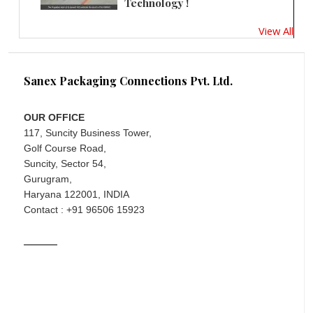
Technology !
View All
Sanex Packaging Connections Pvt. Ltd.
OUR OFFICE
117, Suncity Business Tower,
Golf Course Road,
Suncity, Sector 54,
Gurugram,
Haryana 122001, INDIA
Contact : +91 96506 15923