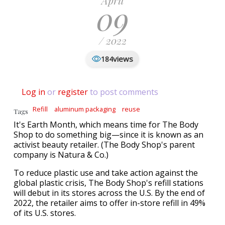
April
09
/ 2022
views
184
Log in
or
register
to post comments
Refill
aluminum packaging
reuse
Tags
It's Earth Month, which means time for The Body
Shop to do something big—since it is known as an
activist beauty retailer. (The Body Shop's parent
company is Natura & Co.)
To reduce plastic use and take action against the
global plastic crisis, The Body Shop's refill stations
will debut in its stores across the U.S. By the end of
2022, the retailer aims to offer in-store refill in 49%
of its U.S. stores.