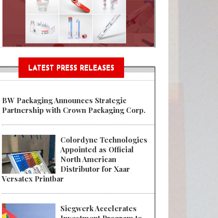
Sustainable Garment Bags as EU
LATEST PRESS RELEASES
BW Packaging Announces Strategic
Partnership with Crown Packaging Corp.
Colordyne Technologies
Appointed as Official
North American
Distributor for Xaar
Versatex Printbar
Siegwerk Accelerates