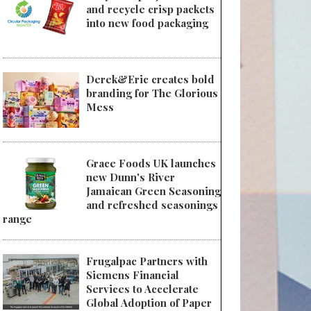
and recycle crisp packets
into new food packaging
Derek&Eric creates bold
branding for The Glorious
Mess
Grace Foods UK launches
new Dunn's River
Jamaican Green Seasoning
and refreshed seasonings
range
Frugalpac Partners with
Siemens Financial
Services to Accelerate
Global Adoption of Paper