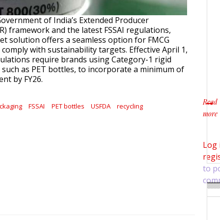
Government of India’s Extended Producer
PR) framework and the latest FSSAI regulations,
llet solution offers a seamless option for FMCG
comply with sustainability targets. Effective April 1,
ulations require brands using Category-1 rigid
, such as PET bottles, to incorporate a minimum of
ent by FY26.
Read
ckaging
FSSAI
PET bottles
USFDA
recycling
more
about
Log 
regi
to p
com