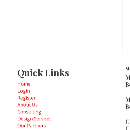
Quick Links
B
M
B
Home
Login
Register
M
About Us
B
Consulting
Design Services
C
Our Partners
C