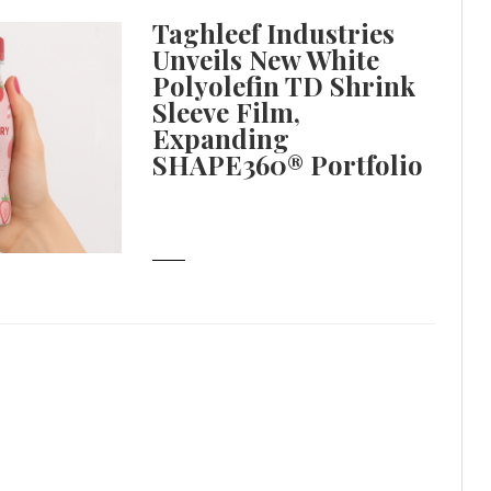
Taghleef Industries
Unveils New White
Polyolefin TD Shrink
Sleeve Film,
Expanding
SHAPE360® Portfolio