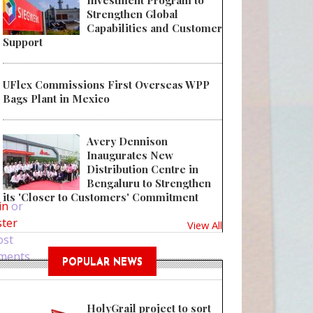
Investment Program to
Strengthen Global
Capabilities and Customer
Support
UFlex Commissions First Overseas WPP
Bags Plant in Mexico
Avery Dennison
Inaugurates New
Distribution Centre in
 UFlex Unveils FSSAI-Compliant Single-Pellet Solution for Food Packagin
Bengaluru to Strengthen
its 'Closer to Customers' Commitment
in
or
ster
View All
ost
ments
POPULAR NEWS
HolyGrail project to sort