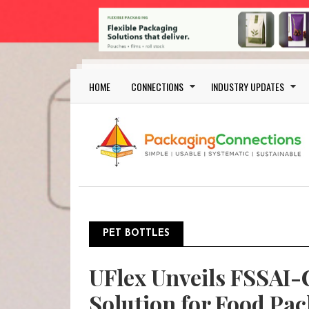
Skip to main content
Main navigation
HOME
CONNECTIONS
INDUSTRY UPDATES
PET BOTTLES
UFlex Unveils FSSAI-
Solution for Food Pa