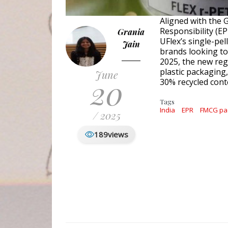
Aligned with the 
Responsibility (E
Grania
UFlex’s single-pe
Jain
brands looking to 
2025, the new reg
plastic packaging
June
20
30% recycled cont
Tags
India
EPR
FMCG pa
/ 2025
189
views