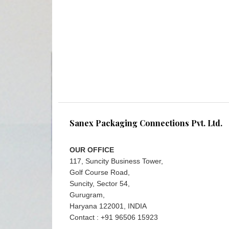
Sanex Packaging Connections Pvt. Ltd.
OUR OFFICE
117, Suncity Business Tower,
Golf Course Road,
Suncity, Sector 54,
Gurugram,
Haryana 122001, INDIA
Contact : +91 96506 15923