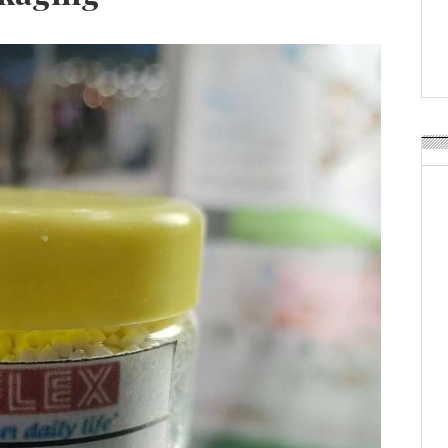
Weavabel Releases New 
Regulations Near
POSTED ON:
AUGUST 01, 2026