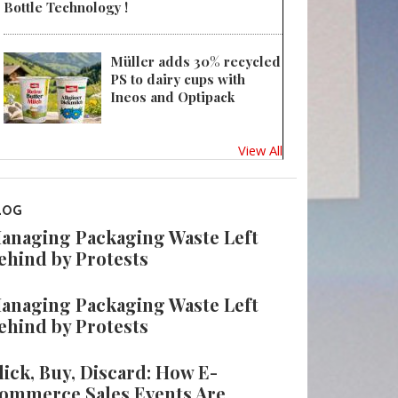
Bottle Technology !
Müller adds 30% recycled
PS to dairy cups with
Ineos and Optipack
View All
LOG
anaging Packaging Waste Left
ehind by Protests
anaging Packaging Waste Left
ehind by Protests
lick, Buy, Discard: How E-
ommerce Sales Events Are