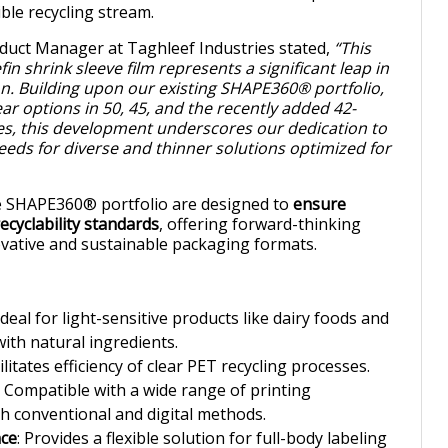
ble recycling stream.
duct Manager at Taghleef Industries stated,
“This
in shrink sleeve film represents a significant leap in
on. Building upon our existing SHAPE360® portfolio,
ar options in 50, 45, and the recently added 42-
es, this development underscores our dedication to
needs for diverse and thinner solutions optimized for
the SHAPE360® portfolio are designed to
ensure
ecyclability standards
, offering forward-thinking
ovative and sustainable packaging formats.
 Ideal for light-sensitive products like dairy foods and
th natural ingredients.
cilitates efficiency of clear PET recycling processes.
: Compatible with a wide range of printing
th conventional and digital methods.
nce
: Provides a flexible solution for full-body labeling