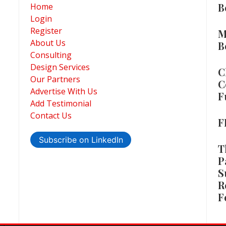
B
Home
Login
Register
M
About Us
B
Consulting
Design Services
C
Our Partners
C
Advertise With Us
F
Add Testimonial
Contact Us
F
Subscribe on LinkedIn
T
P
S
R
F