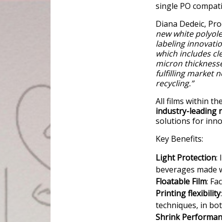
single PO compati
Diana Dedeic, Pro
new white polyolef
labeling innovati
which includes cle
micron thickness
fulfilling market 
recycling.”
All films within 
industry-leading r
solutions for inn
Key Benefits:
Light Protection
:
beverages made wi
Floatable Film
: Fa
Printing flexibility
techniques, in bo
Shrink Performa