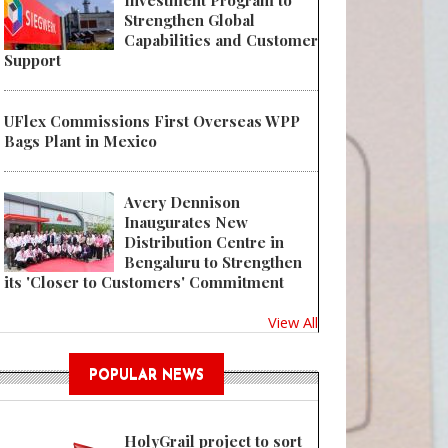
Investment Program to
Strengthen Global
Capabilities and Customer
Support
UFlex Commissions First Overseas WPP
Bags Plant in Mexico
Avery Dennison
Inaugurates New
Distribution Centre in
Bengaluru to Strengthen
its 'Closer to Customers' Commitment
View All
POPULAR NEWS
HolyGrail project to sort