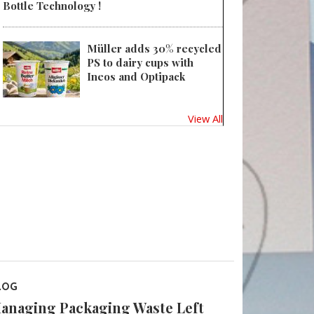
Bottle Technology !
Müller adds 30% recycled
PS to dairy cups with
Ineos and Optipack
View All
LOG
anaging Packaging Waste Left