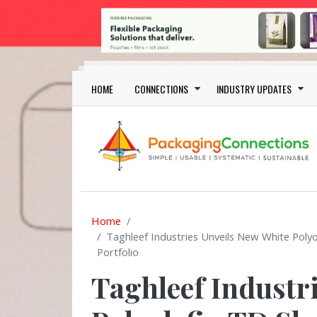
Skip to main content
Main navigation
HOME
CONNECTIONS
INDUSTRY UPDATES
Home
Taghleef Industries Unveils New White Poly
Portfolio
Taghleef Industr