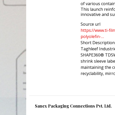
of various contai
This launch reinfo
innovative and su
Source url
https://www.ti-fi
polyolefin-…
Short Description
Taghleef Industri
SHAPE360® TDSW a
shrink sleeve labe
maintaining the cr
recyclability, mi
Sanex Packaging Connections Pvt. Ltd.