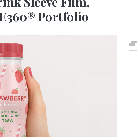
ink Sleeve Film,
Weavabel Releases New 
Regulations Near
360® Portfolio
POSTED ON:
AUGUST 01, 2026