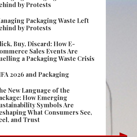
ehind by Protests
anaging Packaging Waste Left
ehind by Protests
lick, Buy, Discard: How E-
ommerce Sales Events Are
uelling a Packaging Waste Crisis
IFA 2026 and Packaging
he New Language of the
ackage: How Emerging
ustainability Symbols Are
eshaping What Consumers See,
eel, and Trust