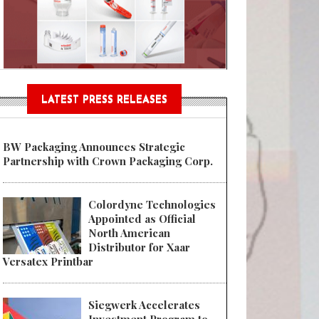
Sustainable Garment Bags as EU
LATEST PRESS RELEASES
BW Packaging Announces Strategic
Partnership with Crown Packaging Corp.
Colordyne Technologies
Appointed as Official
North American
Distributor for Xaar
Versatex Printbar
Siegwerk Accelerates