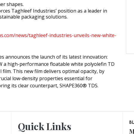
ner shapes.
rces Taghleef Industries’ position as a leader in
stainable packaging solutions.
lms.com/news/taghleef-industries-unveils-new-white-
es announces the launch of its latest innovation:
 high-performance floatable white polyolefin TD
l film. This new film delivers optimal opacity, by
ucial low-density properties essential for
rroring its clear counterpart, SHAPE360® TDS.
Quick Links
B
M