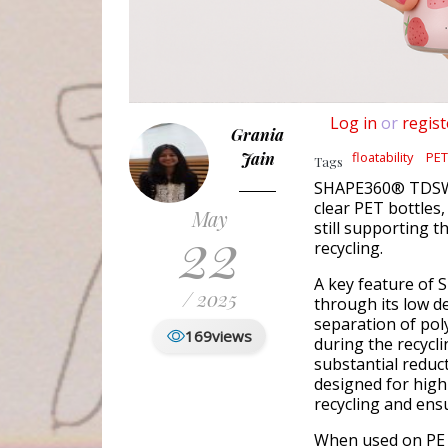
Log in
or
regist
Grania
Jain
floatability
PET
Tags
SHAPE360® TDSW e
clear PET bottles,
May
22
still supporting t
recycling.
A key feature of
/ 2025
through its low den
separation of poly
169
views
during the recycli
substantial reduct
designed for high
recycling and ensu
When used on PE c