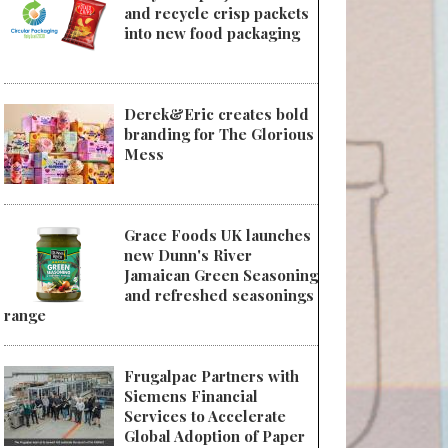
and recycle crisp packets
into new food packaging
Derek&Eric creates bold
branding for The Glorious
Mess
Grace Foods UK launches
new Dunn's River
Jamaican Green Seasoning
and refreshed seasonings
range
Frugalpac Partners with
Siemens Financial
Services to Accelerate
Global Adoption of Paper