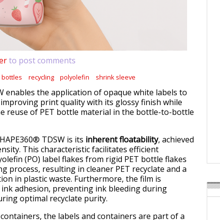
er
to post comments
 bottles
recycling
polyolefin
shrink sleeve
nables the application of opaque white labels to
 improving print quality with its glossy finish while
he reuse of PET bottle material in the bottle-to-bottle
 SHAPE360® TDSW is its
inherent floatability
, achieved
sity. This characteristic facilitates efficient
olefin (PO) label flakes from rigid PET bottle flakes
ng process, resulting in cleaner PET recyclate and a
ion in plastic waste. Furthermore, the film is
 ink adhesion, preventing ink bleeding during
ring optimal recyclate purity.
ontainers, the labels and containers are part of a