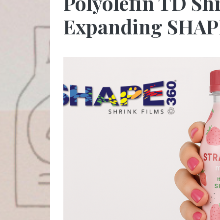
Polyolefin TD Shr
Expanding SHAPE