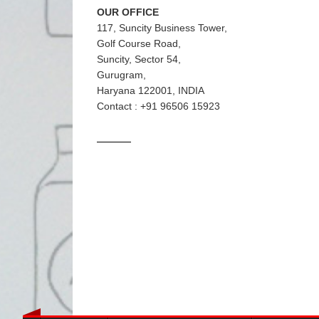
OUR OFFICE
117, Suncity Business Tower,
Golf Course Road,
Suncity, Sector 54,
Gurugram,
Haryana 122001, INDIA
Contact : +91 96506 15923