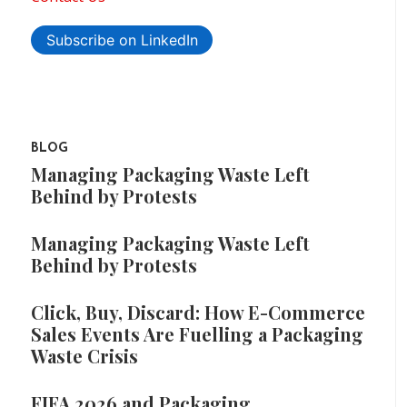
Subscribe on LinkedIn
BLOG
Managing Packaging Waste Left
Behind by Protests
Managing Packaging Waste Left
Behind by Protests
Click, Buy, Discard: How E-Commerce
Sales Events Are Fuelling a Packaging
Waste Crisis
FIFA 2026 and Packaging