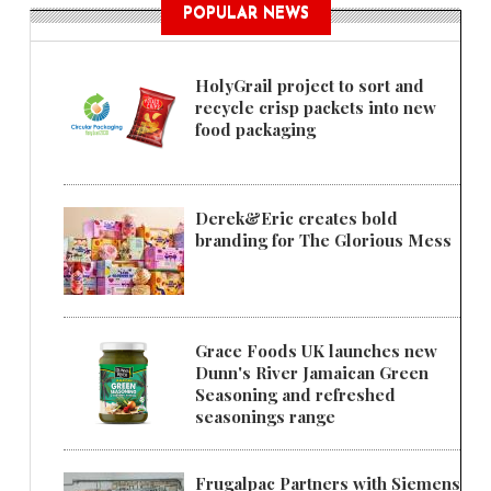
POPULAR NEWS
HolyGrail project to sort and
recycle crisp packets into new
food packaging
Derek&Eric creates bold
branding for The Glorious Mess
Grace Foods UK launches new
Dunn's River Jamaican Green
Seasoning and refreshed
seasonings range
Frugalpac Partners with Siemens