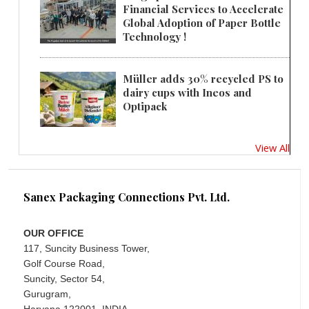
Financial Services to Accelerate
Global Adoption of Paper Bottle
Technology !
Müller adds 30% recycled PS to
dairy cups with Ineos and
Optipack
View All
Sanex Packaging Connections Pvt. Ltd.
OUR OFFICE
117, Suncity Business Tower,
Golf Course Road,
Suncity, Sector 54,
Gurugram,
Haryana 122001, INDIA