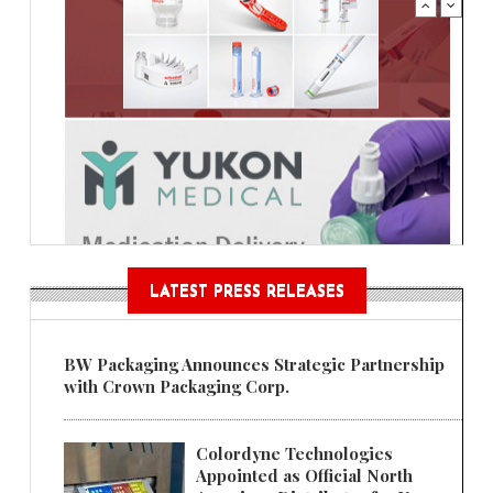
LATEST PRESS RELEASES
BW Packaging Announces Strategic Partnership
with Crown Packaging Corp.
Colordyne Technologies
Appointed as Official North