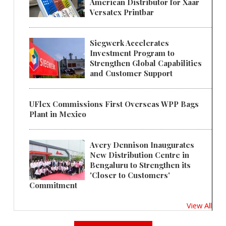
American Distributor for Xaar
Versatex Printbar
Siegwerk Accelerates
Investment Program to
Strengthen Global Capabilities
and Customer Support
UFlex Commissions First Overseas WPP Bags
Plant in Mexico
Avery Dennison Inaugurates
New Distribution Centre in
Bengaluru to Strengthen its
'Closer to Customers'
Commitment
View All