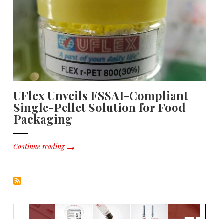
UFlex Unveils FSSAI-Compliant
Single-Pellet Solution for Food
Packaging
Continue reading