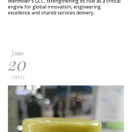
Wehmiller's GCC, strengthening its role as a critical
engine for global innovation, engineering
excellence and shared services delivery.
June
20
/
2025