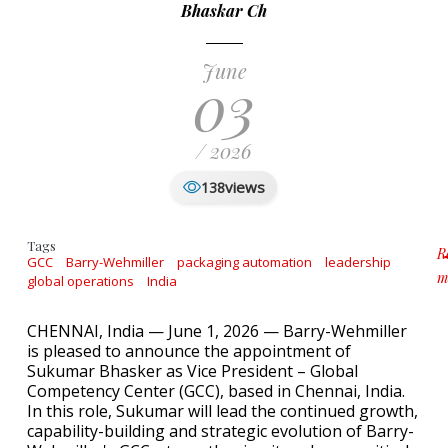
Bhaskar Ch
June
03
/ 2026
views
138
Tags
R
GCC
Barry-Wehmiller
packaging automation
leadership
m
global operations
India
a
CHENNAI, India — June 1, 2026 — Barry-Wehmiller
is pleased to announce the appointment of
Sukumar Bhasker as Vice President – Global
Competency Center (GCC), based in Chennai, India.
In this role, Sukumar will lead the continued growth,
capability-building and strategic evolution of Barry-