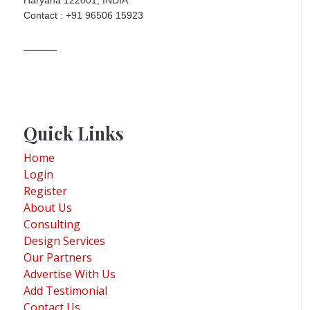
Contact : +91 96506 15923
Quick Links
Home
Login
Register
About Us
Consulting
Design Services
Our Partners
Advertise With Us
Add Testimonial
Contact Us