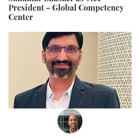
President – Global Competency
Center