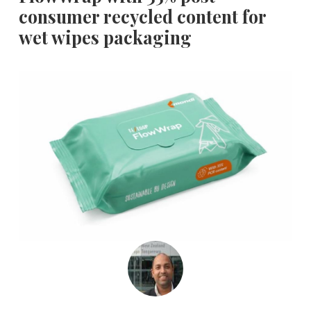
consumer recycled content for
wet wipes packaging