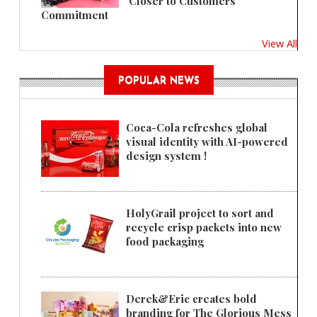
'Closer to Customers'
Commitment
View All
POPULAR NEWS
Coca-Cola refreshes global
visual identity with AI-powered
design system !
HolyGrail project to sort and
recycle crisp packets into new
food packaging
Derek&Eric creates bold
branding for The Glorious Mess