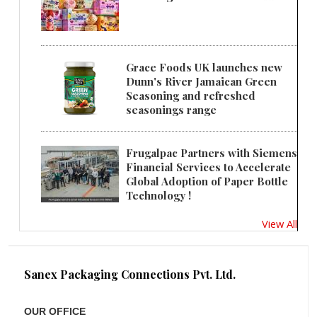
Grace Foods UK launches new
Dunn's River Jamaican Green
Seasoning and refreshed
seasonings range
Frugalpac Partners with Siemens
Financial Services to Accelerate
Global Adoption of Paper Bottle
Technology !
View All
Sanex Packaging Connections Pvt. Ltd.
OUR OFFICE