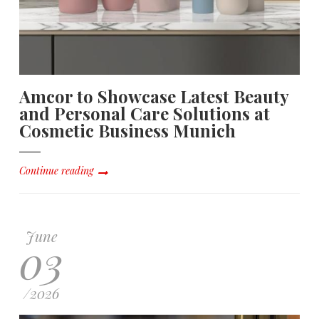
Amcor to Showcase Latest Beauty
and Personal Care Solutions at
Cosmetic Business Munich
Continue reading
June
03
/
2026