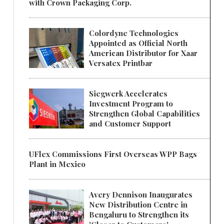
with Crown Packaging Corp.
Colordyne Technologies
Appointed as Official North
American Distributor for Xaar
Versatex Printbar
Siegwerk Accelerates
Investment Program to
Strengthen Global Capabilities
and Customer Support
UFlex Commissions First Overseas WPP Bags
Plant in Mexico
Avery Dennison Inaugurates
New Distribution Centre in
Bengaluru to Strengthen its