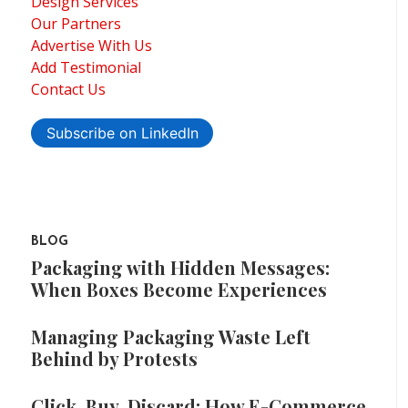
Design Services
Our Partners
Advertise With Us
Add Testimonial
Contact Us
Subscribe on LinkedIn
BLOG
Packaging with Hidden Messages:
When Boxes Become Experiences
Managing Packaging Waste Left
Behind by Protests
Click, Buy, Discard: How E-Commerce