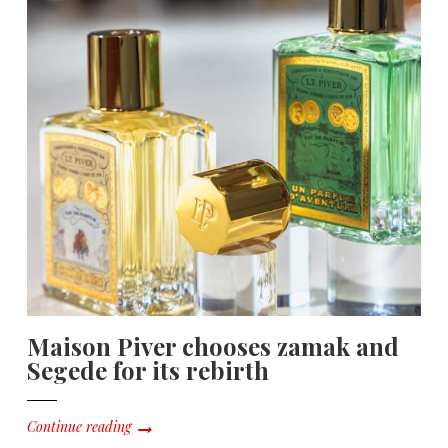
Maison Piver chooses zamak and
Segede for its rebirth
Continue reading