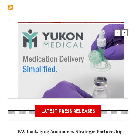
LATEST PRESS RELEASES
BW Packaging Announces Strategic Partnership