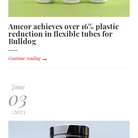
Amcor achieves over 16% plastic
reduction in flexible tubes for
Bulldog
Continue reading
June
03
/
2025