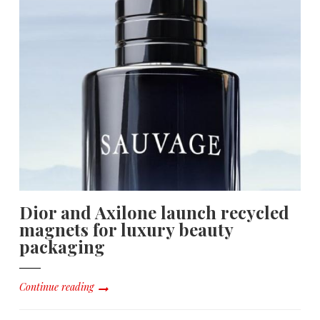
Dior and Axilone launch recycled
magnets for luxury beauty
packaging
Continue reading