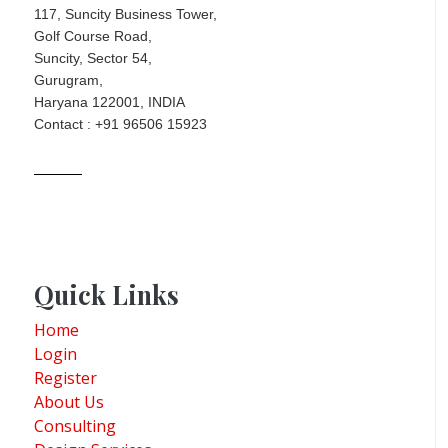
117, Suncity Business Tower,
Golf Course Road,
Suncity, Sector 54,
Gurugram,
Haryana 122001, INDIA
Contact : +91 96506 15923
Quick Links
Home
Login
Register
About Us
Consulting