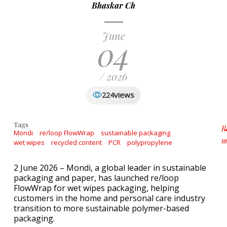
Bhaskar Ch
June
04
/ 2026
views
224
Tags
R
Mondi
re/loop FlowWrap
sustainable packaging
m
wet wipes
recycled content
PCR
polypropylene
a
2 June 2026 – Mondi, a global leader in sustainable
packaging and paper, has launched re/loop
FlowWrap for wet wipes packaging, helping
customers in the home and personal care industry
transition to more sustainable polymer-based
packaging.