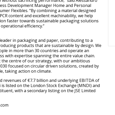
y without sacrificing performance,” said Alessandro
iness Development Manager Home and Personal
mer Flexibles. “By combining a material designed
 PCR content and excellent machinability, we help
ion faster towards sustainable packaging solutions
operational efficiency.”
 leader in packaging and paper, contributing to a
roducing products that are sustainable by design. We
ople in more than 30 countries and operate an
ss with expertise spanning the entire value chain.
at the centre of our strategy, with our ambitious
30 focused on circular driven solutions, created by
 taking action on climate.
d revenues of €7.7 billion and underlying EBITDA of
di is listed on the London Stock Exchange (MNDI) and
ituent, with a secondary listing on the JSE Limited
.com