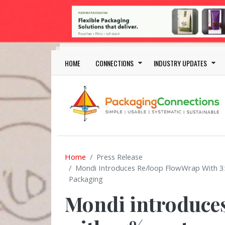
Skip to main content
Main navigation
HOME
CONNECTIONS
INDUSTRY UPDATES
Home
Press Release
Mondi Introduces Re/loop FlowWrap With 
Packaging
Mondi introduce