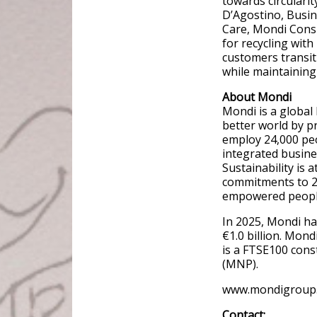
towards circularit
D’Agostino, Bus
Care, Mondi Consu
for recycling with
customers transit
while maintaining 
About Mondi
Mondi is a global
better world by p
employ 24,000 pe
integrated busine
Sustainability is 
commitments to 20
empowered people,
In 2025, Mondi ha
€1.0 billion. Mon
is a FTSE100 const
(MNP).
www.mondigroup
Contact: