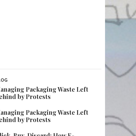
LOG
anaging Packaging Waste Left
ehind by Protests
anaging Packaging Waste Left
ehind by Protests
lick, Buy, Discard: How E-