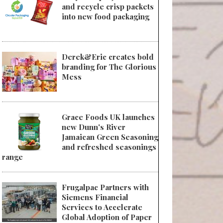
and recycle crisp packets
into new food packaging
Derek&Eric creates bold
branding for The Glorious
Mess
Grace Foods UK launches
new Dunn's River
Jamaican Green Seasoning
and refreshed seasonings
range
Frugalpac Partners with
Siemens Financial
Services to Accelerate
Global Adoption of Paper