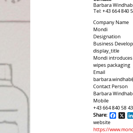
Barbara Windhab
Tel: +43 664 840
Company Name
Mondi
Designation
Business Develo
display_title
Mondi introduces
wipes packaging
Email
barbara.windha
Contact Person
Barbara Windhab
Mobile
+43 664 840 58 43
Share:
Facebo
X
website
https://www.mon