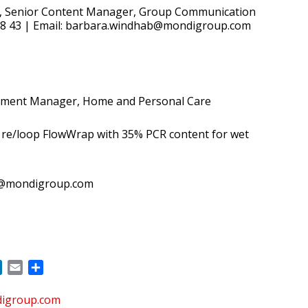
, Senior Content Manager, Group Communication
 58 43 | Email: barbara.windhab@mondigroup.com
pment Manager, Home and Personal Care
 re/loop FlowWrap with 35% PCR content for wet
b@mondigroup.com
ok
LinkedIn
Email
Share
digroup.com