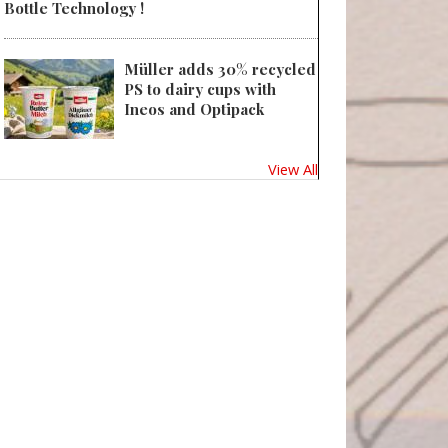
Bottle Technology !
Müller adds 30% recycled
PS to dairy cups with
Ineos and Optipack
View All