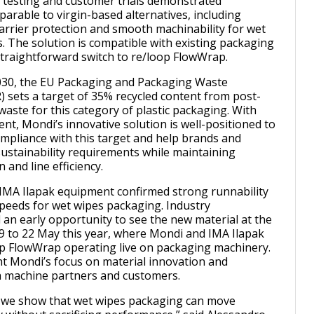
l testing and customer trials demonstrated
rable to virgin-based alternatives, including
barrier protection and smooth machinability for wet
s. The solution is compatible with existing packaging
 straightforward switch to re/loop FlowWrap.
030, the EU Packaging and Packaging Waste
 sets a target of 35% recycled content from post-
waste for this category of plastic packaging. With
nt, Mondi’s innovative solution is well-positioned to
mpliance with this target and help brands and
ustainability requirements while maintaining
 and line efficiency.
n IMA Ilapak equipment confirmed strong runnability
 speeds for wet wipes packaging. Industry
 an early opportunity to see the new material at the
9 to 22 May this year, where Mondi and IMA Ilapak
p FlowWrap operating live on packaging machinery.
ght Mondi’s focus on material innovation and
h machine partners and customers.
, we show that wet wipes packaging can move