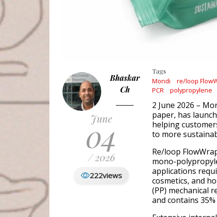
Tags
Bhaskar
Mondi
re/loop Flow
Ch
PCR
polypropylene
2 June 2026 – Mon
paper, has launc
June
04
helping customers
to more sustaina
Re/loop FlowWrap 
/ 2026
mono-polypropylen
applications requi
222
views
cosmetics, and ho
(PP) mechanical r
and contains 35% 