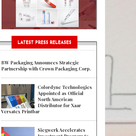
Sustainable Garment Bags as EU
LATEST PRESS RELEASES
BW Packaging Announces Strategic
Partnership with Crown Packaging Corp.
Colordyne Technologies
Appointed as Official
North American
Distributor for Xaar
Versatex Printbar
Siegwerk Accelerates