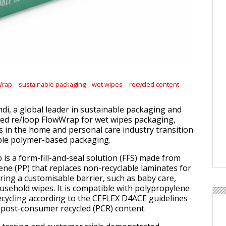
Wrap
sustainable packaging
wet wipes
recycled content
di, a global leader in sustainable packaging and
hed re/loop FlowWrap for wet wipes packaging,
 in the home and personal care industry transition
ble polymer-based packaging.
is a form-fill-and-seal solution (FFS) made from
e (PP) that replaces non-recyclable laminates for
ring a customisable barrier, such as baby care,
usehold wipes. It is compatible with polypropylene
ecycling according to the CEFLEX D4ACE guidelines
post-consumer recycled (PCR) content.