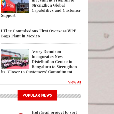
Investment Program to
Strengthen Global
Capabilities and Customer
Support
UFlex Commissions First Overseas WPP
Bags Plant in Mexico
Avery Dennison
Inaugurates New
Distribution Centre in
Bengaluru to Strengthen
its 'Closer to Customers' Commitment
View All
POPULAR NEWS
HolyGrail project to sort