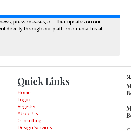
 news, press releases, or other updates on our
nt directly through our platform or email us at
Quick Links
B
M
B
Home
Login
Register
M
About Us
B
Consulting
Design Services
C