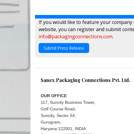
If you would like to feature your company
website, you can register and submit conte
info@packagingconnections.com
.
Submit Press Release
Sanex Packaging Connections Pvt. Ltd.
OUR OFFICE
117, Suncity Business Tower,
Golf Course Road,
Suncity, Sector 54,
Gurugram,
Haryana 122001, INDIA