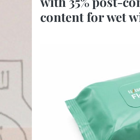
with 35% post-co
content for wet 