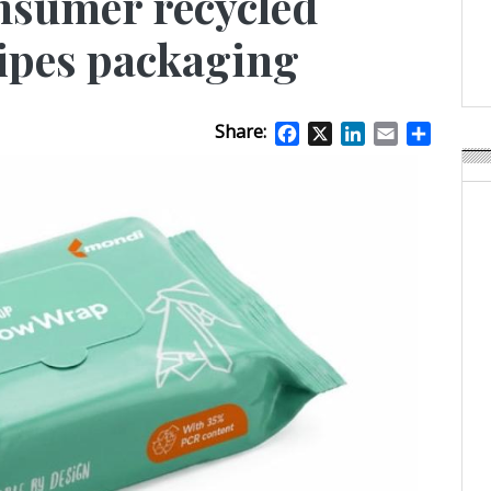
nsumer recycled
Weavabel Releases New 
Regulations Near
wipes packaging
POSTED ON:
AUGUST 01, 2026
Share:
Facebook
X
LinkedIn
Email
Share