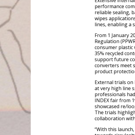
Extensive interna
performance compa
reliable sealing, 
wipes application
lines, enabling a
From 1 January 2
Regulation (PPWR)
consumer plastic 
35% recycled conte
support future co
converters meet s
product protection
External trials o
at very high line
professionals had
INDEX fair from 1
showcased re/loo
The trials highli
collaboration wit
“With this launch