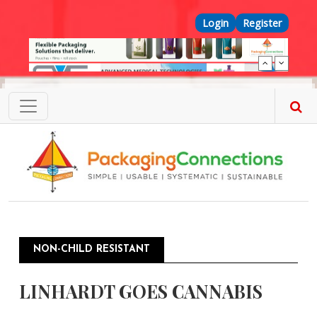
Skip to main content
Top Menu
Login
Register
NON-CHILD RESISTANT
LINHARDT GOES CANNABIS