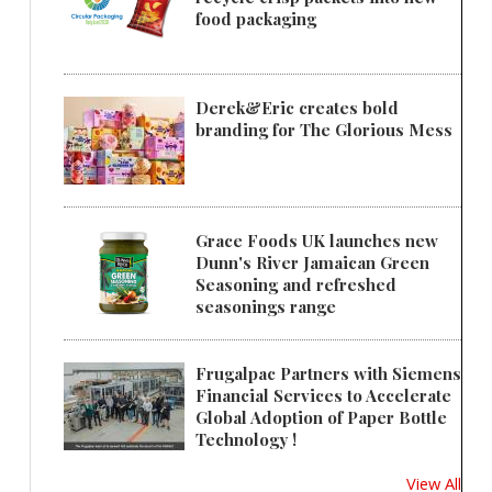
food packaging
Derek&Eric creates bold
branding for The Glorious Mess
Grace Foods UK launches new
Dunn's River Jamaican Green
Seasoning and refreshed
seasonings range
Frugalpac Partners with Siemens
Financial Services to Accelerate
Global Adoption of Paper Bottle
Technology !
View All