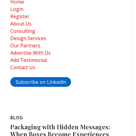
Home
Login
Register
About Us
Consulting
Design Services
Our Partners
Advertise With Us
Add Testimonial
Contact Us
Subscribe on LinkedIn
BLOG
Packaging with Hidden Messages:
When Boxes Become Experiences