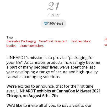
21
/ 2021
views
160
Tags
R
Cannabis Packaging
Non-Child Resistant
child resistant
m
bottles
aluminium tubes
a
LINHARDT’s mission is to provide “packaging for
your life”. As cannabis products increasingly become
a part of many peoples' lives, we’ve spent the last
year developing a range of secure and high-quality
cannabis packaging solutions.
We’re excited to announce, that for the first time
ever,
LINHARDT exhibits at CannaCon Midwest 2021
Chicago, on August 6th - 7th
.
We’d like to invite all of you, to pay a visit to our