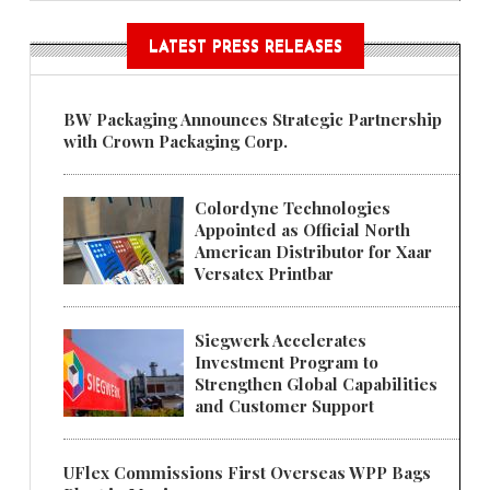
LATEST PRESS RELEASES
BW Packaging Announces Strategic Partnership
with Crown Packaging Corp.
Colordyne Technologies
Appointed as Official North
American Distributor for Xaar
Versatex Printbar
Siegwerk Accelerates
Investment Program to
Strengthen Global Capabilities
and Customer Support
UFlex Commissions First Overseas WPP Bags