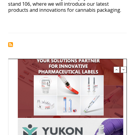
stand 106, where we will introduce our latest
products and innovations for cannabis packaging.