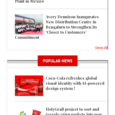
Plant in Mexico
Avery Dennison Inaugurates
New Distribution Centre in
Bengaluru to Strengthen its
'Closer to Customers'
Commitment
View All
POPULAR NEWS
Coca-Cola refreshes global
visual identity with AI-powered
design system !
HolyGrail project to sort and
recycle crisp packets into new