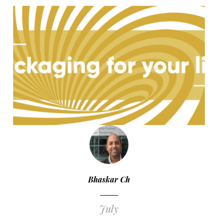
Bhaskar Ch
July