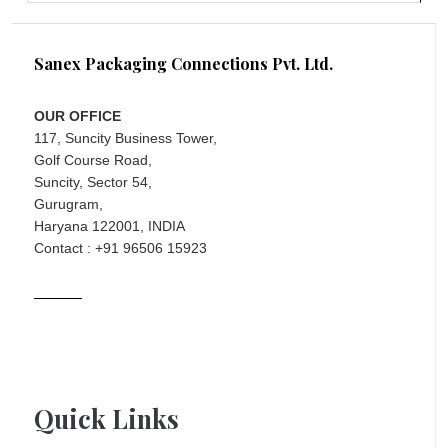
Sanex Packaging Connections Pvt. Ltd.
OUR OFFICE
117, Suncity Business Tower,
Golf Course Road,
Suncity, Sector 54,
Gurugram,
Haryana 122001, INDIA
Contact : +91 96506 15923
Quick Links