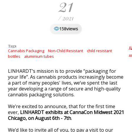
21
/ 2021
views
158
Tags
R
Cannabis Packaging
Non-Child Resistant
child resistant
m
bottles
aluminium tubes
a
LINHARDT’s mission is to provide “packaging for
your life”. As cannabis products increasingly become
a part of many peoples' lives, we’ve spent the last
year developing a range of secure and high-quality
cannabis packaging solutions.
We’re excited to announce, that for the first time
ever,
LINHARDT exhibits at CannaCon Midwest 2021
Chicago, on August 6th - 7th
.
We’d like to invite all of you, to pay a visit to our