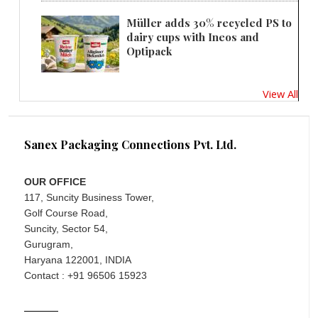
Müller adds 30% recycled PS to
dairy cups with Ineos and
Optipack
View All
Sanex Packaging Connections Pvt. Ltd.
OUR OFFICE
117, Suncity Business Tower,
Golf Course Road,
Suncity, Sector 54,
Gurugram,
Haryana 122001, INDIA
Contact : +91 96506 15923