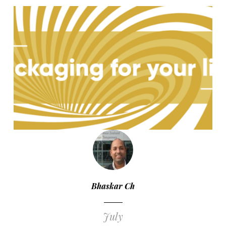
Bhaskar Ch
July