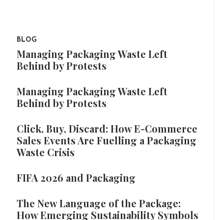
BLOG
Managing Packaging Waste Left
Behind by Protests
Managing Packaging Waste Left
Behind by Protests
Click, Buy, Discard: How E-Commerce
Sales Events Are Fuelling a Packaging
Waste Crisis
FIFA 2026 and Packaging
The New Language of the Package:
How Emerging Sustainability Symbols