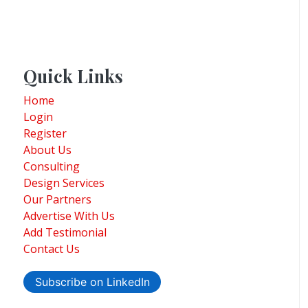
Quick Links
Home
Login
Register
About Us
Consulting
Design Services
Our Partners
Advertise With Us
Add Testimonial
Contact Us
Subscribe on LinkedIn