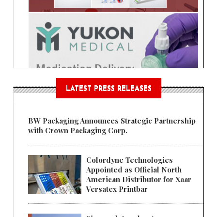
LATEST PRESS RELEASES
BW Packaging Announces Strategic Partnership
with Crown Packaging Corp.
Colordyne Technologies
Appointed as Official North
American Distributor for Xaar
Versatex Printbar