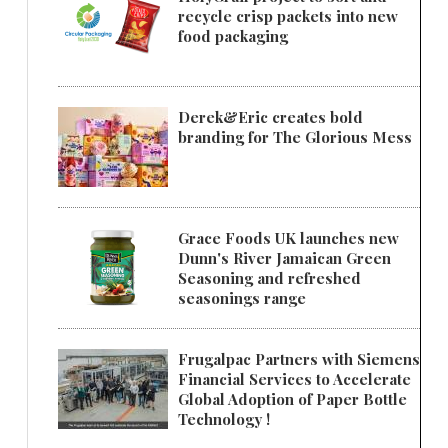
recycle crisp packets into new
food packaging
Derek&Eric creates bold
branding for The Glorious Mess
Grace Foods UK launches new
Dunn's River Jamaican Green
Seasoning and refreshed
seasonings range
Frugalpac Partners with Siemens
Financial Services to Accelerate
Global Adoption of Paper Bottle
Technology !