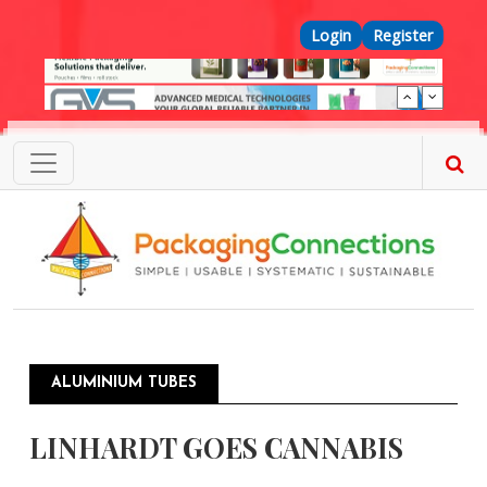
Skip to main content
Top Menu
Login
Register
ALUMINIUM TUBES
LINHARDT GOES CANNABIS