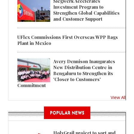
Siegwerk Accelerates
Investment Program to
Strengthen Global Capabilities
and Customer Support
UFlex Commissions First Overseas WPP Bags
Plant in Mexico
Avery Dennison Inaugurates
New Distribution Centre in
Bengaluru to Strengthen its
'Closer to Customers'
Commitment
View All
POPULAR NEWS
HolyGrail project to sort and