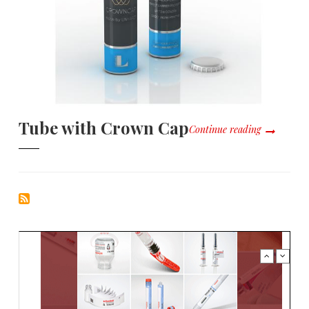
Tube with Crown Cap
Continue reading