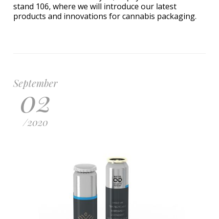
stand 106, where we will introduce our latest
products and innovations for cannabis packaging.
September
02
/
2020