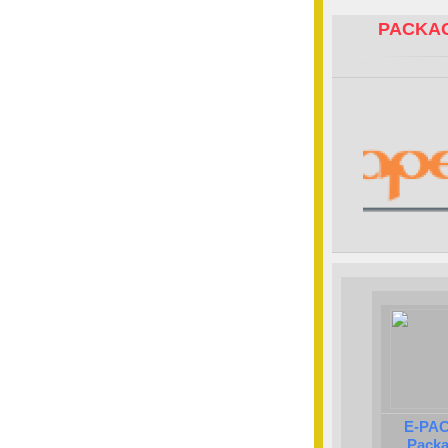
PACKAG
E-PAC
Packa