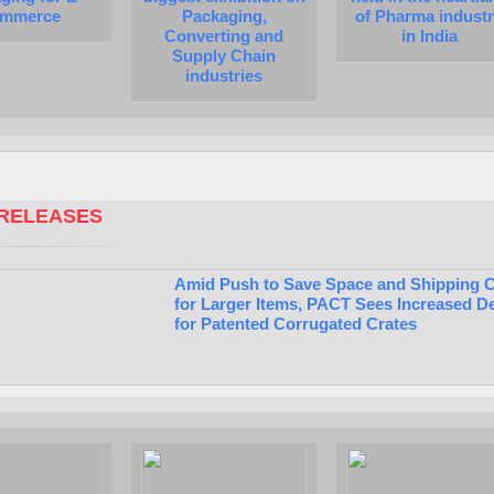
mmerce
Packaging,
of Pharma indust
Converting and
in India
Supply Chain
industries
RELEASES
Amid Push to Save Space and Shipping 
for Larger Items, PACT Sees Increased 
for Patented Corrugated Crates