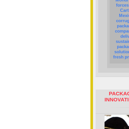
forces
Cart
Mexi
corru
packa
compan
deli
sustai
packa
solutio
fresh p
PACKAG
INNOVAT