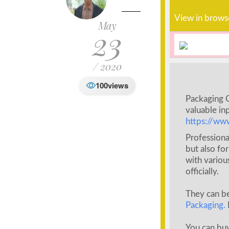
View in brows
May
23
/ 2020
100
views
Packaging C
valuable inp
https://ww
Professiona
but also fo
with variou
officially.
They can b
Packaging.
You can buy