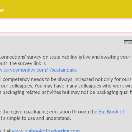
Weavabel Releases New Sus
Regulations Near
er
POSTED ON:
AUGUST 01, 2026
onnections' survey on sustainability is live and awaiting your
uts, the survey link is
w.surveymonkey.com/r/sustainpack
l competency needs to be always increased not only for ours
r our colleagues. You may have many colleagues who work wi
s packaging related activities but may not be packaging qualif
e then given packaging education through the
Big Book of
It's simple to use and understand.
 it at
www.bigbookofpackaging.com