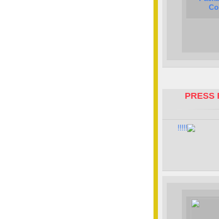
Co
PRESS 
!!!!!