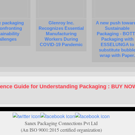
c packaging
Glenroy Inc.
A new push towar
 confronting
Recognizes Essential
Sustainable
ainability
Manufacturing
Packaging - BOT
allenges
Workers During
Packaging with
COVID-19 Pandemic
ESSELUNGA to
substitute bubbl
wrap with Paper.
rence Guide for Understanding Packaging : BUY NO
Sanex Packaging Connections Pvt Ltd
(An ISO 9001:2015 certified organization)