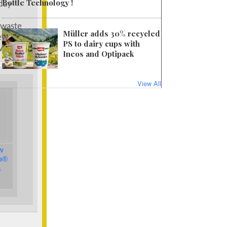
Bottle Technology !
day
 waste
Müller adds 30% recycled
new
PS to dairy cups with
w
Ineos and Optipack
View All
w
o®
a