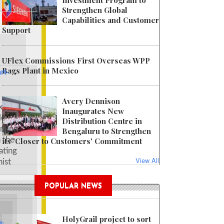
Investment Program to
Strengthen Global
Capabilities and Customer
Support
UFlex Commissions First Overseas WPP
Bags Plant in Mexico
rt-
Avery Dennison
x
Inaugurates New
le
Distribution Centre in
rming
Bengaluru to Strengthen
n the
its 'Closer to Customers' Commitment
ating
View All
ist
POPULAR NEWS
HolyGrail project to sort
®