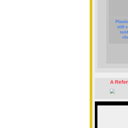
Plasti
still
sust
ch
A Refe