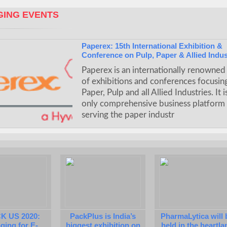
ING EVENTS
Paperex: 15th International Exhibition &
Conference on Pulp, Paper & Allied Indus
Paperex is an internationally renowned 
of exhibitions and conferences focusin
Paper, Pulp and all Allied Industries. It i
only comprehensive business platform
serving the paper industr
K US 2020:
PackPlus is India’s
PharmaLytica will 
ging for E-
biggest exhibition on
held in the heartla