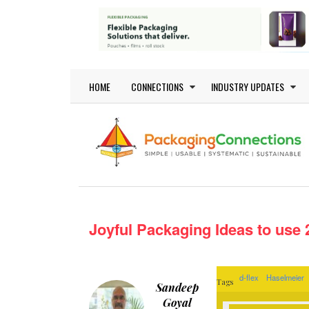
Skip to main content
Main navigation
HOME
CONNECTIONS
INDUSTRY UPDATES
Joyful Packaging Ideas to use
d-flex
Haselmeier
Tags
Sandeep
Goyal