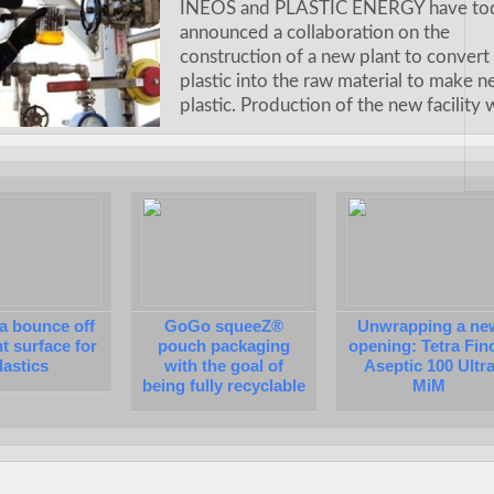
INEOS and PLASTIC ENERGY have to
announced a collaboration on the
construction of a new plant to convert
plastic into the raw material to make 
plastic. Production of the new facility 
a bounce off
GoGo squeeZ®
Unwrapping a ne
nt surface for
pouch packaging
opening: Tetra Fin
lastics
with the goal of
Aseptic 100 Ultr
being fully recyclable
MiM