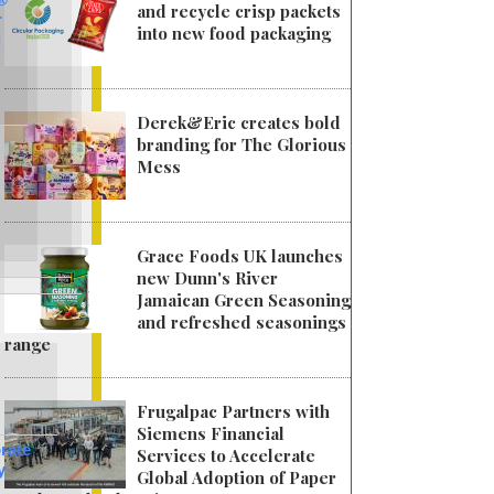
and recycle crisp packets
r
into new food packaging
l
Derek&Eric creates bold
branding for The Glorious
Mess
Grace Foods UK launches
new Dunn's River
Jamaican Green Seasoning
and refreshed seasonings
range
Frugalpac Partners with
Siemens Financial
rate
Services to Accelerate
y
Global Adoption of Paper