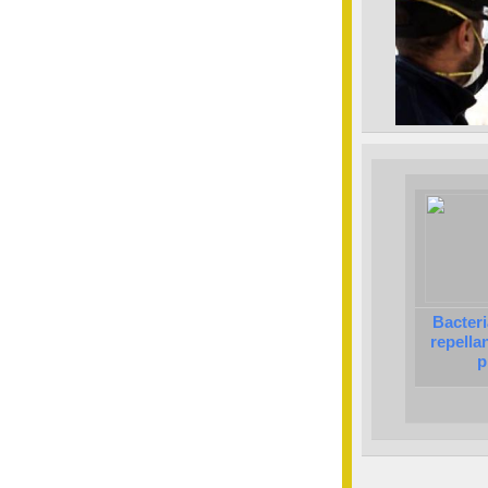
Bacteri
repella
p