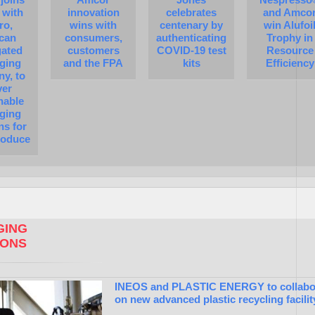
 with
innovation
celebrates
and Amco
ro,
wins with
centenary by
win Alufoi
can
consumers,
authenticating
Trophy in
gated
customers
COVID-19 test
Resource
ging
and the FPA
kits
Efficiency
y, to
ver
nable
ging
ns for
roduce
ING
IONS
INEOS and PLASTIC ENERGY to collabo
on new advanced plastic recycling facilit