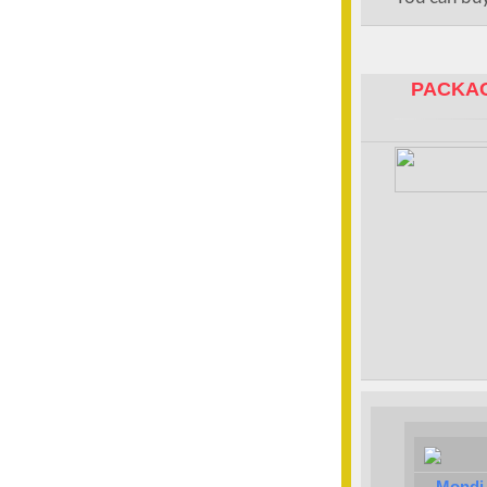
PACKAG
Mondi 