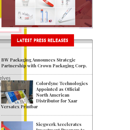
tainable Garment Bags as EU
LATEST PRESS RELEASES
BW Packaging Announces Strategic
Partnership with Crown Packaging Corp.
elves
Colordyne Technologies
th you
Appointed as Official
ied
North American
Distributor for Xaar
Versatex Printbar
Siegwerk Accelerates