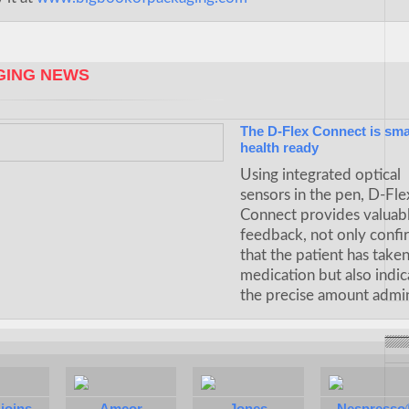
ING NEWS
The D-Flex Connect is sma
health ready
Using integrated optical
sensors in the pen, D-Fle
Connect provides valuab
feedback, not only confi
that the patient has take
medication but also indic
the precise amount admin
joins
Amcor
Jones
Nespresso