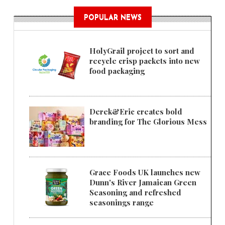
POPULAR NEWS
HolyGrail project to sort and
recycle crisp packets into new
food packaging
Derek&Eric creates bold
branding for The Glorious Mess
Grace Foods UK launches new
Dunn's River Jamaican Green
Seasoning and refreshed
seasonings range