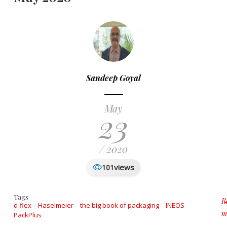
Sandeep Goyal
May
23
/ 2020
views
101
Tags
R
d-flex
Haselmeier
the big book of packaging
INEOS
m
PackPlus
a