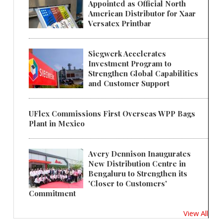
Appointed as Official North
American Distributor for Xaar
Versatex Printbar
Siegwerk Accelerates
Investment Program to
Strengthen Global Capabilities
and Customer Support
UFlex Commissions First Overseas WPP Bags
Plant in Mexico
Avery Dennison Inaugurates
New Distribution Centre in
Bengaluru to Strengthen its
'Closer to Customers'
Commitment
View All