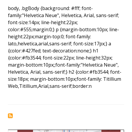
body, .bgBody {background: #fff; font-
family:"Helvetica Neue", Helvetica, Arial, sans-serif;
font-size:14px; line-height:22px;
color:#555;margin:0;} p {margin-bottom:10px; line-
height:22px;margin-top:0; font-family:
lato,helvetica,arial,sans-serif; font-size:17px;} a
{color:#427fed; text-decoration:none;} h1
{color:#fb3544; font-size:22px; line-height:32px;
margin-bottom:10px;;font-family:"Helvetica Neue",
Helvetica, Arial, sans-serif;} h2 {color:#fb3544; font-
size:18px; margin-bottom:10px;font-family: Titillium
Web,Titillium,Arial,sans-serif;border:n