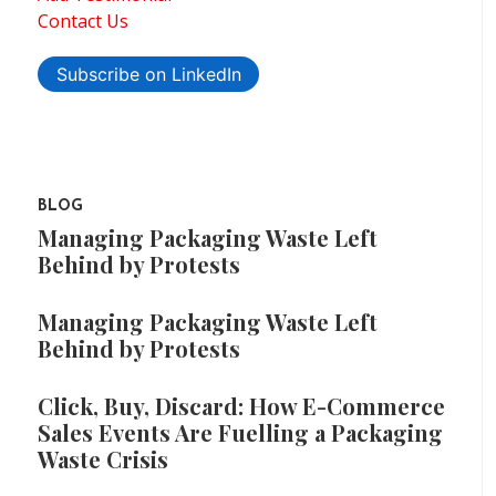
Contact Us
Subscribe on LinkedIn
BLOG
Managing Packaging Waste Left
Behind by Protests
Managing Packaging Waste Left
Behind by Protests
Click, Buy, Discard: How E-Commerce
Sales Events Are Fuelling a Packaging
Waste Crisis