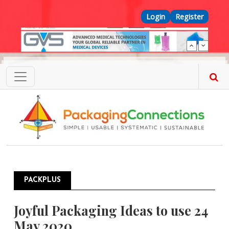
Skip to main content
Top Menu
Login
Register
PACKPLUS
Joyful Packaging Ideas to use 24
May 2020