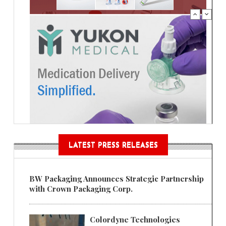
LATEST PRESS RELEASES
BW Packaging Announces Strategic Partnership
with Crown Packaging Corp.
Colordyne Technologies