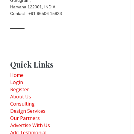
Gurugram,
Haryana 122001, INDIA
Contact : +91 96506 15923
Quick Links
Home
Login
Register
About Us
Consulting
Design Services
Our Partners
Advertise With Us
Add Testimonial