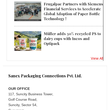
Frugalpac Partners with Siemens
Financial Services to Accelerate
Global Adoption of Paper Bottle
Technology !
Müller adds 30% recycled PS to
dairy cups with Ineos and
Optipack
View All
Sanex Packaging Connections Pvt. Ltd.
OUR OFFICE
117, Suncity Business Tower,
Golf Course Road,
Suncity, Sector 54,