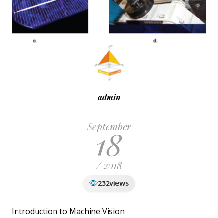
admin
September
18
/ 2018
views
232
Introduction to Machine Vision