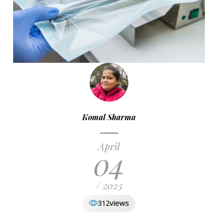
Komal Sharma
April
04
/ 2023
views
312