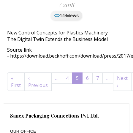
/ 2018
views
144
New Control Concepts for Plastics Machinery
The Digital Twin Extends the Business Model
Source link
- https://download.beckhoff.com/download/press/2017/e
Pagination
«
‹
…
4
5
6
7
…
Next
First page
Previous page
Next 
First
Previous
›
Sanex Packaging Connections Pvt. Ltd.
OUR OFFICE