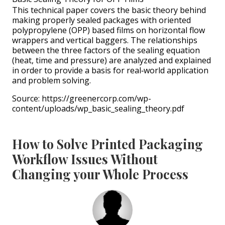
This technical paper covers the basic theory behind
making properly sealed packages with oriented
polypropylene (OPP) based films on horizontal flow
wrappers and vertical baggers. The relationships
between the three factors of the sealing equation
(heat, time and pressure) are analyzed and explained
in order to provide a basis for real‐world application
and problem solving.
Source: https://greenercorp.com/wp-
content/uploads/wp_basic_sealing_theory.pdf
How to Solve Printed Packaging
Workflow Issues Without
Changing your Whole Process