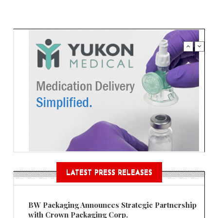
LATEST PRESS RELEASES
BW Packaging Announces Strategic Partnership
with Crown Packaging Corp.