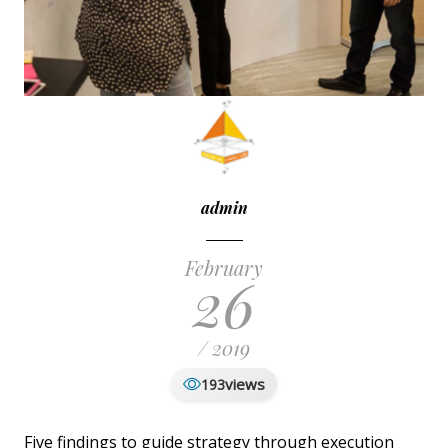
admin
February
26
/ 2019
views
193
Five findings to guide strategy through execution