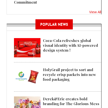
Commitment
View All
POPULAR NEWS
Coca-Cola refreshes global
visual identity with AI-powered
design system !
HolyGrail project to sort and
recycle crisp packets into new
food packaging
Derek&Eric creates bold
branding for The Glorious Mess