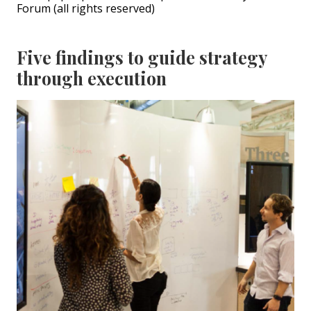
Forum (all rights reserved)
Five findings to guide strategy
through execution