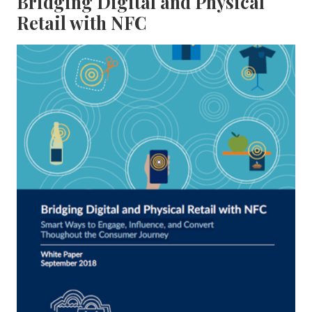
Bridging Digital and Physical
Retail with NFC