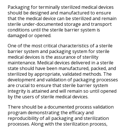
Packaging for terminally sterilized medical devices
should be designed and manufactured to ensure
that the medical device can be sterilized and remain
sterile under-documented storage and transport
conditions until the sterile barrier system is
damaged or opened.
One of the most critical characteristics of a sterile
barrier system and packaging system for sterile
medical devices is the assurance of sterility
maintenance. Medical devices delivered in a sterile
state should have been manufactured, packed, and
sterilized by appropriate, validated methods. The
development and validation of packaging processes
are crucial to ensure that sterile barrier system
integrity is attained and will remain so until opened
by the users of sterile medical devices.
There should be a documented process validation
program demonstrating the efficacy and
reproducibility of all packaging and sterilization
processes. Along with the sterilization process,