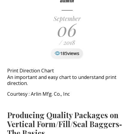
admin
September
06
/ 2018
views
185
Print Direction Chart
An important and easy chart to understand print
direction.
Courtesy : Arlin Mfg. Co., Inc
Producing Quality Packages on
Vertical Form/Fill/Seal Baggers‐
The Basics