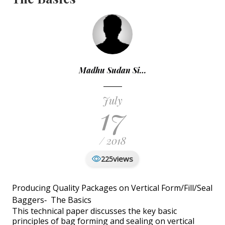
Madhu Sudan Si…
July
17
/ 2018
views
225
Producing Quality Packages on Vertical Form/Fill/Seal
Baggers‐ The Basics
This technical paper discusses the key basic
principles of bag forming and sealing on vertical