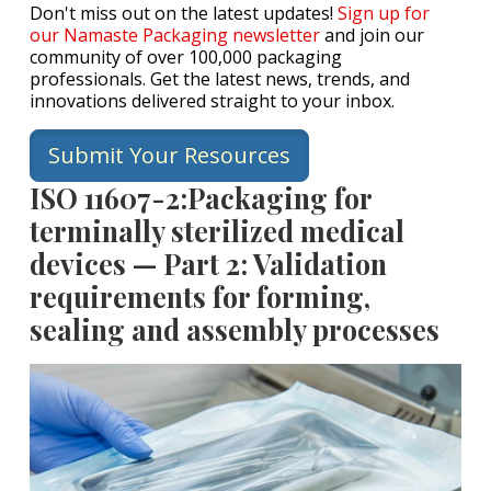
Don't miss out on the latest updates!
Sign up for
our Namaste Packaging newsletter
and join our
community of over 100,000 packaging
professionals. Get the latest news, trends, and
innovations delivered straight to your inbox.
Submit Your Resources
ISO 11607-2:Packaging for
terminally sterilized medical
devices — Part 2: Validation
requirements for forming,
sealing and assembly processes