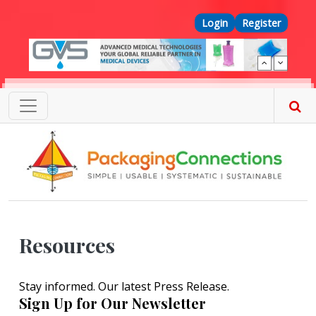
Skip to main content
Top Menu
Login
Register
Resources
Stay informed. Our latest Press Release.
Sign Up for Our Newsletter