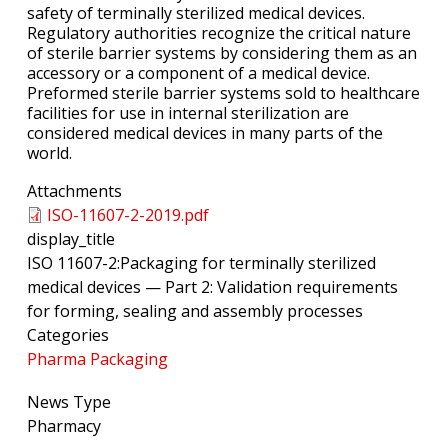
safety of terminally sterilized medical devices.
Regulatory authorities recognize the critical nature
of sterile barrier systems by considering them as an
accessory or a component of a medical device.
Preformed sterile barrier systems sold to healthcare
facilities for use in internal sterilization are
considered medical devices in many parts of the
world.
Attachments
ISO-11607-2-2019.pdf
display_title
ISO 11607-2:Packaging for terminally sterilized
medical devices — Part 2: Validation requirements
for forming, sealing and assembly processes
Categories
Pharma Packaging
News Type
Pharmacy