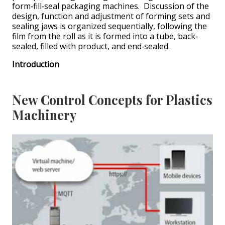
form‐fill‐seal packaging machines. Discussion of the
design, function and adjustment of forming sets and
sealing jaws is organized sequentially, following the
film from the roll as it is formed into a tube, back‐
sealed, filled with product, and end‐sealed.
Introduction
New Control Concepts for Plastics
Machinery