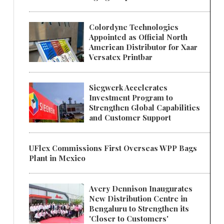
Colordyne Technologies
Appointed as Official North
American Distributor for Xaar
Versatex Printbar
Siegwerk Accelerates
Investment Program to
Strengthen Global Capabilities
and Customer Support
UFlex Commissions First Overseas WPP Bags
Plant in Mexico
Avery Dennison Inaugurates
New Distribution Centre in
Bengaluru to Strengthen its
'Closer to Customers'