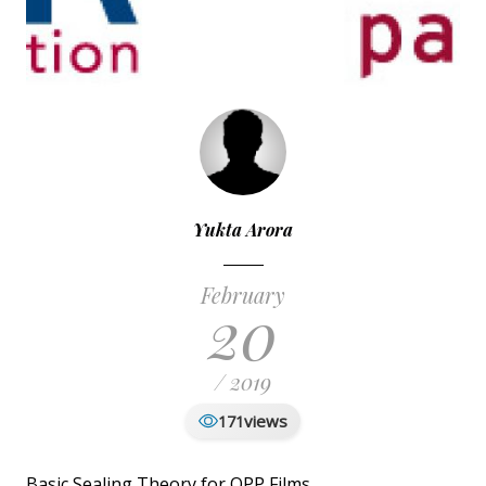
Yukta Arora
February
20
/ 2019
views
171
Basic Sealing Theory for OPP Films