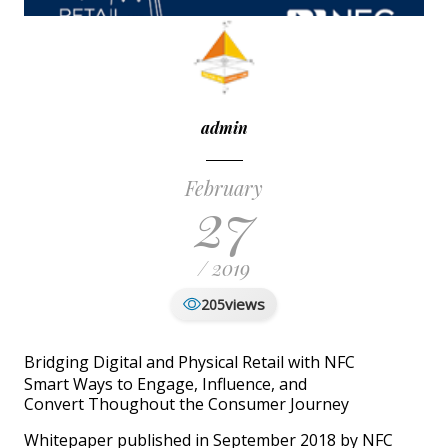
admin
February
27
/ 2019
views
205
Bridging Digital and Physical Retail with NFC
Smart Ways to Engage, Influence, and
Convert Thoughout the Consumer Journey
Whitepaper published in September 2018 by NFC