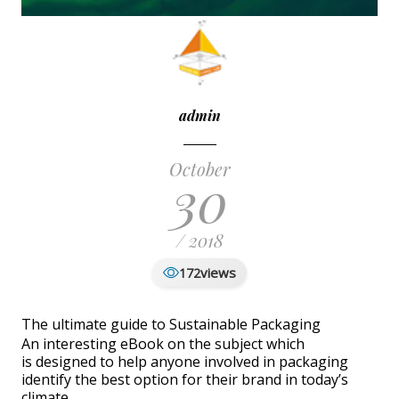
admin
October
30
/ 2018
views
172
The ultimate guide to Sustainable Packaging
An interesting eBook on the subject which
is designed to help anyone involved in packaging
identify the best option for their brand in today’s
climate.