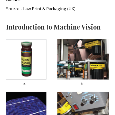
Source - Law Print & Packaging (UK)
Introduction to Machine Vision