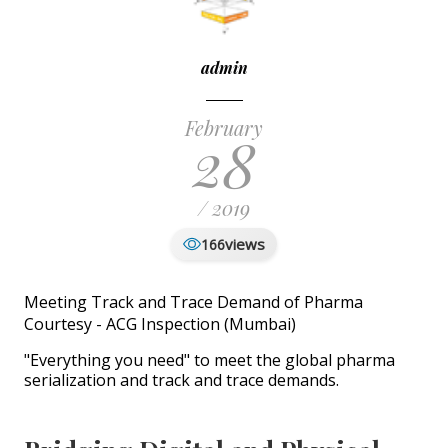
admin
February
28
/ 2019
views
166
Meeting Track and Trace Demand of Pharma
Courtesy - ACG Inspection (Mumbai)
"Everything you need" to meet the global pharma
serialization and track and trace demands.