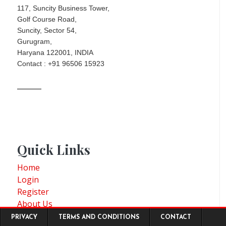
117, Suncity Business Tower,
Golf Course Road,
Suncity, Sector 54,
Gurugram,
Haryana 122001, INDIA
Contact : +91 96506 15923
Quick Links
Home
Login
Register
About Us
Footer menu
Consulting
PRIVACY
TERMS AND CONDITIONS
CONTACT