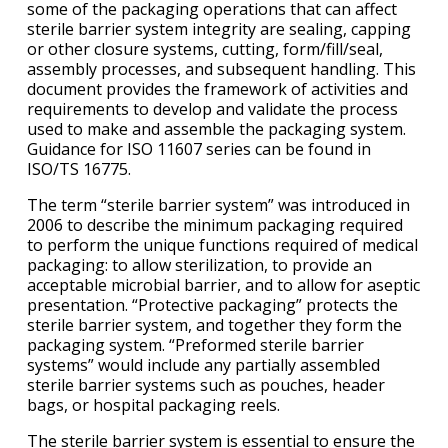
some of the packaging operations that can affect
sterile barrier system integrity are sealing, capping
or other closure systems, cutting, form/fill/seal,
assembly processes, and subsequent handling. This
document provides the framework of activities and
requirements to develop and validate the process
used to make and assemble the packaging system.
Guidance for ISO 11607 series can be found in
ISO/TS 16775.
The term “sterile barrier system” was introduced in
2006 to describe the minimum packaging required
to perform the unique functions required of medical
packaging: to allow sterilization, to provide an
acceptable microbial barrier, and to allow for aseptic
presentation. “Protective packaging” protects the
sterile barrier system, and together they form the
packaging system. “Preformed sterile barrier
systems” would include any partially assembled
sterile barrier systems such as pouches, header
bags, or hospital packaging reels.
The sterile barrier system is essential to ensure the