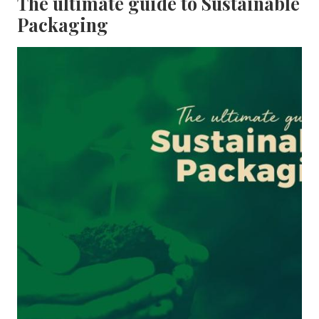
The ultimate guide to Sustainable
Packaging