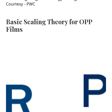
Courtesy - PWC
Basic Sealing Theory for OPP
Films