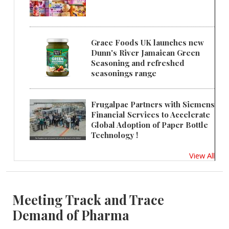
Grace Foods UK launches new
Dunn's River Jamaican Green
Seasoning and refreshed
seasonings range
Frugalpac Partners with Siemens
Financial Services to Accelerate
Global Adoption of Paper Bottle
Technology !
View All
Meeting Track and Trace
Demand of Pharma