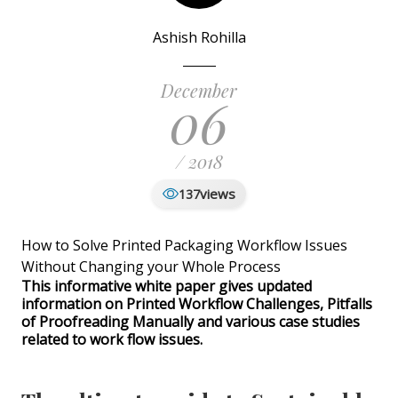
Ashish Rohilla
December
06
/ 2018
views
137
How to Solve Printed Packaging Workflow Issues
Without Changing your Whole Process
This informative white paper gives updated
information on Printed Workflow Challenges, Pitfalls
of Proofreading Manually and various case studies
related to work flow issues.