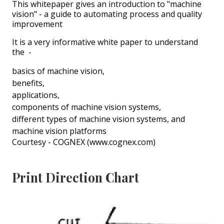
This whitepaper gives an introduction to "machine
vision" - a guide to automating process and quality
improvement
It is a very informative white paper to understand
the -
basics of machine vision,
benefits,
applications,
components of machine vision systems,
different types of machine vision systems, and
machine vision platforms
Courtesy - COGNEX (www.cognex.com)
Print Direction Chart