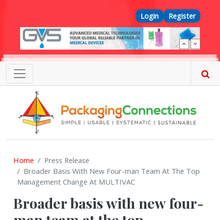
Skip to main content
Top Menu
Login
Register
Home
Press Release
Broader Basis With New Four-man Team At The Top
Management Change At MULTIVAC
Broader basis with new four-
man team at the top