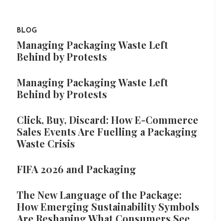
BLOG
Managing Packaging Waste Left
Behind by Protests
Managing Packaging Waste Left
Behind by Protests
Click, Buy, Discard: How E-Commerce
Sales Events Are Fuelling a Packaging
Waste Crisis
FIFA 2026 and Packaging
The New Language of the Package:
How Emerging Sustainability Symbols
Are Reshaping What Consumers See,