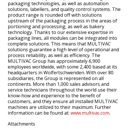
packaging technologies, as well as automation
solutions, labellers, and quality control systems. The
product range is rounded off with solutions
upstream of the packaging process in the areas of
portioning and processing, as well as bakery
technology. Thanks to our extensive expertise in
packaging lines, all modules can be integrated into
complete solutions. This means that MULTIVAC
solutions guarantee a high level of operational and
process reliability, as well as efficiency. The
MULTIVAC Group has approximately 6,900
employees worldwide, with some 2,400 based at its
headquarters in Wolfertschwenden. With over 80
subsidiaries, the Group is represented on all
continents. More than 1,000 sales advisors and
service technicians throughout the world use their
know-how and experience to the benefit of
customers, and they ensure all installed MULTIVAC
machines are utilized to their maximum. Further
information can be found at:
www.multivac.com
.
Attachments