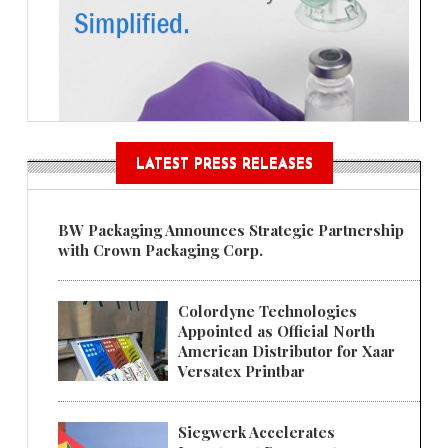
LATEST PRESS RELEASES
BW Packaging Announces Strategic Partnership
with Crown Packaging Corp.
Colordyne Technologies
Appointed as Official North
American Distributor for Xaar
Versatex Printbar
Siegwerk Accelerates