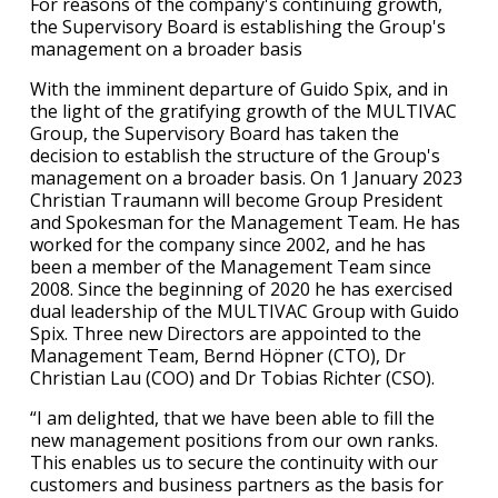
For reasons of the company's continuing growth,
the Supervisory Board is establishing the Group's
management on a broader basis
With the imminent departure of Guido Spix, and in
the light of the gratifying growth of the MULTIVAC
Group, the Supervisory Board has taken the
decision to establish the structure of the Group's
management on a broader basis. On 1 January 2023
Christian Traumann will become Group President
and Spokesman for the Management Team. He has
worked for the company since 2002, and he has
been a member of the Management Team since
2008. Since the beginning of 2020 he has exercised
dual leadership of the MULTIVAC Group with Guido
Spix. Three new Directors are appointed to the
Management Team, Bernd Höpner (CTO), Dr
Christian Lau (COO) and Dr Tobias Richter (CSO).
“I am delighted, that we have been able to fill the
new management positions from our own ranks.
This enables us to secure the continuity with our
customers and business partners as the basis for