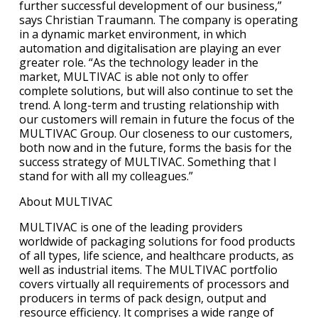
further successful development of our business,”
says Christian Traumann. The company is operating
in a dynamic market environment, in which
automation and digitalisation are playing an ever
greater role. “As the technology leader in the
market, MULTIVAC is able not only to offer
complete solutions, but will also continue to set the
trend. A long-term and trusting relationship with
our customers will remain in future the focus of the
MULTIVAC Group. Our closeness to our customers,
both now and in the future, forms the basis for the
success strategy of MULTIVAC. Something that I
stand for with all my colleagues.”
About MULTIVAC
MULTIVAC is one of the leading providers
worldwide of packaging solutions for food products
of all types, life science, and healthcare products, as
well as industrial items. The MULTIVAC portfolio
covers virtually all requirements of processors and
producers in terms of pack design, output and
resource efficiency. It comprises a wide range of