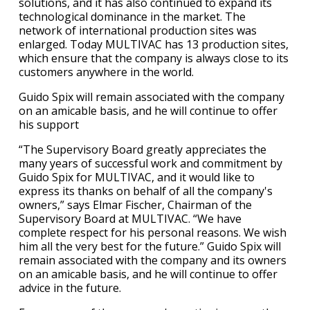
solutions, and it has also continued to expand its
technological dominance in the market. The
network of international production sites was
enlarged. Today MULTIVAC has 13 production sites,
which ensure that the company is always close to its
customers anywhere in the world.
Guido Spix will remain associated with the company
on an amicable basis, and he will continue to offer
his support
“The Supervisory Board greatly appreciates the
many years of successful work and commitment by
Guido Spix for MULTIVAC, and it would like to
express its thanks on behalf of all the company's
owners,” says Elmar Fischer, Chairman of the
Supervisory Board at MULTIVAC. “We have
complete respect for his personal reasons. We wish
him all the very best for the future.” Guido Spix will
remain associated with the company and its owners
on an amicable basis, and he will continue to offer
advice in the future.