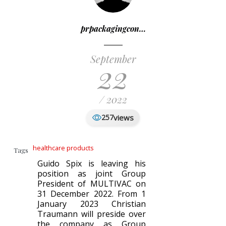
prpackagingcon…
September
22
/ 2022
views
257
healthcare products
Tags
Guido Spix is leaving his
position as joint Group
President of MULTIVAC on
31 December 2022. From 1
January 2023 Christian
Traumann will preside over
the company as Group