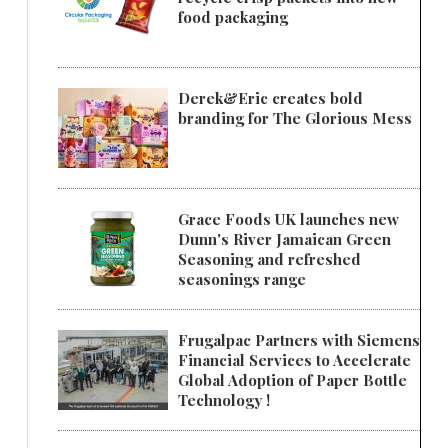
food packaging
Derek&Eric creates bold
branding for The Glorious Mess
Grace Foods UK launches new
Dunn's River Jamaican Green
Seasoning and refreshed
seasonings range
Frugalpac Partners with Siemens
Financial Services to Accelerate
Global Adoption of Paper Bottle
Technology !