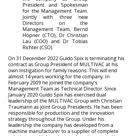
President and Spokesman
for the Management Team.
Jointly with three new
Directors on the
Management Team, Bernd
Höpner (CTO), Dr Christian
Lau (COO) and Dr Tobias
Richter (CSO).
On 31 December 2022 Guido Spix is terminating his
contract as Group President of MULTIVAC at his
own instigation for family reasons. This will end
almost 14 years working for the company. In
February 2009 he joined the company's
Management Team as Technical Director. Since
January 2020 Guido Spix has exercised dual
leadership of the MULTIVAC Group with Christian
Traumann as joint Group Presidents. He has been
responsible for production and the innovation
strategy throughout the Group. Under his
leadership the company has developed from a
machine manufacturer to a supplier of complete