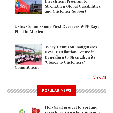
Investment Program to
Strengthen Global Capabilities
and Customer Support
UFlex Commissions First Overseas WPP Bags
Plant in Mexico
Avery Dennison Inaugurates
New Distribution Centre in
Bengaluru to Strengthen its
'Closer to Customers'
Commitment
View All
POPULAR NEWS
HolyGrail project to sort and
recycle crisp packets into new