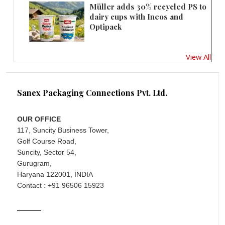
Müller adds 30% recycled PS to
dairy cups with Ineos and
Optipack
View All
Sanex Packaging Connections Pvt. Ltd.
OUR OFFICE
117, Suncity Business Tower,
Golf Course Road,
Suncity, Sector 54,
Gurugram,
Haryana 122001, INDIA
Contact : +91 96506 15923