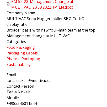
PM 52-22_Management Change at
MULTIVAC_20.09.2022_FV_EN.docx
Company Name
MULTIVAC Sepp Haggenmüller SE & Co. KG
display_title
Broader basis with new four-man team at the top
Management change at MULTIVAC
Categories
Food Packaging
Packaging Labels
Pharma Packaging
Sustainability
Email
tanja.nickels@multivac.de
Contact Person
Tanja Nickels
Mobile
+4983346011544