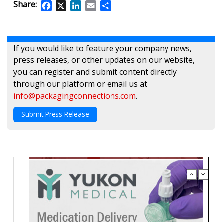
Share:
Facebook
X
LinkedIn
Email
Share
If you would like to feature your company news,
press releases, or other updates on our website,
you can register and submit content directly
through our platform or email us at
info@packagingconnections.com
.
Submit Press Release