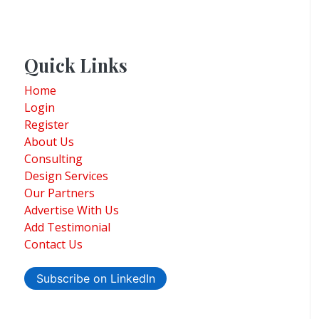
Quick Links
Home
Login
Register
About Us
Consulting
Design Services
Our Partners
Advertise With Us
Add Testimonial
Contact Us
Subscribe on LinkedIn