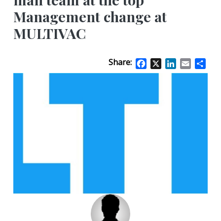
Management change at
MULTIVAC
Share:
Facebook
X
LinkedIn
Email
Sha