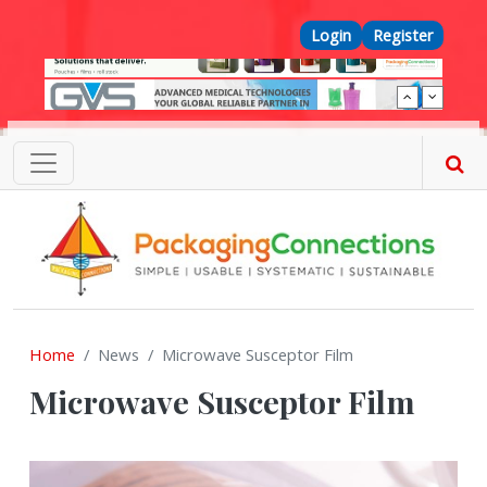
Skip to main content
Top Menu
Login
Register
Home
News
Microwave Susceptor Film
Microwave Susceptor Film