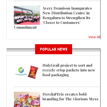
Avery Dennison Inaugurates
New Distribution Centre in
Bengaluru to Strengthen its
'Closer to Customers'
Commitment
View All
POPULAR NEWS
HolyGrail project to sort and
recycle crisp packets into new
food packaging
Derek&Eric creates bold
branding for The Glorious Mess