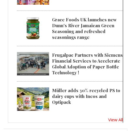
Grace Foods UK launches new
Dunn's River Jamaican Green
Seasoning and refreshed
seasonings range
Frugalpac Partners with Siemens
Financial Services to Accelerate
Global Adoption of Paper Bottle
Technology !
Müller adds 30% recycled PS to
dairy cups with Ineos and
Optipack
View All