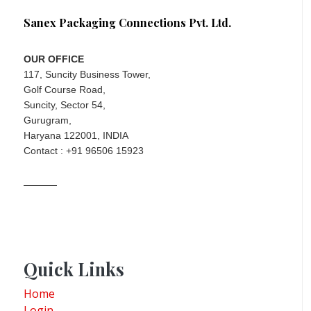
Sanex Packaging Connections Pvt. Ltd.
OUR OFFICE
117, Suncity Business Tower,
Golf Course Road,
Suncity, Sector 54,
Gurugram,
Haryana 122001, INDIA
Contact : +91 96506 15923
Quick Links
Home
Login