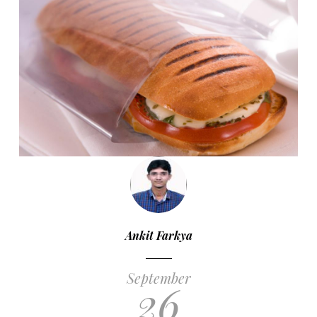
Ankit Farkya
September
26