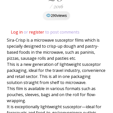
/ 2016
views
290
Log in
or
register
to post comments
Sira-Crisp is a microwave susceptor films which is
specially designed to crisp-up dough and pastry-
based foods in the microwave, such as paninis,
pizzas, sausage rolls and pasties etc.
This is a new generation of lightweight susceptor
packaging, ideal for the travel industry, convenience
and retail sector. This is all in one packaging
solution straight from shelf to microwave.
This film is available in various formats such as
pouches, sleeves, bags and on the roll for flow-
wrapping.
It is exceptionally lightweight susceptor—ideal for
forecourts and food-to-go/convenience outlets.