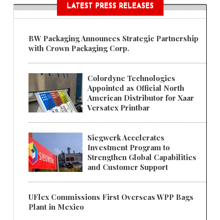
LATEST PRESS RELEASES
BW Packaging Announces Strategic Partnership
with Crown Packaging Corp.
Colordyne Technologies
Appointed as Official North
American Distributor for Xaar
Versatex Printbar
Siegwerk Accelerates
Investment Program to
Strengthen Global Capabilities
and Customer Support
UFlex Commissions First Overseas WPP Bags
Plant in Mexico