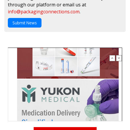
through our platform or email us at
info@packagingconnections.com
.
Submit News