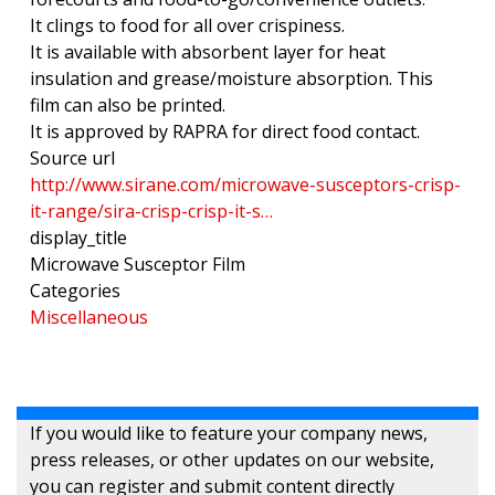
It clings to food for all over crispiness.
It is available with absorbent layer for heat
insulation and grease/moisture absorption. This
film can also be printed.
It is approved by RAPRA for direct food contact.
Source url
http://www.sirane.com/microwave-susceptors-crisp-
it-range/sira-crisp-crisp-it-s…
display_title
Microwave Susceptor Film
Categories
Miscellaneous
If you would like to feature your company news,
press releases, or other updates on our website,
you can register and submit content directly