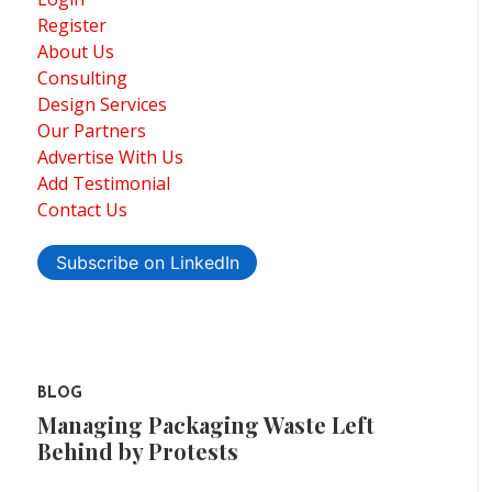
Register
About Us
Consulting
Design Services
Our Partners
Advertise With Us
Add Testimonial
Contact Us
Subscribe on LinkedIn
BLOG
Managing Packaging Waste Left
Behind by Protests