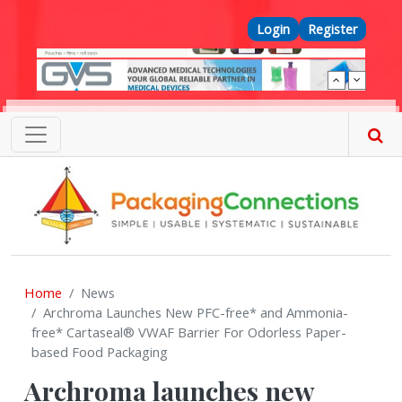
Skip to main content
Top Menu
Login
Register
Home
News
Archroma Launches New PFC-free* and Ammonia-
free* Cartaseal® VWAF Barrier For Odorless Paper-
based Food Packaging
Archroma launches new