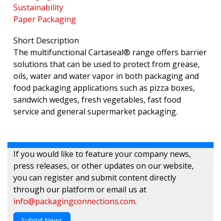
Sustainability
Paper Packaging
Short Description
The multifunctional Cartaseal® range offers barrier
solutions that can be used to protect from grease,
oils, water and water vapor in both packaging and
food packaging applications such as pizza boxes,
sandwich wedges, fresh vegetables, fast food
service and general supermarket packaging.
If you would like to feature your company news,
press releases, or other updates on our website,
you can register and submit content directly
through our platform or email us at
info@packagingconnections.com
.
Submit News