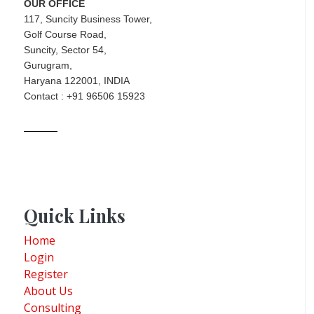
OUR OFFICE
117, Suncity Business Tower,
Golf Course Road,
Suncity, Sector 54,
Gurugram,
Haryana 122001, INDIA
Contact : +91 96506 15923
Quick Links
Home
Login
Register
About Us
Consulting