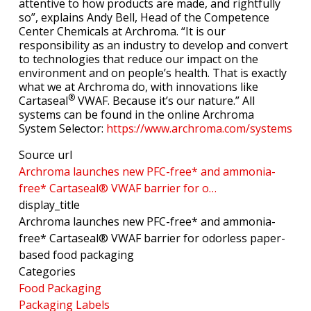
attentive to how products are made, and rightfully
so”, explains Andy Bell, Head of the Competence
Center Chemicals at Archroma. “It is our
responsibility as an industry to develop and convert
to technologies that reduce our impact on the
environment and on people’s health. That is exactly
what we at Archroma do, with innovations like
®
Cartaseal
VWAF. Because it’s our nature.” All
systems can be found in the online Archroma
System Selector:
https://www.archroma.com/systems
Source url
Archroma launches new PFC-free* and ammonia-
free* Cartaseal® VWAF barrier for o…
display_title
Archroma launches new PFC-free* and ammonia-
free* Cartaseal® VWAF barrier for odorless paper-
based food packaging
Categories
Food Packaging
Packaging Labels