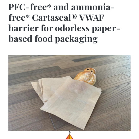
PFC-free* and ammonia-
free* Cartaseal® VWAF
barrier for odorless paper-
based food packaging