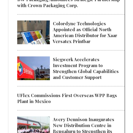
with Crown Packaging Corp.
Colordyne Technologies
Appointed as Official North
American Distributor for Xaar
Versatex Printbar
Siegwerk Accelerates
Investment Program to
Strengthen Global Capabilities
and Customer Support
UFlex Commissions First Overseas WPP Bags
Plant in Mexico
Avery Dennison Inaugurates
New Distribution Centre in
Bengaluru to Strengthen its