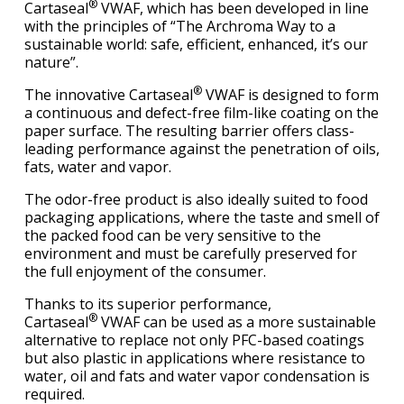
®
Cartaseal
VWAF, which has been developed in line
with the principles of “The Archroma Way to a
sustainable world: safe, efficient, enhanced, it’s our
nature”.
®
The innovative Cartaseal
VWAF is designed to form
a continuous and defect-free film-like coating on the
paper surface. The resulting barrier offers class-
leading performance against the penetration of oils,
fats, water and vapor.
The odor-free product is also ideally suited to food
packaging applications, where the taste and smell of
the packed food can be very sensitive to the
environment and must be carefully preserved for
the full enjoyment of the consumer.
Thanks to its superior performance,
®
Cartaseal
VWAF can be used as a more sustainable
alternative to replace not only PFC-based coatings
but also plastic in applications where resistance to
water, oil and fats and water vapor condensation is
required.