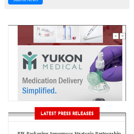
LATEST PRESS RELEASES
BW Packaging Announces Strategic Partnership