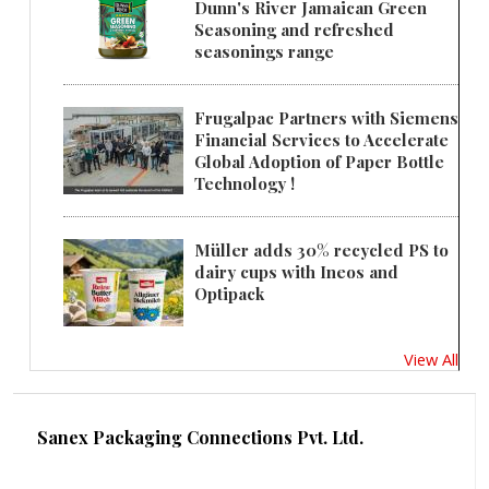
Dunn's River Jamaican Green
Seasoning and refreshed
seasonings range
Frugalpac Partners with Siemens
Financial Services to Accelerate
Global Adoption of Paper Bottle
Technology !
Müller adds 30% recycled PS to
dairy cups with Ineos and
Optipack
View All
Sanex Packaging Connections Pvt. Ltd.