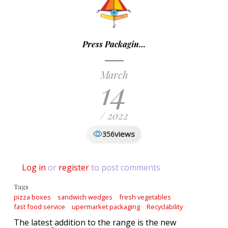
Press Packagin…
March
14
/ 2022
views
356
Log in
or
register
to post comments
Tags
pizza boxes
sandwich wedges
fresh vegetables
fast food service
upermarket packaging
Recyclability
The latest addition to the range is the new