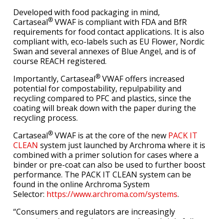
Developed with food packaging in mind,
®
Cartaseal
VWAF is compliant with FDA and BfR
requirements for food contact applications. It is also
compliant with, eco-labels such as EU Flower, Nordic
Swan and several annexes of Blue Angel, and is of
course REACH registered.
®
Importantly, Cartaseal
VWAF offers increased
potential for compostability, repulpability and
recycling compared to PFC and plastics, since the
coating will break down with the paper during the
recycling process.
®
Cartaseal
VWAF is at the core of the new
PACK IT
CLEAN
system just launched by Archroma where it is
combined with a primer solution for cases where a
binder or pre-coat can also be used to further boost
performance. The PACK IT CLEAN system can be
found in the online Archroma System
Selector:
https://www.archroma.com/systems
.
“Consumers and regulators are increasingly