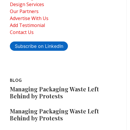
Design Services
Our Partners
Advertise With Us
Add Testimonial
Contact Us
Subscribe on LinkedIn
BLOG
Managing Packaging Waste Left
Behind by Protests
Managing Packaging Waste Left
Behind by Protests