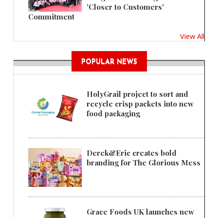
'Closer to Customers'
Commitment
View All
POPULAR NEWS
HolyGrail project to sort and
recycle crisp packets into new
food packaging
Derek&Eric creates bold
branding for The Glorious Mess
Grace Foods UK launches new