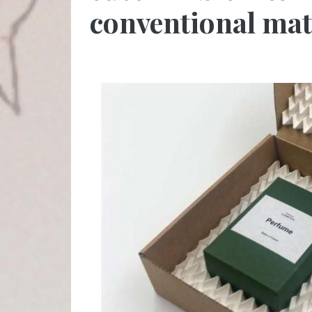
conventional mat