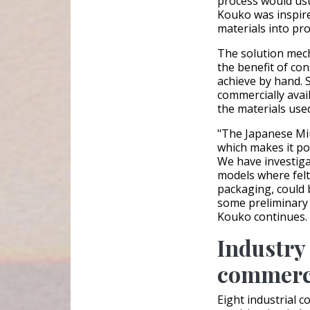
process would usu
Kouko was inspire
materials into pro
The solution mech
the benefit of con
achieve by hand. 
commercially avai
the materials use
"The Japanese Miu
which makes it pot
We have investiga
models where felt
packaging, could 
some preliminary 
Kouko continues.
Industry 
commerci
Eight industrial 