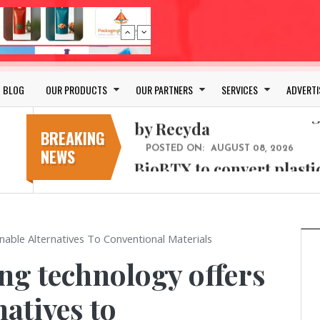
Bio-based PLA films for 
POSTED ON:
JULY 26, 2026
APR Launches APR Desig
by Recyda
BLOG
OUR PRODUCTS
OUR PARTNERS
SERVICES
ADVERTI
POSTED ON:
AUGUST 08, 2026
BioBTX to convert plasti
aromatics with new fact
BREAKING
NEWS
POSTED ON:
AUGUST 05, 2026
Weavabel Releases New 
Regulations Near
POSTED ON:
AUGUST 01, 2026
No bottles, less baggage
able Alternatives To Conventional Materials
cosmetic for every summ
g technology offers
POSTED ON:
JULY 29, 2026
Bio-based PLA films for 
natives to
POSTED ON:
JULY 26, 2026