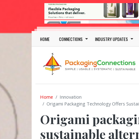
Skip to main content
Main navigation
HOME
CONNECTIONS
INDUSTRY UPDATES
Home
Innovation
Origami Packaging Technology Offers Sustain
Origami packagin
sustainable alter