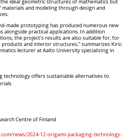
the ideal geometric structures of mathematics but
f materials and modeling through design and
ces.
and-made prototyping has produced numerous new
 alongside practical applications. In addition
ions, the project's results are also suitable for, for
 products and interior structures," summarizes Kirsi
atics lecturer at Aalto University specializing in
 technology offers sustainable alternatives to
rials
earch Centre of Finland
re.com/news/2024-12-origami-packaging-technology-