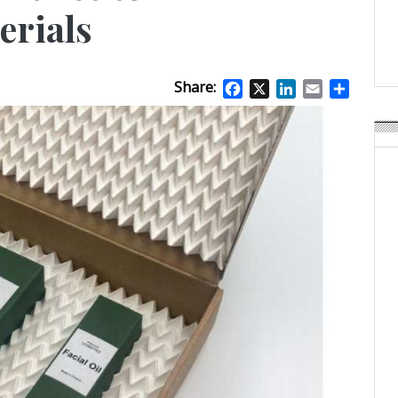
APR Launches APR Desig
erials
by Recyda
POSTED ON:
AUGUST 08, 2026
Share:
Facebook
X
LinkedIn
Email
Share