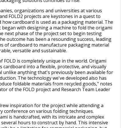
packaging solutions continues to rise.
anies, organizations and universities at various
and FOLD2 projects are keystones in a quest to
 how cardboard is used as a packaging material. The
 began with designing a machine to fold the origami
e next phase of the project set to begin testing
The outcome has been a resounding success, leading
ns of cardboard to manufacture packaging material
urable, versatile and sustainable.
f FOLD is completely unique in the world. Origami
 cardboard into a flexible, protective, and visually
l unlike anything that's previously been available for
duction. The technology we've developed also has
roduce foldable materials from recycled goods," notes
ator of the FOLD project and Research Team Leader
rew inspiration for the project while attending a
y conference on various folding techniques.
gami is handcrafted, with its intricate and complex
 several hours to construct by hand. This intensive