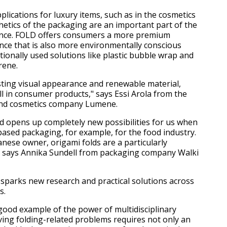
plications for luxury items, such as in the cosmetics
thetics of the packaging are an important part of the
nce. FOLD offers consumers a more premium
ce that is also more environmentally conscious
tionally used solutions like plastic bubble wrap and
rene.
esting visual appearance and renewable material,
l in consumer products," says Essi Arola from the
and cosmetics company Lumene.
d opens up completely new possibilities for us when
based packaging, for example, for the food industry.
nese owner, origami folds are a particularly
," says Annika Sundell from packaging company Walki
 sparks new research and practical solutions across
s.
 good example of the power of multidisciplinary
lving folding-related problems requires not only an