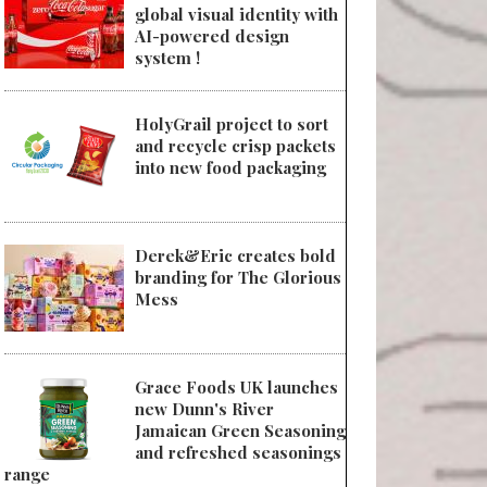
global visual identity with
AI-powered design
system !
HolyGrail project to sort
and recycle crisp packets
into new food packaging
Derek&Eric creates bold
branding for The Glorious
Mess
Grace Foods UK launches
new Dunn's River
Jamaican Green Seasoning
and refreshed seasonings
range