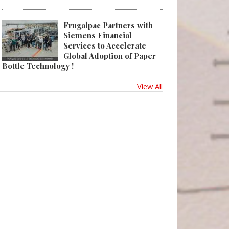
Frugalpac Partners with
Siemens Financial
Services to Accelerate
Global Adoption of Paper
Bottle Technology !
View All