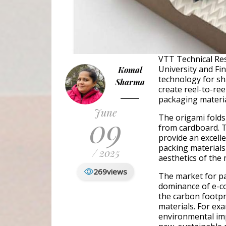
VTT Technical Res
University and Fi
Komal
technology for sh
Sharma
create reel-to-ree
packaging materia
June
09
The origami folds 
from cardboard. T
provide an excelle
packing materials
/ 2025
aesthetics of the
269
views
The market for pa
dominance of e-co
the carbon footpr
materials. For exa
environmental imp