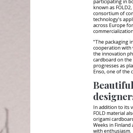
participating in 
known as FOLD2, 
consortium of com
technology's appl
across Europe for 
commercialization
"The packaging in
cooperation with 
the innovation ph
cardboard on the m
progresses as pl
Enso, one of the 
Beautiful
designer
In addition to its 
FOLD material al
origami cardboar
Weeks in Finland 
with enthusiasm.