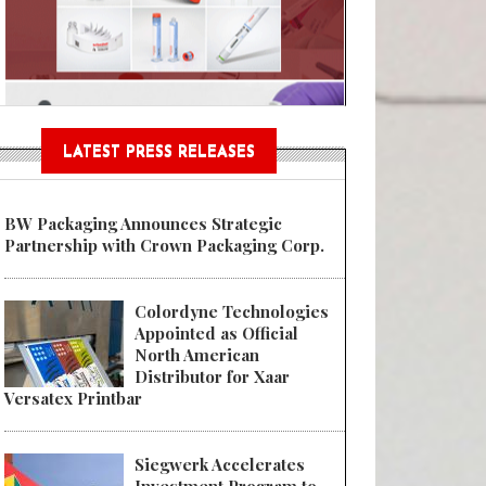
n® Assessment Tool Powered
LATEST PRESS RELEASES
BW Packaging Announces Strategic
Partnership with Crown Packaging Corp.
Colordyne Technologies
Appointed as Official
North American
Distributor for Xaar
Versatex Printbar
Siegwerk Accelerates