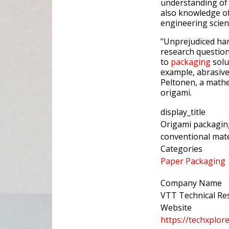
understanding of 
also knowledge o
engineering scien
"Unprejudiced h
research questions
to
packaging
solut
example, abrasive
Peltonen, a mathem
origami.
display_title
Origami packaging
conventional mate
Categories
Paper Packaging
Company Name
VTT Technical Res
Website
https://techxplo