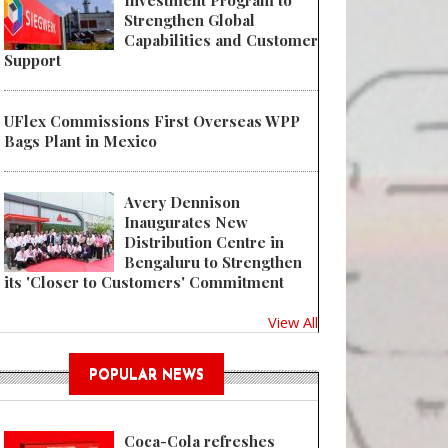
Investment Program to
Strengthen Global
Capabilities and Customer
Support
UFlex Commissions First Overseas WPP
Bags Plant in Mexico
Avery Dennison
Inaugurates New
Distribution Centre in
Bengaluru to Strengthen
its 'Closer to Customers' Commitment
View All
POPULAR NEWS
Coca-Cola refreshes