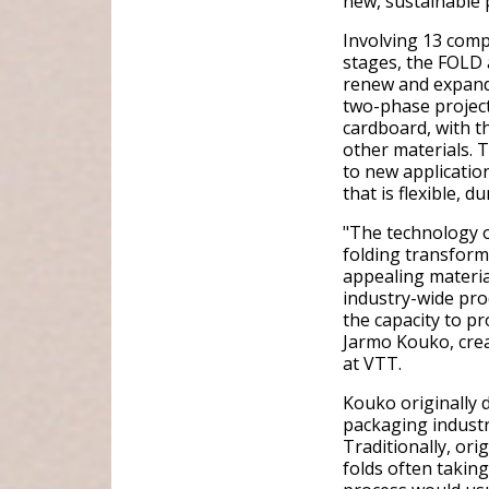
new, sustainable 
Involving 13 comp
stages, the FOLD 
renew and expand
two-phase project
cardboard, with th
other materials. 
to new applicatio
that is flexible, d
"The technology o
folding transforms
appealing materia
industry-wide pro
the capacity to p
Jarmo Kouko, cre
at VTT.
Kouko originally d
packaging industr
Traditionally, ori
folds often taking