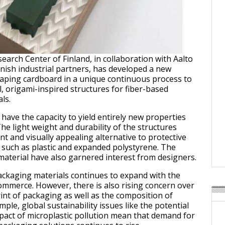
earch Center of Finland, in collaboration with Aalto
nnish industrial partners, has developed a new
aping cardboard in a unique continuous process to
l, origami-inspired structures for fiber-based
ls.
have the capacity to yield entirely new properties
he light weight and durability of the structures
nt and visually appealing alternative to protective
 such as plastic and expanded polystyrene. The
 material have also garnered interest from designers.
ckaging materials continues to expand with the
mmerce. However, there is also rising concern over
int of packaging as well as the composition of
mple, global sustainability issues like the potential
act of microplastic pollution mean that demand for