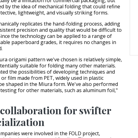
ally be a limitation for commercial packaging, but
d by the idea of mechanical folding that could refine
tective, lightweight, and visually striking forms.
anically replicates the hand-folding process, adding
sistent precision and quality that would be difficult to
Since the technology can be applied to a range of
lable paperboard grades, it requires no changes in
d.
ra origami pattern we've chosen is relatively simple,
entially suitable for folding many other materials.
ted the possibilities of developing techniques and
 or film made from PET, widely used in plastic
be shaped in the Miura form. We've also performed
testing for other materials, such as aluminum foil,"
collaboration for swifter
alization
companies were involved in the FOLD project,