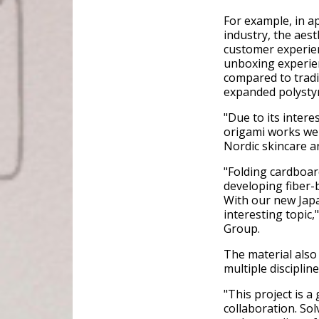
For example, in ap
industry, the aes
customer experie
unboxing experien
compared to tradi
expanded polysty
"Due to its inter
origami works wel
Nordic skincare 
"Folding cardboar
developing fiber-
With our new Japa
interesting topic
Group.
The material also
multiple discipline
"This project is a
collaboration. So