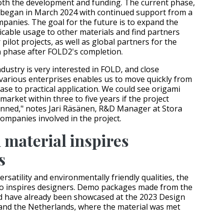
both the development and funding. The current phase,
began in March 2024 with continued support from a
panies. The goal for the future is to expand the
icable usage to other materials and find partners
pilot projects, as well as global partners for the
 phase after FOLD2's completion.
dustry is very interested in FOLD, and close
various enterprises enables us to move quickly from
ase to practical application. We could see origami
arket within three to five years if the project
anned," notes Jari Räsänen, R&D Manager at Stora
companies involved in the project.
 material inspires
s
versatility and environmentally friendly qualities, the
so inspires designers. Demo packages made from the
d have already been showcased at the 2023 Design
and the Netherlands, where the material was met