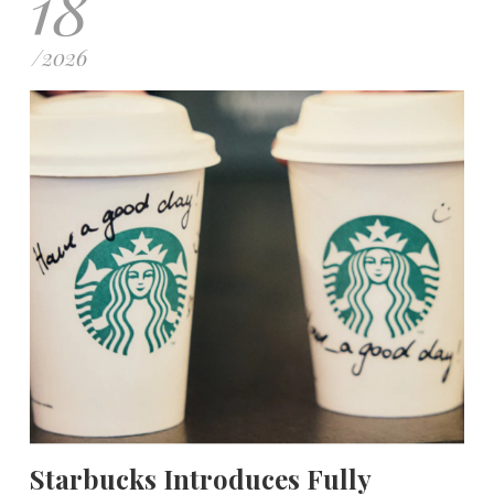
18
/
2026
Starbucks Introduces Fully