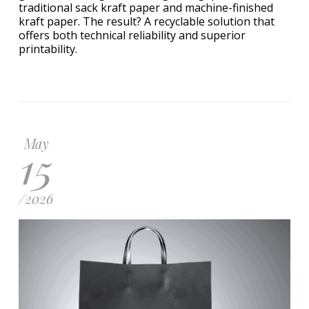
traditional sack kraft paper and machine-finished
kraft paper. The result? A recyclable solution that
offers both technical reliability and superior
printability.
May
15
/
2026