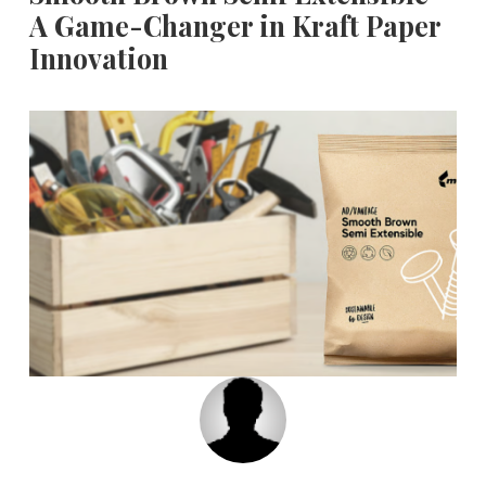
A Game-Changer in Kraft Paper
Innovation