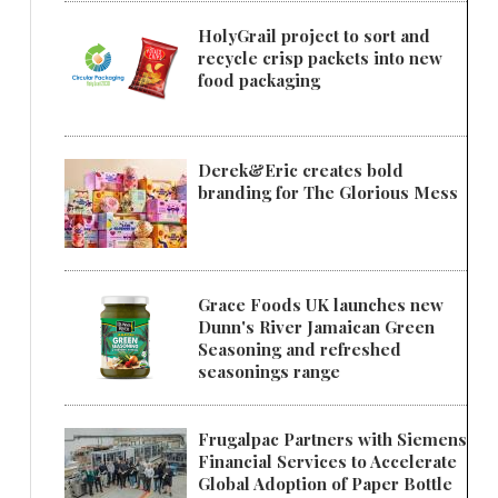
HolyGrail project to sort and
recycle crisp packets into new
food packaging
Derek&Eric creates bold
branding for The Glorious Mess
Grace Foods UK launches new
Dunn's River Jamaican Green
Seasoning and refreshed
seasonings range
Frugalpac Partners with Siemens
Financial Services to Accelerate
Global Adoption of Paper Bottle