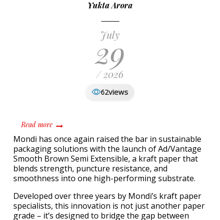
Yukta Arora
July
29
/ 2026
views
62
about Mondi Unveils Ad/Vantage Smooth Brown Semi Ex
Read more
Mondi has once again raised the bar in sustainable
packaging solutions with the launch of Ad/Vantage
Smooth Brown Semi Extensible, a kraft paper that
blends strength, puncture resistance, and
smoothness into one high-performing substrate.
Developed over three years by Mondi’s kraft paper
specialists, this innovation is not just another paper
grade – it’s designed to bridge the gap between