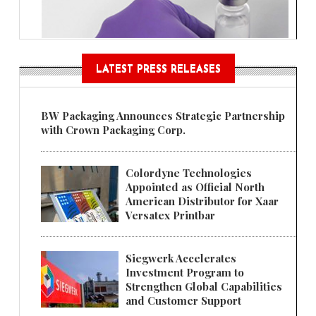
LATEST PRESS RELEASES
BW Packaging Announces Strategic Partnership
with Crown Packaging Corp.
Colordyne Technologies
Appointed as Official North
American Distributor for Xaar
Versatex Printbar
Siegwerk Accelerates
Investment Program to
Strengthen Global Capabilities
and Customer Support