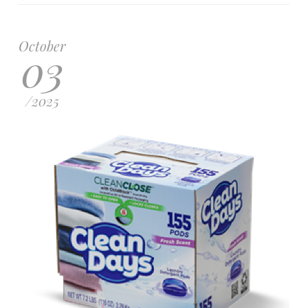
October
03
/
2025