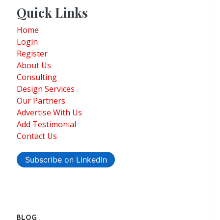
Quick Links
Home
Login
Register
About Us
Consulting
Design Services
Our Partners
Advertise With Us
Add Testimonial
Contact Us
Subscribe on LinkedIn
BLOG