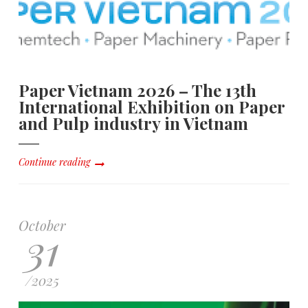
Paper Vietnam 2026 – The 13th
International Exhibition on Paper
and Pulp industry in Vietnam
Continue reading
October
31
/
2025