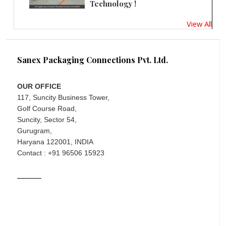
Technology !
View All
Sanex Packaging Connections Pvt. Ltd.
OUR OFFICE
117, Suncity Business Tower,
Golf Course Road,
Suncity, Sector 54,
Gurugram,
Haryana 122001, INDIA
Contact : +91 96506 15923