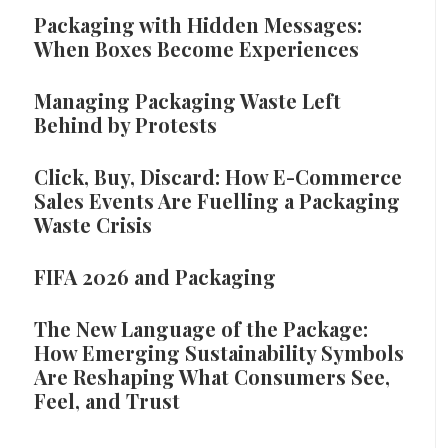
Packaging with Hidden Messages:
When Boxes Become Experiences
Managing Packaging Waste Left
Behind by Protests
Click, Buy, Discard: How E-Commerce
Sales Events Are Fuelling a Packaging
Waste Crisis
FIFA 2026 and Packaging
The New Language of the Package:
How Emerging Sustainability Symbols
Are Reshaping What Consumers See,
Feel, and Trust