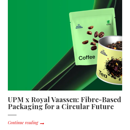
UPM x Royal Vaassen: Fibre-Based
Packaging for a Circular Future
Continue reading