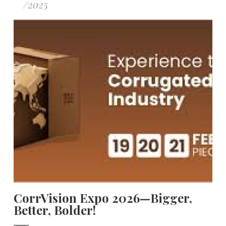
/
2025
CorrVision Expo 2026—Bigger,
Better, Bolder!