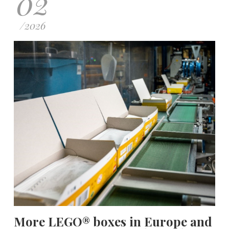
02
/
2026
More LEGO® boxes in Europe and