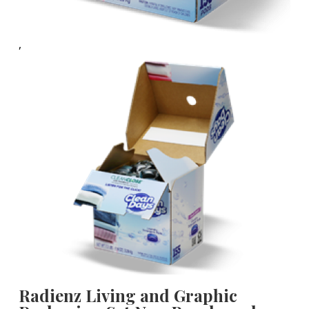
,
Radienz Living and Graphic