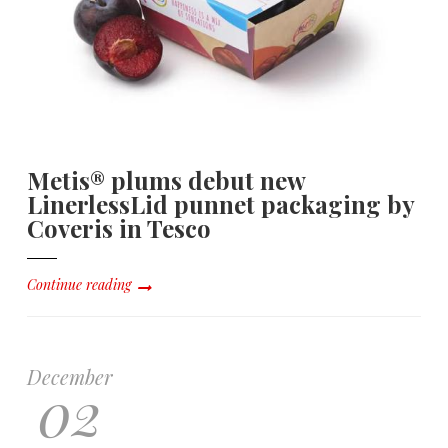
Metis® plums debut new
LinerlessLid punnet packaging by
Coveris in Tesco
Continue reading
December
02