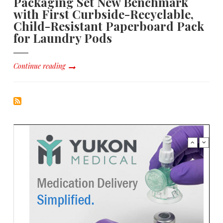
Packaging Set New Benchmark
with First Curbside-Recyclable,
Child-Resistant Paperboard Pack
for Laundry Pods
Continue reading