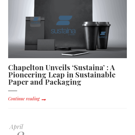
Chapelton Unveils ‘Sustaina’ : A
Pioneering Leap in Sustainable
Paper and Packaging
Continue reading
April