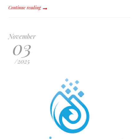
Continue reading
November
03
/
2025