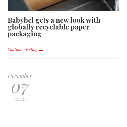
Babybel gets a new look with
globally recyclable paper
packaging
Continue reading
December
07
/
2025