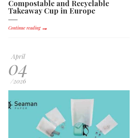
Compostable and Recyclable
Takeaway Cup in Europe
Continue reading
April
04
/
2026