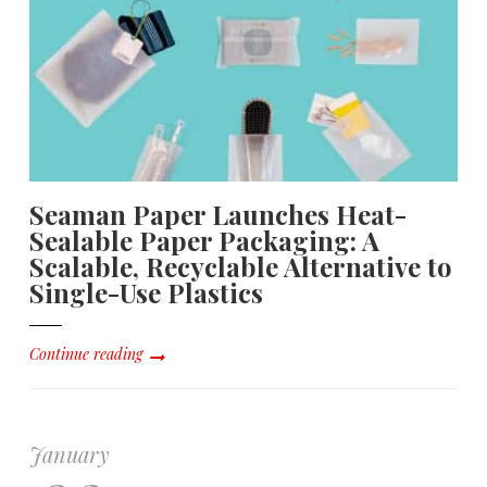
Seaman Paper Launches Heat-
Sealable Paper Packaging: A
Scalable, Recyclable Alternative to
Single-Use Plastics
Continue reading
January