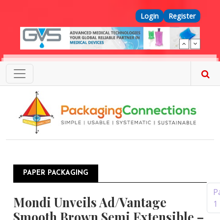
Skip to main content
Top Menu
Login
Register
PAPER PACKAGING
Pagination
P
Mondi Unveils Ad/Vantage
1
Smooth Brown Semi Extensible –