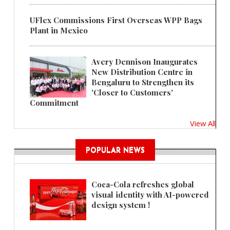
UFlex Commissions First Overseas WPP Bags
Plant in Mexico
Avery Dennison Inaugurates
New Distribution Centre in
Bengaluru to Strengthen its
'Closer to Customers'
Commitment
View All
POPULAR NEWS
Coca-Cola refreshes global
visual identity with AI-powered
design system !