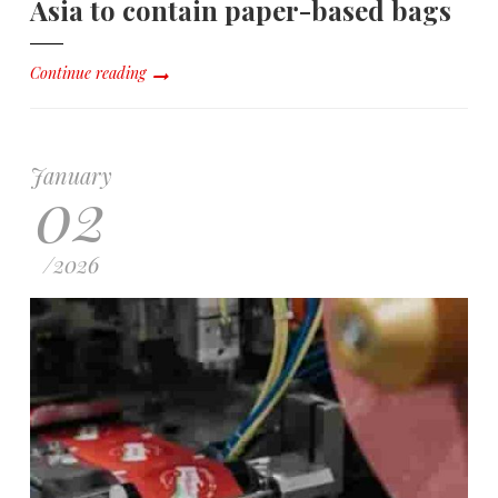
Asia to contain paper-based bags
Continue reading
January
02
/
2026