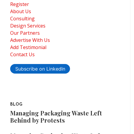
Register
About Us
Consulting
Design Services
Our Partners
Advertise With Us
Add Testimonial
Contact Us
Subscribe on LinkedIn
BLOG
Managing Packaging Waste Left
Behind by Protests