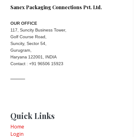
Sanex Packaging Connections Pvt. Ltd.
OUR OFFICE
117, Suncity Business Tower,
Golf Course Road,
Suncity, Sector 54,
Gurugram,
Haryana 122001, INDIA
Contact : +91 96506 15923
Quick Links
Home
Login