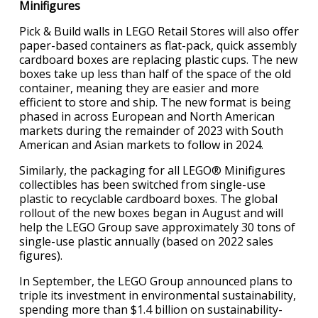
Minifigures
Pick & Build walls in LEGO Retail Stores will also offer
paper-based containers as flat-pack, quick assembly
cardboard boxes are replacing plastic cups. The new
boxes take up less than half of the space of the old
container, meaning they are easier and more
efficient to store and ship. The new format is being
phased in across European and North American
markets during the remainder of 2023 with South
American and Asian markets to follow in 2024.
Similarly, the packaging for all LEGO® Minifigures
collectibles has been switched from single-use
plastic to recyclable cardboard boxes. The global
rollout of the new boxes began in August and will
help the LEGO Group save approximately 30 tons of
single-use plastic annually (based on 2022 sales
figures).
In September, the LEGO Group announced plans to
triple its investment in environmental sustainability,
spending more than $1.4 billion on sustainability-