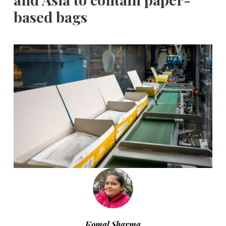
based bags
Komal Sharma