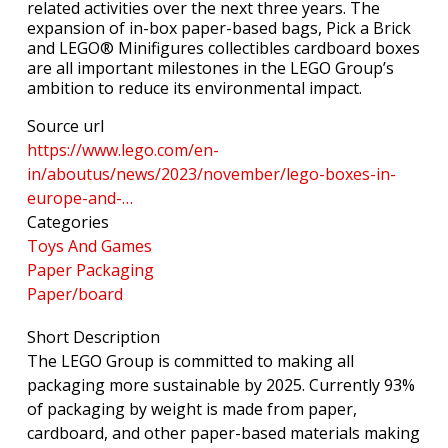
related activities over the next three years. The
expansion of in-box paper-based bags, Pick a Brick
and LEGO® Minifigures collectibles cardboard boxes
are all important milestones in the LEGO Group’s
ambition to reduce its environmental impact.
Source url
https://www.lego.com/en-
in/aboutus/news/2023/november/lego-boxes-in-
europe-and-…
Categories
Toys And Games
Paper Packaging
Paper/board
Short Description
The LEGO Group is committed to making all
packaging more sustainable by 2025. Currently 93%
of packaging by weight is made from paper,
cardboard, and other paper-based materials making