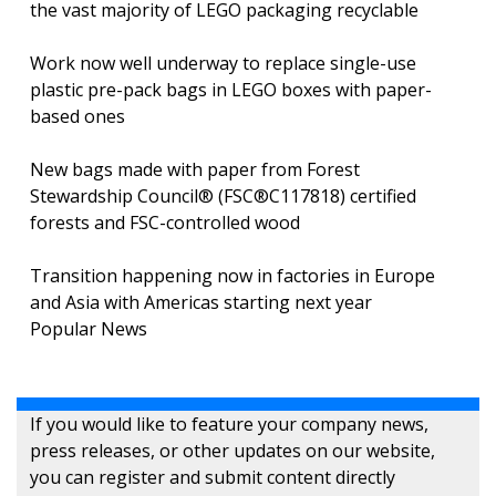
the vast majority of LEGO packaging recyclable
Work now well underway to replace single-use
plastic pre-pack bags in LEGO boxes with paper-
based ones
New bags made with paper from Forest
Stewardship Council® (FSC®C117818) certified
forests and FSC-controlled wood
Transition happening now in factories in Europe
and Asia with Americas starting next year
Popular News
If you would like to feature your company news,
press releases, or other updates on our website,
you can register and submit content directly