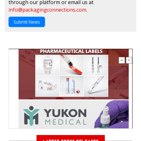
through our platform or email us at
info@packagingconnections.com
.
Submit News