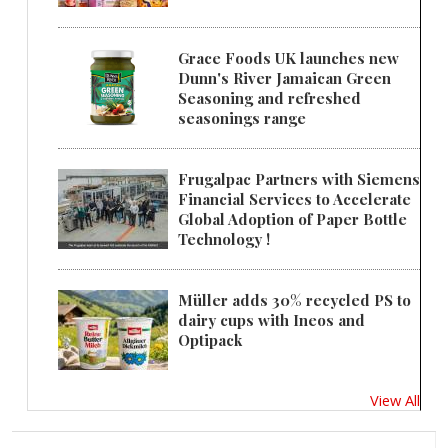
Grace Foods UK launches new
Dunn's River Jamaican Green
Seasoning and refreshed
seasonings range
Frugalpac Partners with Siemens
Financial Services to Accelerate
Global Adoption of Paper Bottle
Technology !
Müller adds 30% recycled PS to
dairy cups with Ineos and
Optipack
View All