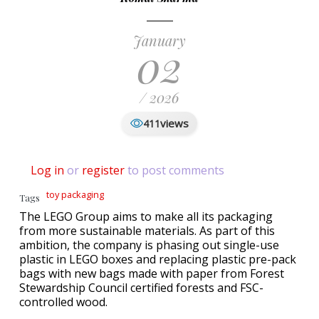
January
02
/ 2026
views
411
Log in
or
register
to post comments
toy packaging
Tags
The LEGO Group aims to make all its packaging
from more sustainable materials. As part of this
ambition, the company is phasing out single-use
plastic in LEGO boxes and replacing plastic pre-pack
bags with new bags made with paper from Forest
Stewardship Council certified forests and FSC-
controlled wood.