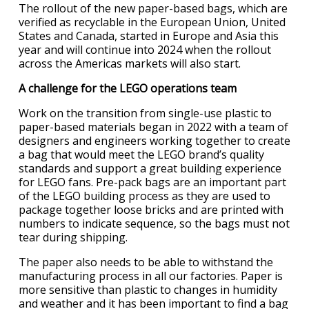
The rollout of the new paper-based bags, which are
verified as recyclable in the European Union, United
States and Canada, started in Europe and Asia this
year and will continue into 2024 when the rollout
across the Americas markets will also start.
A challenge for the LEGO operations team
Work on the transition from single-use plastic to
paper-based materials began in 2022 with a team of
designers and engineers working together to create
a bag that would meet the LEGO brand’s quality
standards and support a great building experience
for LEGO fans. Pre-pack bags are an important part
of the LEGO building process as they are used to
package together loose bricks and are printed with
numbers to indicate sequence, so the bags must not
tear during shipping.
The paper also needs to be able to withstand the
manufacturing process in all our factories. Paper is
more sensitive than plastic to changes in humidity
and weather and it has been important to find a bag