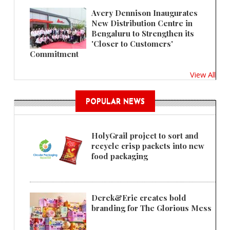
Avery Dennison Inaugurates
New Distribution Centre in
Bengaluru to Strengthen its
'Closer to Customers'
Commitment
View All
POPULAR NEWS
HolyGrail project to sort and
recycle crisp packets into new
food packaging
Derek&Eric creates bold
branding for The Glorious Mess