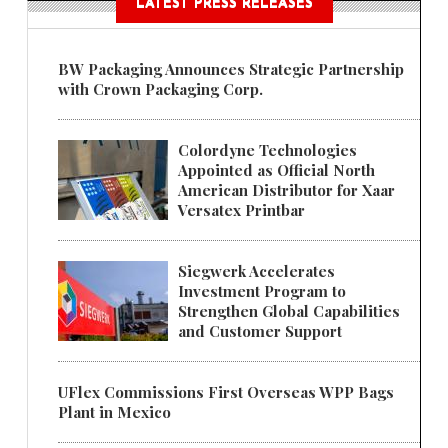
LATEST PRESS RELEASES
BW Packaging Announces Strategic Partnership
with Crown Packaging Corp.
Colordyne Technologies
Appointed as Official North
American Distributor for Xaar
Versatex Printbar
Siegwerk Accelerates
Investment Program to
Strengthen Global Capabilities
and Customer Support
UFlex Commissions First Overseas WPP Bags
Plant in Mexico