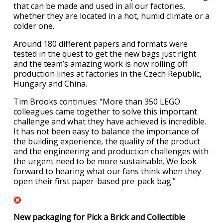
that can be made and used in all our factories,
whether they are located in a hot, humid climate or a
colder one.
Around 180 different papers and formats were
tested in the quest to get the new bags just right
and the team’s amazing work is now rolling off
production lines at factories in the Czech Republic,
Hungary and China.
Tim Brooks continues: “More than 350 LEGO
colleagues came together to solve this important
challenge and what they have achieved is incredible.
It has not been easy to balance the importance of
the building experience, the quality of the product
and the engineering and production challenges with
the urgent need to be more sustainable. We look
forward to hearing what our fans think when they
open their first paper-based pre-pack bag.”
New packaging for Pick a Brick and Collectible