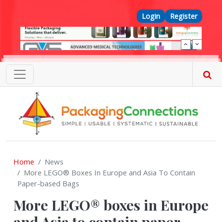
Skip to main content
Top Menu
Login
Register
Home
News
More LEGO® Boxes In Europe and Asia To Contain
Paper-based Bags
More LEGO® boxes in Europe
and Asia to contain paper-