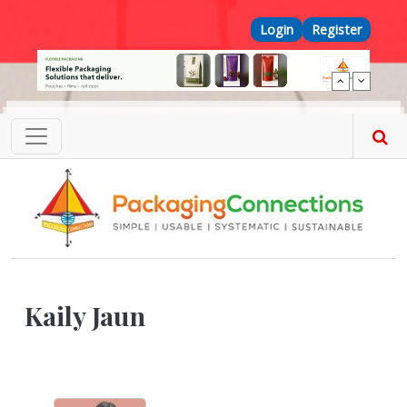
Skip to main content
Top Menu
Login
Register
Kaily Jaun