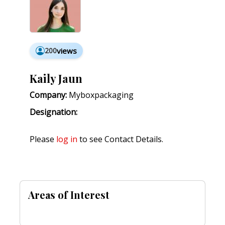
200
views
Kaily Jaun
Company:
Myboxpackaging
Designation:
Please
log in
to see Contact Details.
Areas of Interest