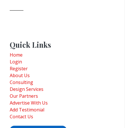
Quick Links
Home
Login
Register
About Us
Consulting
Design Services
Our Partners
Advertise With Us
Add Testimonial
Contact Us