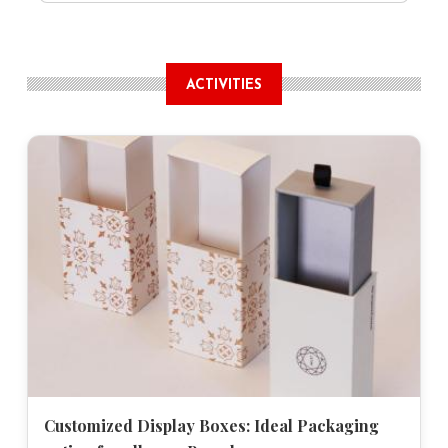
ACTIVITIES
Customized Display Boxes: Ideal Packaging