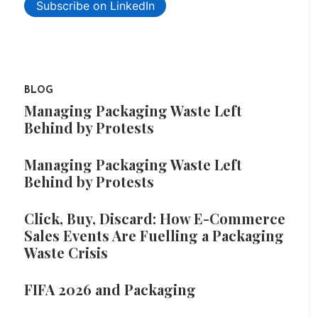
Subscribe on LinkedIn
BLOG
Managing Packaging Waste Left
Behind by Protests
Managing Packaging Waste Left
Behind by Protests
Click, Buy, Discard: How E-Commerce
Sales Events Are Fuelling a Packaging
Waste Crisis
FIFA 2026 and Packaging