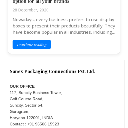
option for all your Brands
28 December, 2020
Nowadays, every business prefers to use display
boxes to present their products beautifully. They
have become popular in all industries, including…
Continue reading
Sanex Packaging Connections Pvt. Ltd.
OUR OFFICE
117, Suncity Business Tower,
Golf Course Road,
Suncity, Sector 54,
Gurugram,
Haryana 122001, INDIA
Contact : +91 96506 15923