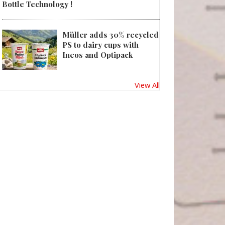
Bottle Technology !
Müller adds 30% recycled
PS to dairy cups with
Ineos and Optipack
View All