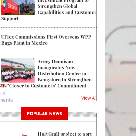
Investment Program to
Strengthen Global
Capabilities and Customer
Support
UFlex Commissions First Overseas WPP
Bags Plant in Mexico
Avery Dennison
 Dow Invests in Recycler Mr. Green Africa
Inaugurates New
Distribution Centre in
in
or
Bengaluru to Strengthen
ster
its 'Closer to Customers' Commitment
ost
View All
ments
POPULAR NEWS
HolyGrail project to sort