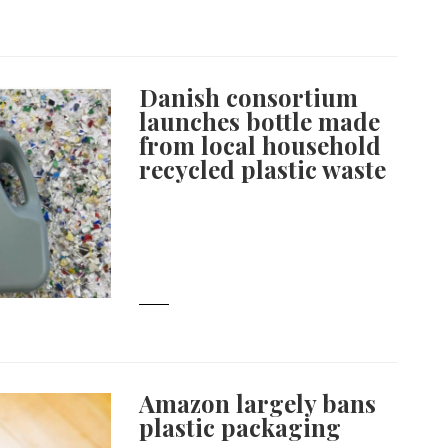
Danish consortium
launches bottle made
from local household
recycled plastic waste
Amazon largely bans
plastic packaging