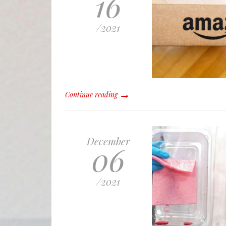
16
/
2021
Continue reading
December
06
/
2021