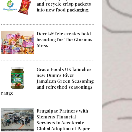
and recycle crisp packets
into new food packaging
Derek&Eric creates bold
branding for The Glorious
Mess
Grace Foods UK launches
new Dunn's River
Jamaican Green Seasoning
and refreshed seasonings
range
Frugalpac Partners with
Siemens Financial
Services to Accelerate
Global Adoption of Paper