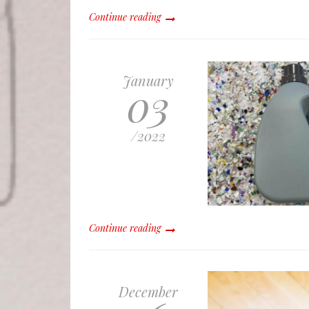
Continue reading
January
03
/
2022
Continue reading
December