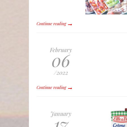
Continue reading
February
06
/
2022
Continue reading
January
17