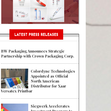
Sustainable Garment Bags as EU
LATEST PRESS RELEASES
BW Packaging Announces Strategic
Partnership with Crown Packaging Corp.
Colordyne Technologies
Appointed as Official
North American
Distributor for Xaar
Versatex Printbar
Siegwerk Accelerates