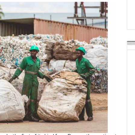
Weavabel Releases New 
Regulations Near
POSTED ON:
AUGUST 01, 2026