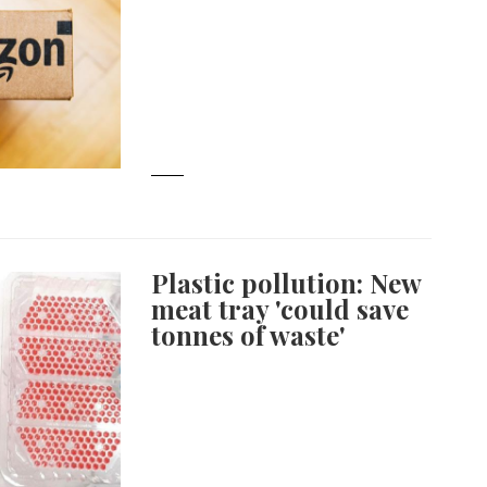
Plastic pollution: New
meat tray 'could save
tonnes of waste'