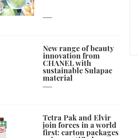
New range of beauty
innovation from
CHANEL with
sustainable Sulapac
material
Tetra Pak and Elvir
join forces in a world
first: carton packages