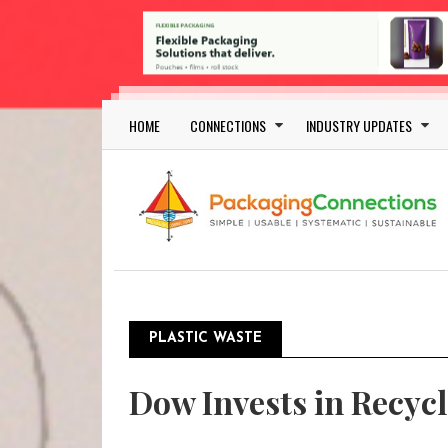
Skip to main content
Main navigation
HOME
CONNECTIONS
INDUSTRY UPDATES
PLASTIC WASTE
Pagination
Dow Invests in Recycl