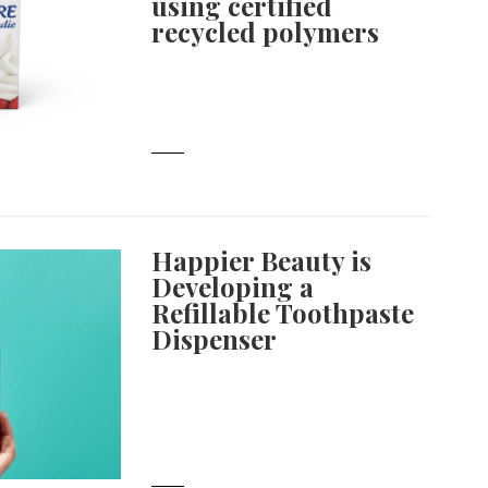
using certified
recycled polymers
Happier Beauty is
Developing a
Refillable Toothpaste
Dispenser