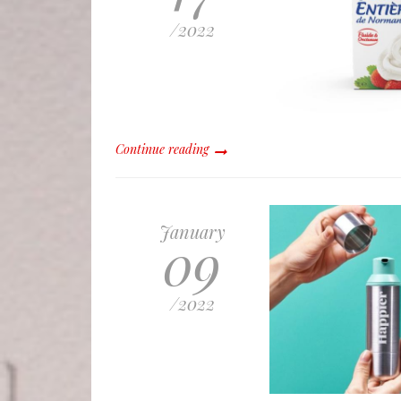
/
2022
Continue reading
January
09
/
2022