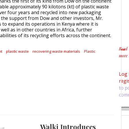
arks the first of its kind from Dow on the continent
ble approximately 90 kilotons (kt) of plastic waste
ver four years and recycled into new packaging
h the support from Dow and other investors, Mr.
 to expand its operations in Kenya where it is
ell as in other countries in Africa, further
bilities of its recycling efforts across the continent.
Read
nt
plastic waste
recovering waste materials
Plastic
more
about
Log 
regi
to p
com
Walki Introduces