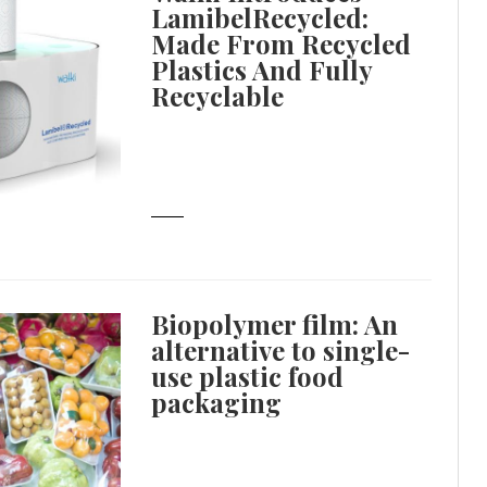
LamibelRecycled:
Made From Recycled
Plastics And Fully
Recyclable
Biopolymer film: An
alternative to single-
use plastic food
packaging