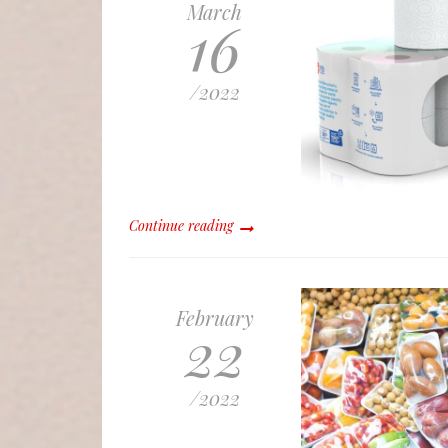
March
16
/
2022
Continue reading
February
22
/
2022