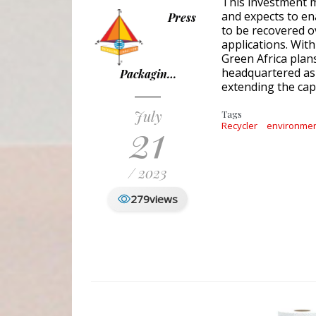
This investment m
and expects to ena
Press
to be recovered o
applications. Wit
Green Africa plans
headquartered as w
Packagin…
extending the capa
July
Tags
21
Recycler
environme
/ 2023
279
views