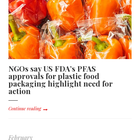
NGOs say US FDA’s PFAS
approvals for plastic food
packaging highlight need for
action
Continue reading
February