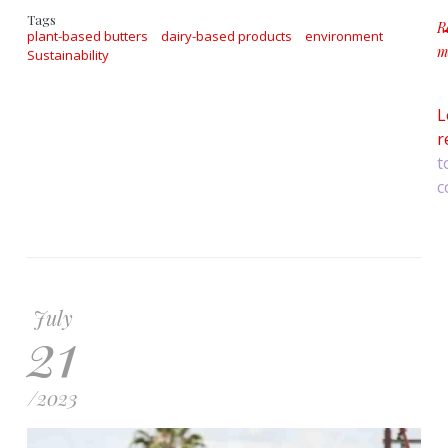
Tags
R
plant-based butters
dairy-based products
environment
m
Sustainability
ab
L
r
t
c
July
21
/
2023