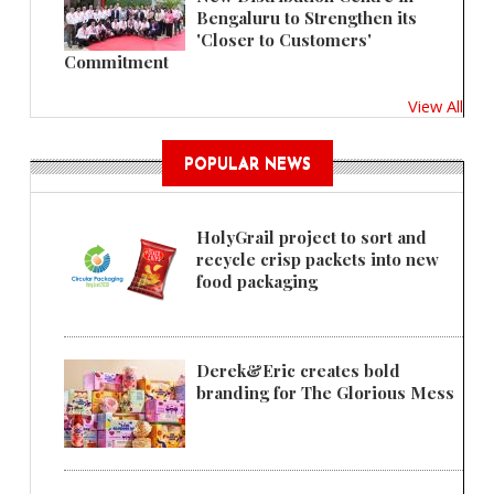
Bengaluru to Strengthen its
'Closer to Customers'
Commitment
View All
POPULAR NEWS
HolyGrail project to sort and
recycle crisp packets into new
food packaging
Derek&Eric creates bold
branding for The Glorious Mess