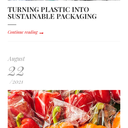
TURNING PLASTIC INTO
SUSTAINABLE PACKAGING
Continue reading
August
22
/
2021