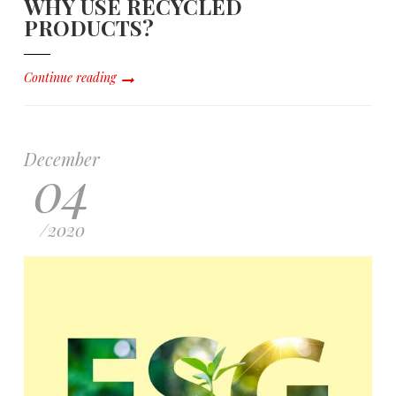
WHY USE RECYCLED
PRODUCTS?
Continue reading
December
04
/
2020