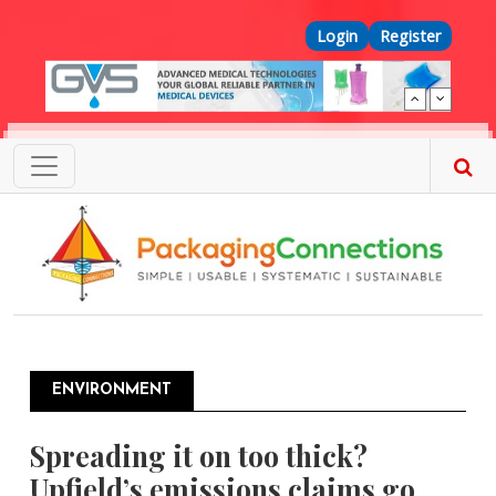
Skip to main content
Top Menu
Login
Register
ENVIRONMENT
Spreading it on too thick?
Upfield’s emissions claims go