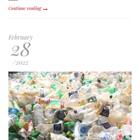
Continue reading
February
28
/
2022