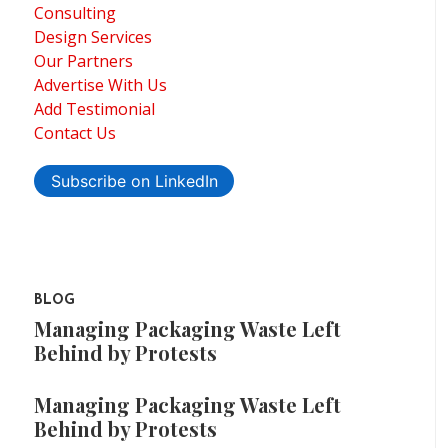
Consulting
Design Services
Our Partners
Advertise With Us
Add Testimonial
Contact Us
Subscribe on LinkedIn
BLOG
Managing Packaging Waste Left
Behind by Protests
Managing Packaging Waste Left
Behind by Protests