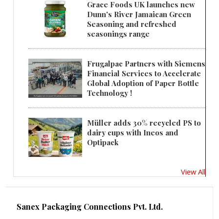
Grace Foods UK launches new
Dunn's River Jamaican Green
Seasoning and refreshed
seasonings range
Frugalpac Partners with Siemens
Financial Services to Accelerate
Global Adoption of Paper Bottle
Technology !
Müller adds 30% recycled PS to
dairy cups with Ineos and
Optipack
View All
Sanex Packaging Connections Pvt. Ltd.