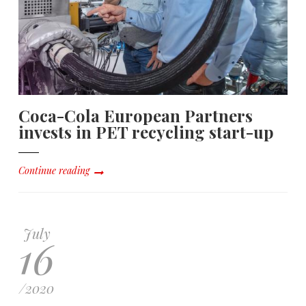
Coca-Cola European Partners
invests in PET recycling start-up
Continue reading
July
16
/
2020