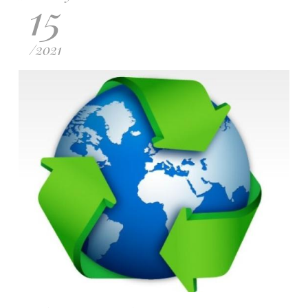
15
/
2021