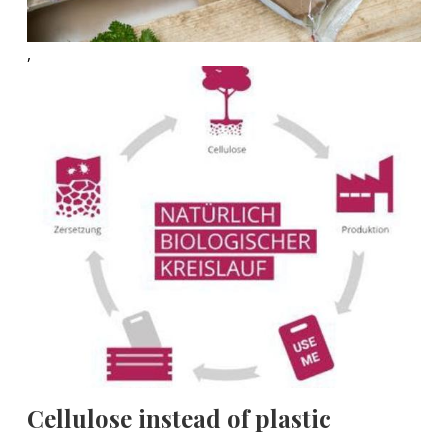
,
Cellulose instead of plastic