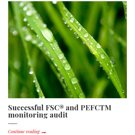
Successful FSC® and PEFCTM
monitoring audit
Continue reading