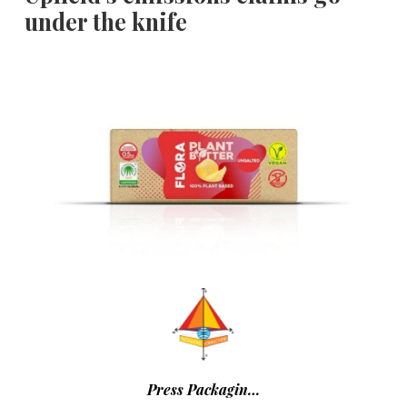
under the knife
Press Packagin…