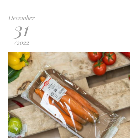
December
31
/
2022