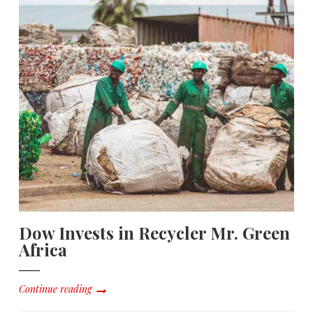
Dow Invests in Recycler Mr. Green
Africa
Continue reading