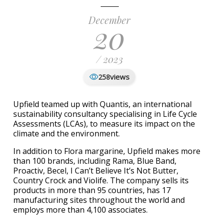
December
20
/ 2023
views
258
Upfield teamed up with Quantis, an international
sustainability consultancy specialising in Life Cycle
Assessments (LCAs), to measure its impact on the
climate and the environment.
In addition to Flora margarine, Upfield makes more
than 100 brands, including Rama, Blue Band,
Proactiv, Becel, I Can’t Believe It’s Not Butter,
Country Crock and Violife. The company sells its
products in more than 95 countries, has 17
manufacturing sites throughout the world and
employs more than 4,100 associates.