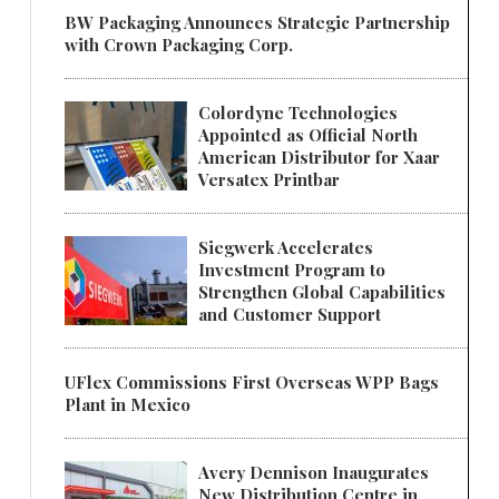
BW Packaging Announces Strategic Partnership
with Crown Packaging Corp.
Colordyne Technologies
Appointed as Official North
American Distributor for Xaar
Versatex Printbar
Siegwerk Accelerates
Investment Program to
Strengthen Global Capabilities
and Customer Support
UFlex Commissions First Overseas WPP Bags
Plant in Mexico
Avery Dennison Inaugurates
New Distribution Centre in