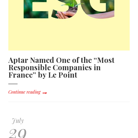
Aptar Named One of the “Most
Responsible Companies in
France” by Le Point
Continue reading
July
29