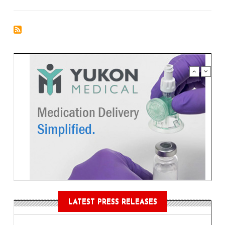
LATEST PRESS RELEASES