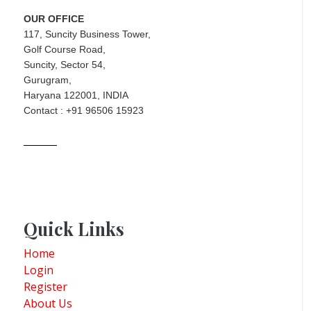
OUR OFFICE
117, Suncity Business Tower,
Golf Course Road,
Suncity, Sector 54,
Gurugram,
Haryana 122001, INDIA
Contact : +91 96506 15923
Quick Links
Home
Login
Register
About Us