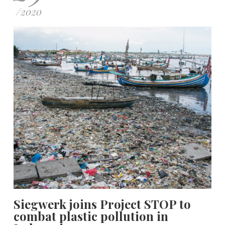
/
2020
Siegwerk joins Project STOP to
combat plastic pollution in