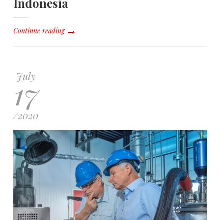
Indonesia
Continue reading
July
17
/
2020